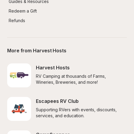
Guides & Resources
Redeem a Gift
Refunds
More from Harvest Hosts
Harvest Hosts
RV Camping at thousands of Farms, 
Wineries, Breweries, and more!
Escapees RV Club
Supporting RVers with events, discounts, 
services, and education.