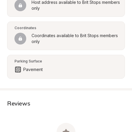
Host address available to Brit Stops members 
only
Coordinates
Coordinates available to Brit Stops members 
only
Parking Surface
Pavement
Reviews