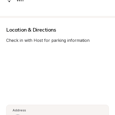
Location & Directions
Check in with Host for parking information
Address