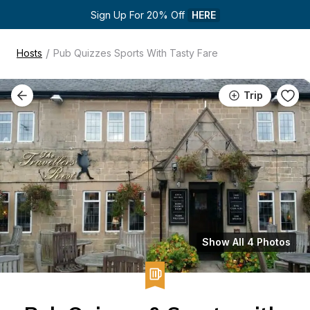
Sign Up For 20% Off 
HERE
/
Hosts
Pub Quizzes Sports With Tasty Fare
Trip
Show All 4 Photos