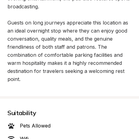
broadcasting.

Guests on long journeys appreciate this location as 
an ideal overnight stop where they can enjoy good 
conversation, quality meals, and the genuine 
friendliness of both staff and patrons. The 
combination of comfortable parking facilities and 
warm hospitality makes it a highly recommended 
destination for travelers seeking a welcoming rest 
point.
Suitability
Pets Allowed
Wifi