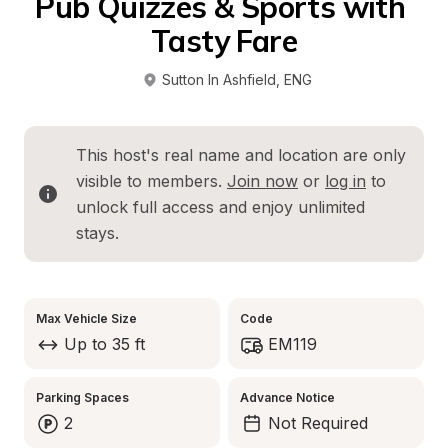
Pub Quizzes & Sports with 
Tasty Fare
Sutton In Ashfield
, 
ENG
This host's real name and location are only 
visible to members. 
Join now
 or 
log in
 to 
unlock full access and enjoy unlimited 
stays.
Max Vehicle Size
Code
Up to 35 ft
EM119
Parking Spaces
Advance Notice
2
Not Required