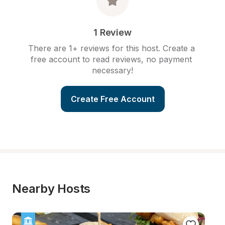
1 Review
There are 1+ reviews for this host. Create a 
free account to read reviews, no payment 
necessary!
Create Free Account
Nearby Hosts