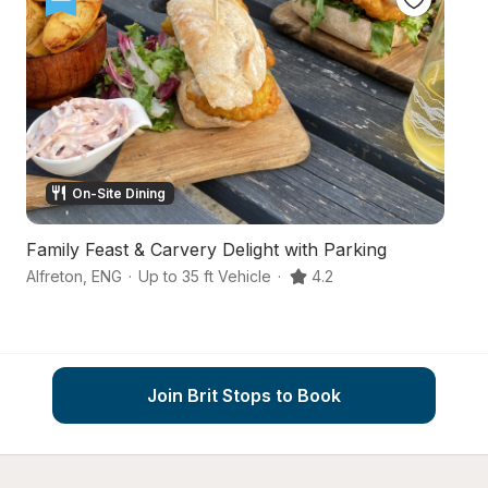
On-Site Dining
Family Feast & Carvery Delight with Parking
P
Alfreton
,
ENG
·
Up to 35 ft Vehicle
·
4.2
Ch
Join Brit Stops to Book