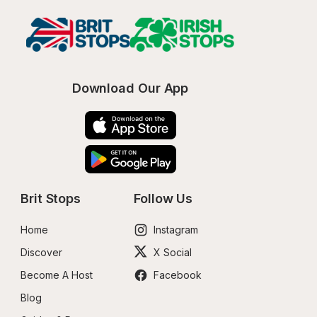
Download Our App
Brit Stops
Follow Us
Home
Instagram
Discover
X Social
Become A Host
Facebook
Blog