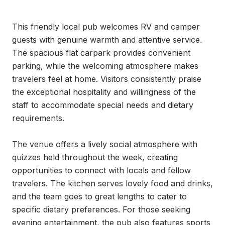
This friendly local pub welcomes RV and camper 
guests with genuine warmth and attentive service. 
The spacious flat carpark provides convenient 
parking, while the welcoming atmosphere makes 
travelers feel at home. Visitors consistently praise 
the exceptional hospitality and willingness of the 
staff to accommodate special needs and dietary 
requirements.

The venue offers a lively social atmosphere with 
quizzes held throughout the week, creating 
opportunities to connect with locals and fellow 
travelers. The kitchen serves lovely food and drinks, 
and the team goes to great lengths to cater to 
specific dietary preferences. For those seeking 
evening entertainment, the pub also features sports 