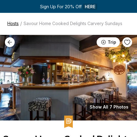
Sign Up For 20% Off 
HERE
/
Hosts
Savour Home Cooked Delights Carvery Sundays
Trip
Show All 7 Photos