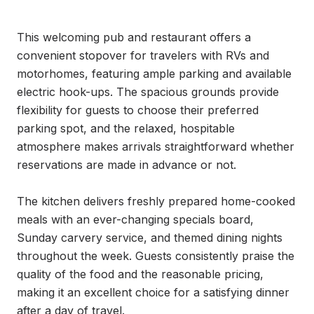
This welcoming pub and restaurant offers a 
convenient stopover for travelers with RVs and 
motorhomes, featuring ample parking and available 
electric hook-ups. The spacious grounds provide 
flexibility for guests to choose their preferred 
parking spot, and the relaxed, hospitable 
atmosphere makes arrivals straightforward whether 
reservations are made in advance or not.

The kitchen delivers freshly prepared home-cooked 
meals with an ever-changing specials board, 
Sunday carvery service, and themed dining nights 
throughout the week. Guests consistently praise the 
quality of the food and the reasonable pricing, 
making it an excellent choice for a satisfying dinner 
after a day of travel.
