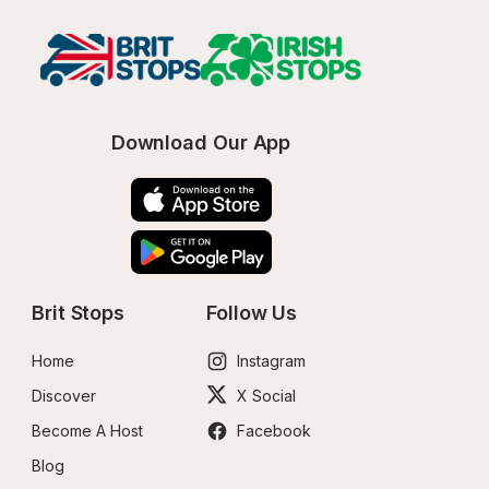
Download Our App
Brit Stops
Follow Us
Home
Instagram
Discover
X Social
Become A Host
Facebook
Blog