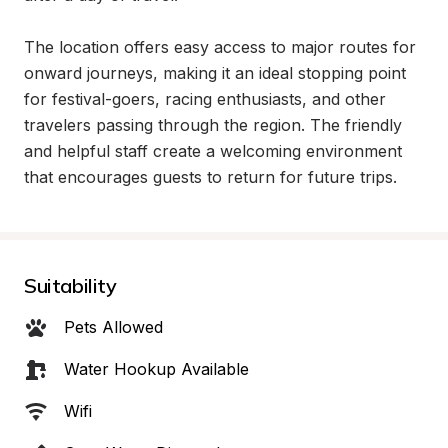
The location offers easy access to major routes for 
onward journeys, making it an ideal stopping point 
for festival-goers, racing enthusiasts, and other 
travelers passing through the region. The friendly 
and helpful staff create a welcoming environment 
that encourages guests to return for future trips.
Suitability
Pets Allowed
Water Hookup Available
Wifi