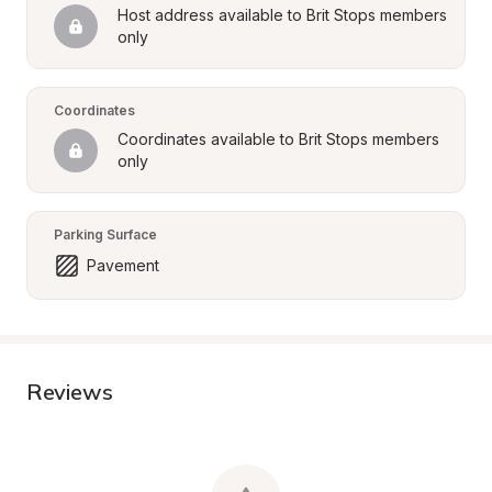
Host address available to Brit Stops members 
only
Coordinates
Coordinates available to Brit Stops members 
only
Parking Surface
Pavement
Reviews