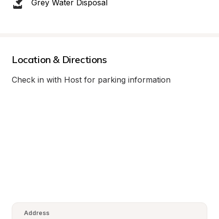
Grey Water Disposal
Location & Directions
Check in with Host for parking information
Address