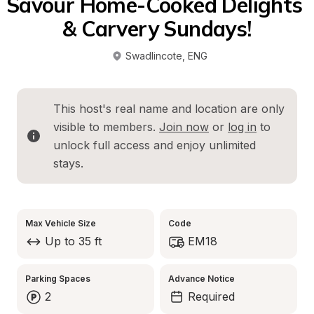
Savour Home-Cooked Delights 
& Carvery Sundays!
Swadlincote
, 
ENG
This host's real name and location are only 
visible to members. 
Join now
 or 
log in
 to 
unlock full access and enjoy unlimited 
stays.
Max Vehicle Size
Code
Up to 35 ft
EM18
Parking Spaces
Advance Notice
2
Required