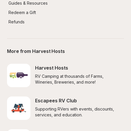
Guides & Resources
Redeem a Gift
Refunds
More from Harvest Hosts
Harvest Hosts
RV Camping at thousands of Farms, 
Wineries, Breweries, and more!
Escapees RV Club
Supporting RVers with events, discounts, 
services, and education.