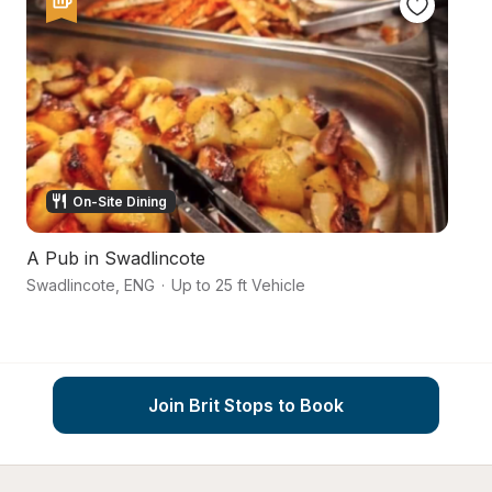
On-Site Dining
A Pub in Swadlincote
Na
Swadlincote
,
ENG
·
Up to 25 ft Vehicle
Sw
Join Brit Stops to Book