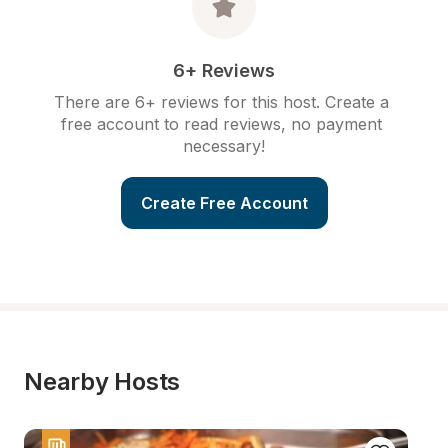
6+ Reviews
There are 6+ reviews for this host. Create a 
free account to read reviews, no payment 
necessary!
Create Free Account
Nearby Hosts