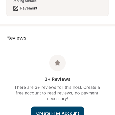
Parking Surface
Pavement
Reviews
3+ Reviews
There are 3+ reviews for this host. Create a 
free account to read reviews, no payment 
necessary!
Create Free Account