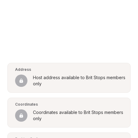
Address
Host address available to Brit Stops members 
only
Coordinates
Coordinates available to Brit Stops members 
only