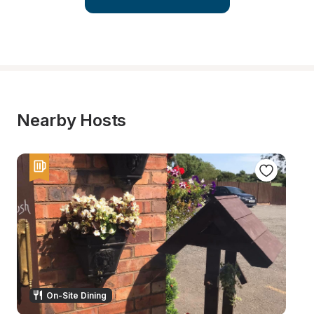
Nearby Hosts
On-Site Dining