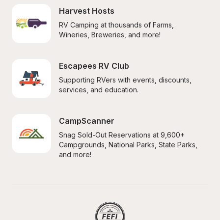
Harvest Hosts
RV Camping at thousands of Farms, 
Wineries, Breweries, and more!
Escapees RV Club
Supporting RVers with events, discounts, 
services, and education.
CampScanner
Snag Sold-Out Reservations at 9,600+ 
Campgrounds, National Parks, State Parks, 
and more!