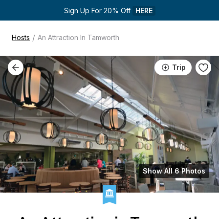
Sign Up For 20% Off 
HERE
/
Hosts
An Attraction In Tamworth
Trip
Show All 6 Photos