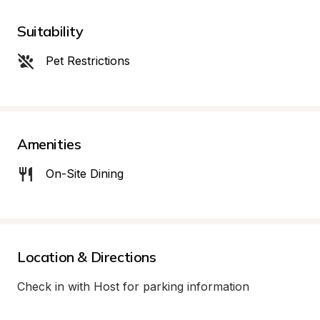
Suitability
Pet Restrictions
Amenities
On-Site Dining
Location & Directions
Check in with Host for parking information