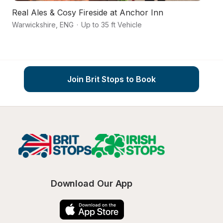
Real Ales & Cosy Fireside at Anchor Inn
Ca
Warwickshire
,
ENG
·
Up to 35 ft Vehicle
St
Join Brit Stops to Book
Download Our App