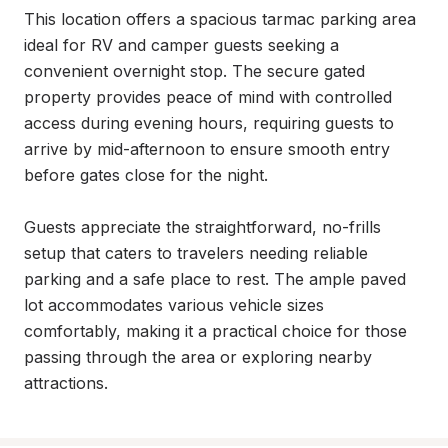
This location offers a spacious tarmac parking area 
ideal for RV and camper guests seeking a 
convenient overnight stop. The secure gated 
property provides peace of mind with controlled 
access during evening hours, requiring guests to 
arrive by mid-afternoon to ensure smooth entry 
before gates close for the night.

Guests appreciate the straightforward, no-frills 
setup that caters to travelers needing reliable 
parking and a safe place to rest. The ample paved 
lot accommodates various vehicle sizes 
comfortably, making it a practical choice for those 
passing through the area or exploring nearby 
attractions.