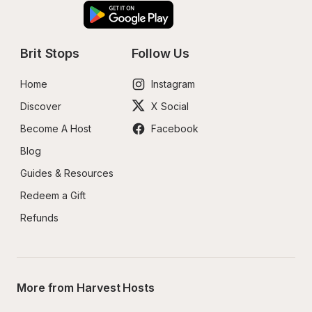
Brit Stops
Follow Us
Home
Instagram
Discover
X Social
Become A Host
Facebook
Blog
Guides & Resources
Redeem a Gift
Refunds
More from Harvest Hosts