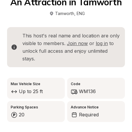
An Attraction in Tamworth
Tamworth
, 
ENG
This host's real name and location are only 
visible to members. 
Join now
 or 
log in
 to 
unlock full access and enjoy unlimited 
stays.
Max Vehicle Size
Code
Up to 25 ft
WM136
Parking Spaces
Advance Notice
20
Required