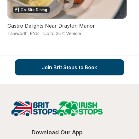
On-Site Dining
Gastro Delights Near Drayton Manor
Vi
Tamworth
,
ENG
·
Up to 25 ft Vehicle
T
Join Brit Stops to Book
Download Our App