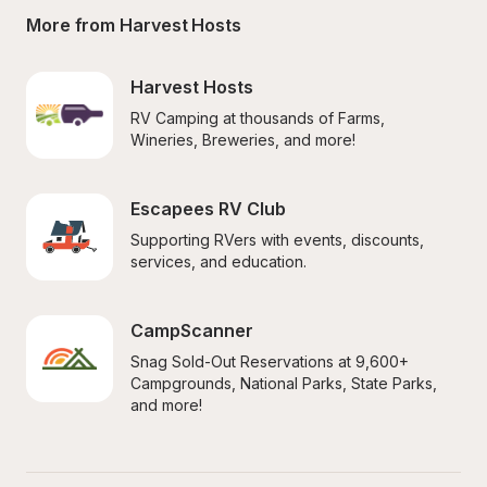
More from Harvest Hosts
Harvest Hosts
RV Camping at thousands of Farms, 
Wineries, Breweries, and more!
Escapees RV Club
Supporting RVers with events, discounts, 
services, and education.
CampScanner
Snag Sold-Out Reservations at 9,600+ 
Campgrounds, National Parks, State Parks, 
and more!