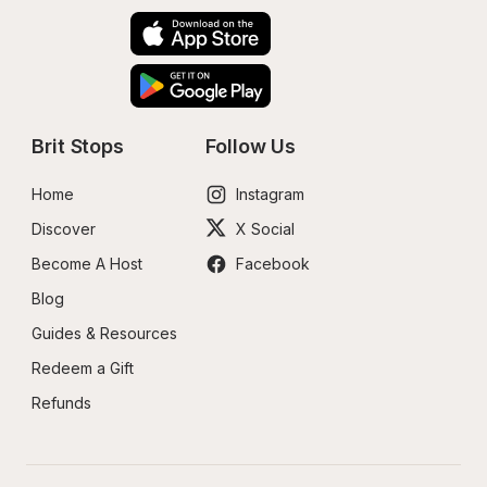
Brit Stops
Follow Us
Home
Instagram
Discover
X Social
Become A Host
Facebook
Blog
Guides & Resources
Redeem a Gift
Refunds