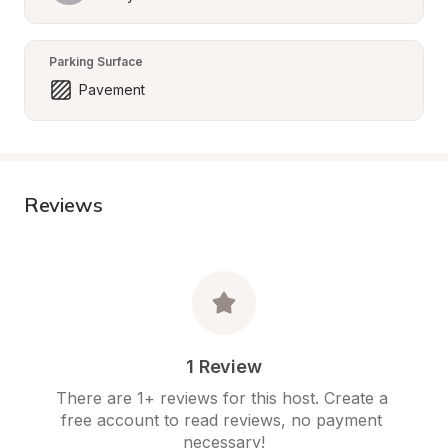
Parking Surface
Pavement
Reviews
1 Review
There are 1+ reviews for this host. Create a 
free account to read reviews, no payment 
necessary!