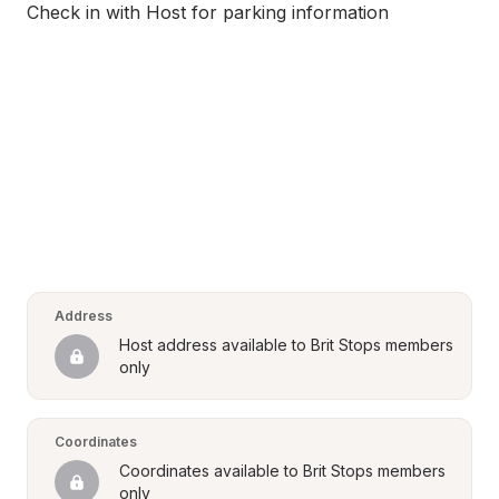
Check in with Host for parking information
Address
Host address available to Brit Stops members 
only
Coordinates
Coordinates available to Brit Stops members 
only