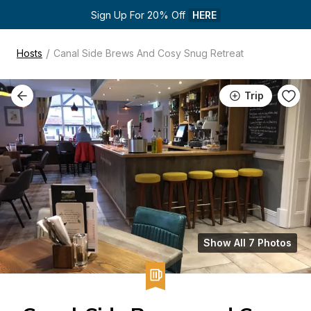
Sign Up For 20% Off 
HERE
/
Hosts
Canal Side Brews And Cosy Snug Retreat
Trip
Show All 7 Photos