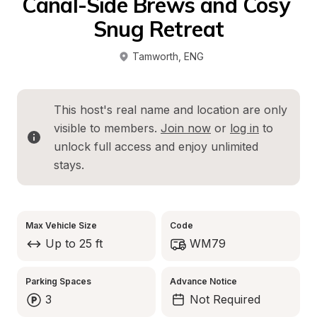
Canal-Side Brews and Cosy 
Snug Retreat
Tamworth
, 
ENG
This host's real name and location are only 
visible to members. 
Join now
 or 
log in
 to 
unlock full access and enjoy unlimited 
stays.
Max Vehicle Size
Code
Up to 25 ft
WM79
Parking Spaces
Advance Notice
3
Not Required