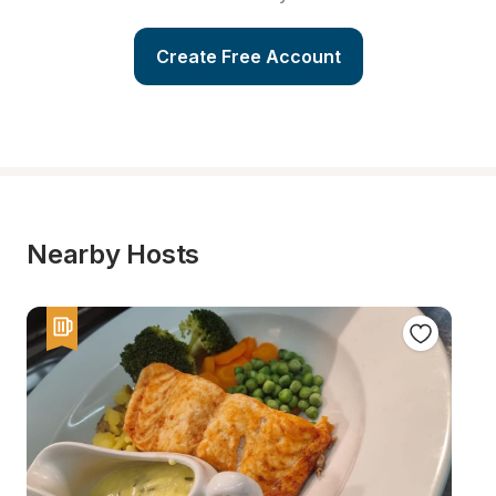
Create Free Account
Nearby Hosts