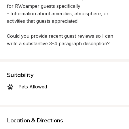
for RV/camper guests specifically

- Information about amenities, atmosphere, or 
activities that guests appreciated

Could you provide recent guest reviews so I can 
write a substantive 3–4 paragraph description?
Suitability
Pets Allowed
Location & Directions