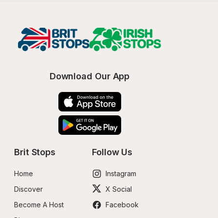
Download Our App
Brit Stops
Follow Us
Home
Instagram
Discover
X Social
Become A Host
Facebook