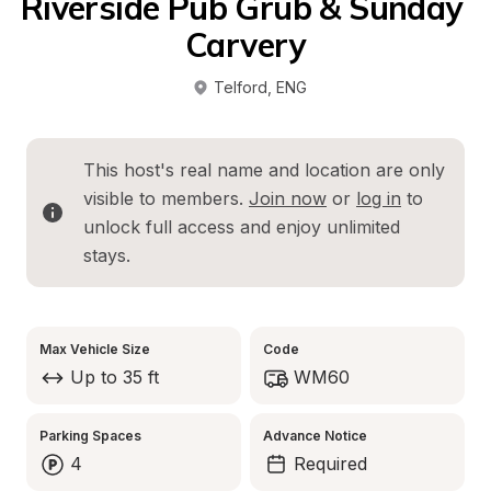
Riverside Pub Grub & Sunday 
Carvery
Telford
, 
ENG
This host's real name and location are only 
visible to members. 
Join now
 or 
log in
 to 
unlock full access and enjoy unlimited 
stays.
Max Vehicle Size
Code
Up to 35 ft
WM60
Parking Spaces
Advance Notice
4
Required