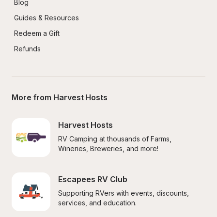
Blog
Guides & Resources
Redeem a Gift
Refunds
More from Harvest Hosts
Harvest Hosts
RV Camping at thousands of Farms, 
Wineries, Breweries, and more!
Escapees RV Club
Supporting RVers with events, discounts, 
services, and education.