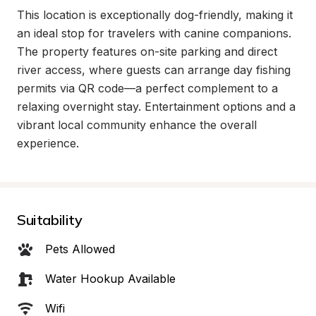
This location is exceptionally dog-friendly, making it 
an ideal stop for travelers with canine companions. 
The property features on-site parking and direct 
river access, where guests can arrange day fishing 
permits via QR code—a perfect complement to a 
relaxing overnight stay. Entertainment options and a 
vibrant local community enhance the overall 
experience.
Suitability
Pets Allowed
Water Hookup Available
Wifi