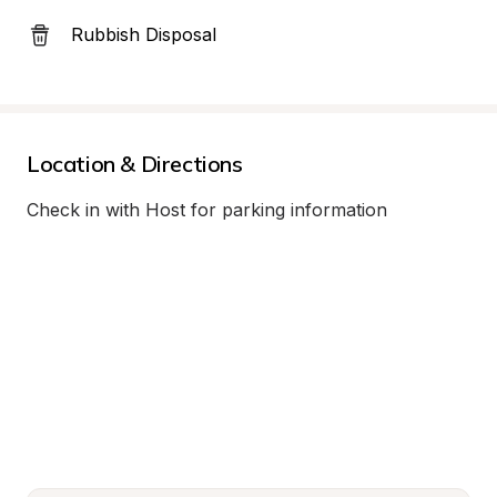
Rubbish Disposal
Location & Directions
Check in with Host for parking information