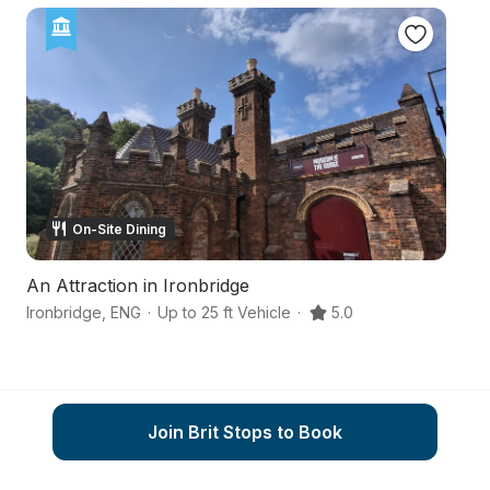
On-Site Dining
An Attraction in Ironbridge
A 
Ironbridge
,
ENG
·
Up to 25 ft Vehicle
·
5.0
Te
Join Brit Stops to Book