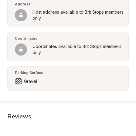
Address
Host address available to Brit Stops members 
only
Coordinates
Coordinates available to Brit Stops members 
only
Parking Surface
Gravel
Reviews