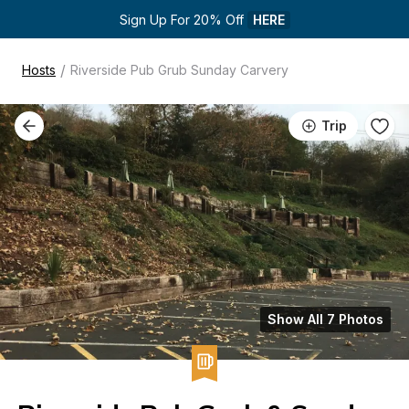
Sign Up For 20% Off 
HERE
/
Hosts
Riverside Pub Grub Sunday Carvery
Trip
Show All 7 Photos