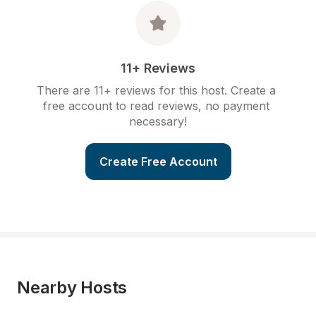
11+ Reviews
There are 11+ reviews for this host. Create a 
free account to read reviews, no payment 
necessary!
Create Free Account
Nearby Hosts