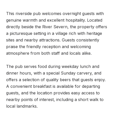
This riverside pub welcomes overnight guests with 
genuine warmth and excellent hospitality. Located 
directly beside the River Severn, the property offers 
a picturesque setting in a village rich with heritage 
sites and nearby attractions. Guests consistently 
praise the friendly reception and welcoming 
atmosphere from both staff and locals alike.

The pub serves food during weekday lunch and 
dinner hours, with a special Sunday carvery, and 
offers a selection of quality beers that guests enjoy. 
A convenient breakfast is available for departing 
guests, and the location provides easy access to 
nearby points of interest, including a short walk to 
local landmarks.
