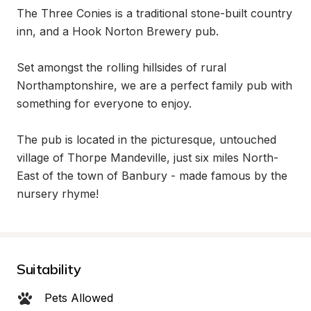
The Three Conies is a traditional stone-built country 
inn, and a Hook Norton Brewery pub.

Set amongst the rolling hillsides of rural 
Northamptonshire, we are a perfect family pub with 
something for everyone to enjoy.

The pub is located in the picturesque, untouched 
village of Thorpe Mandeville, just six miles North-
East of the town of Banbury - made famous by the 
nursery rhyme!
Suitability
Pets Allowed