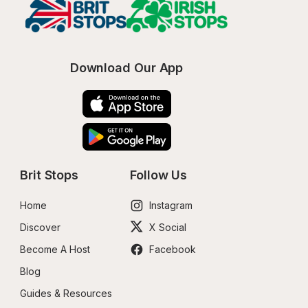
Download Our App
Brit Stops
Follow Us
Home
Instagram
Discover
X Social
Become A Host
Facebook
Blog
Guides & Resources