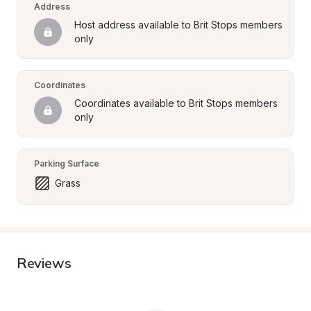
Address
Host address available to Brit Stops members 
only
Coordinates
Coordinates available to Brit Stops members 
only
Parking Surface
Grass
Reviews