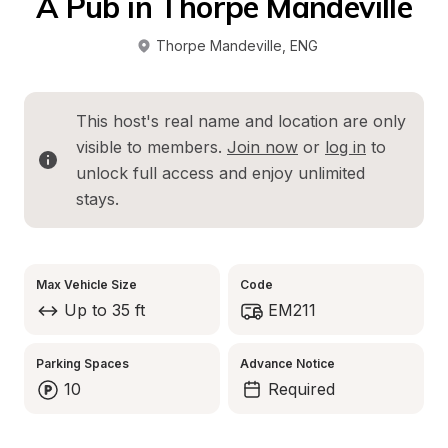
A Pub in Thorpe Mandeville
Thorpe Mandeville
, 
ENG
This host's real name and location are only 
visible to members. 
Join now
 or 
log in
 to 
unlock full access and enjoy unlimited 
stays.
Max Vehicle Size
Code
Up to 35 ft
EM211
Parking Spaces
Advance Notice
10
Required