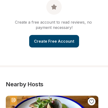
Create a free account to read reviews, no 
payment necessary!
Create Free Account
Nearby Hosts