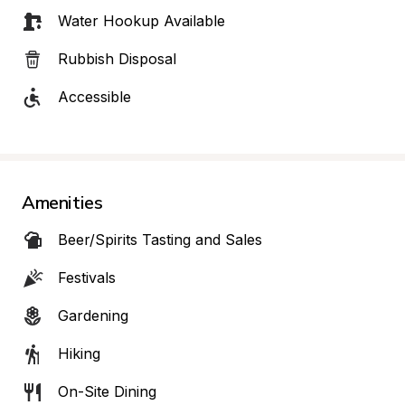
Water Hookup Available
Rubbish Disposal
Accessible
Amenities
Beer/Spirits Tasting and Sales
Festivals
Gardening
Hiking
On-Site Dining