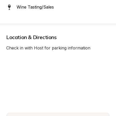
Wine Tasting/Sales
Location & Directions
Check in with Host for parking information