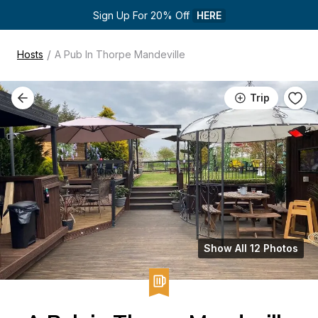
Sign Up For 20% Off 
HERE
/
Hosts
A Pub In Thorpe Mandeville
Trip
Show All 12 Photos