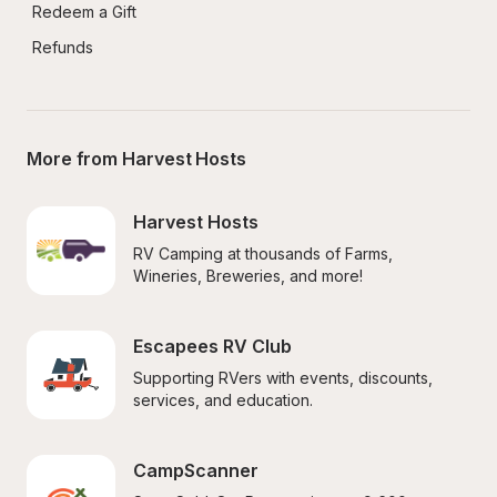
Redeem a Gift
Refunds
More from Harvest Hosts
Harvest Hosts
RV Camping at thousands of Farms, 
Wineries, Breweries, and more!
Escapees RV Club
Supporting RVers with events, discounts, 
services, and education.
CampScanner