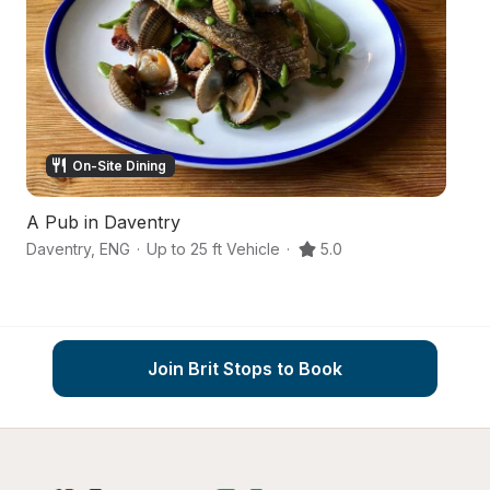
On-Site Dining
A Pub in Daventry
Co
Daventry
,
ENG
·
Up to 25 ft Vehicle
·
5.0
Bu
Join Brit Stops to Book