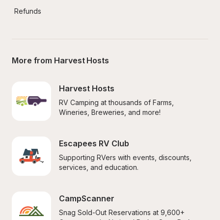
Refunds
More from Harvest Hosts
Harvest Hosts
RV Camping at thousands of Farms, 
Wineries, Breweries, and more!
Escapees RV Club
Supporting RVers with events, discounts, 
services, and education.
CampScanner
Snag Sold-Out Reservations at 9,600+ 