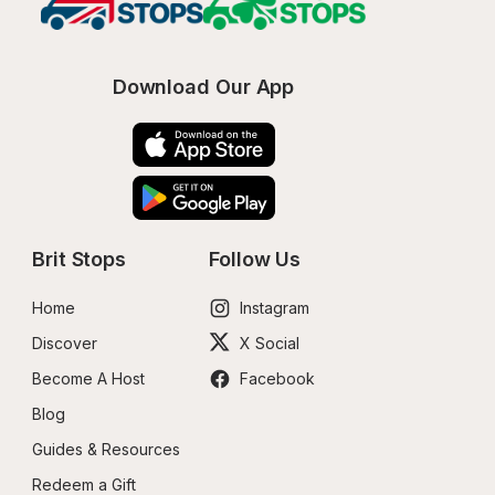
Download Our App
Brit Stops
Follow Us
Home
Instagram
Discover
X Social
Become A Host
Facebook
Blog
Guides & Resources
Redeem a Gift