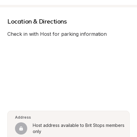
Location & Directions
Check in with Host for parking information
Address
Host address available to Brit Stops members 
only