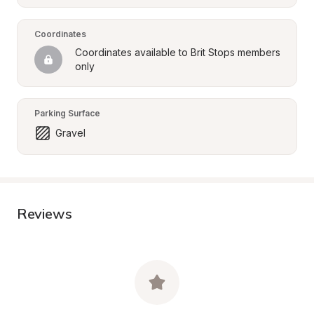
Coordinates
Coordinates available to Brit Stops members 
only
Parking Surface
Gravel
Reviews