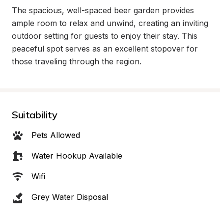
The spacious, well-spaced beer garden provides 
ample room to relax and unwind, creating an inviting 
outdoor setting for guests to enjoy their stay. This 
peaceful spot serves as an excellent stopover for 
those traveling through the region.
Suitability
Pets Allowed
Water Hookup Available
Wifi
Grey Water Disposal