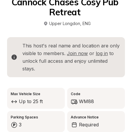
Cannock Chases Cosy Pub 
Retreat 
Upper Longdon
, 
ENG
This host's real name and location are only 
visible to members. 
Join now
 or 
log in
 to 
unlock full access and enjoy unlimited 
stays.
Max Vehicle Size
Code
Up to 25 ft
WM88
Parking Spaces
Advance Notice
3
Required