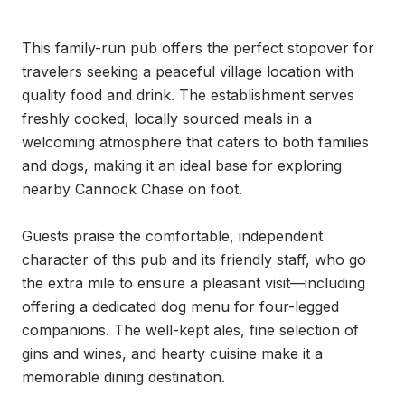
This family-run pub offers the perfect stopover for 
travelers seeking a peaceful village location with 
quality food and drink. The establishment serves 
freshly cooked, locally sourced meals in a 
welcoming atmosphere that caters to both families 
and dogs, making it an ideal base for exploring 
nearby Cannock Chase on foot.

Guests praise the comfortable, independent 
character of this pub and its friendly staff, who go 
the extra mile to ensure a pleasant visit—including 
offering a dedicated dog menu for four-legged 
companions. The well-kept ales, fine selection of 
gins and wines, and hearty cuisine make it a 
memorable dining destination.
