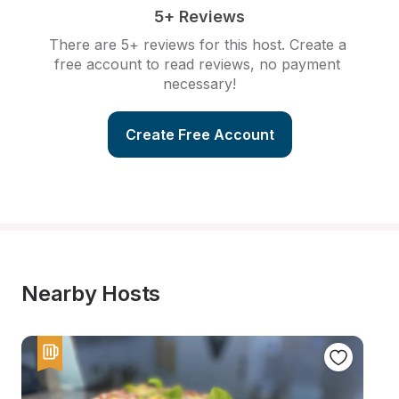
5+ Reviews
There are 5+ reviews for this host. Create a 
free account to read reviews, no payment 
necessary!
Create Free Account
Nearby Hosts