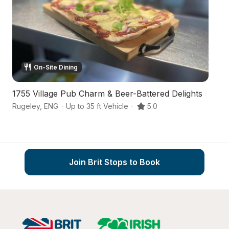
On-Site Dining
1755 Village Pub Charm & Beer-Battered Delights
A
Rugeley
,
ENG
·
Up to 35 ft Vehicle
·
5.0
Ar
Join Brit Stops to Book