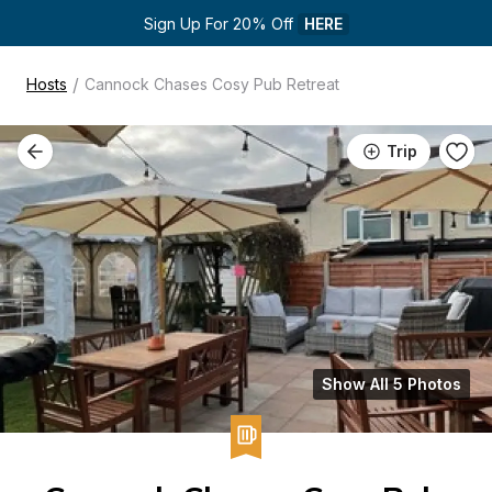
Sign Up For 20% Off 
HERE
/
Hosts
Cannock Chases Cosy Pub Retreat
Trip
Show All 5 Photos