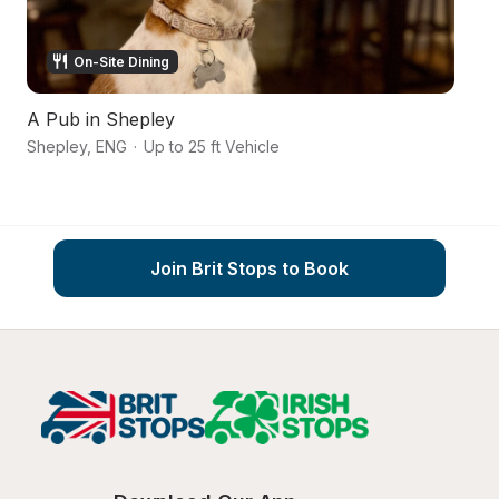
On-Site Dining
A Pub in Shepley
Ca
Shepley
,
ENG
·
Up to 25 ft Vehicle
Wa
Join Brit Stops to Book