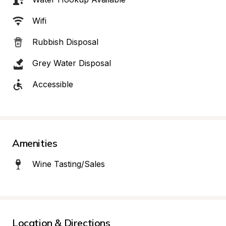
Wifi
Rubbish Disposal
Grey Water Disposal
Accessible
Amenities
Wine Tasting/Sales
Location & Directions