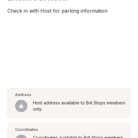
Check in with Host for parking information
Address
Host address available to Brit Stops members 
only
Coordinates
Coordinates available to Brit Stops members 