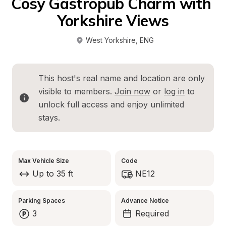
Cosy Gastropub Charm with 
Yorkshire Views
West Yorkshire
, 
ENG
This host's real name and location are only 
visible to members. 
Join now
 or 
log in
 to 
unlock full access and enjoy unlimited 
stays.
Max Vehicle Size
Code
Up to 35 ft
NE12
Parking Spaces
Advance Notice
3
Required