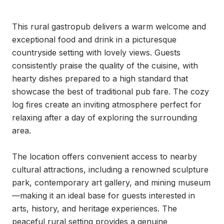
This rural gastropub delivers a warm welcome and 
exceptional food and drink in a picturesque 
countryside setting with lovely views. Guests 
consistently praise the quality of the cuisine, with 
hearty dishes prepared to a high standard that 
showcase the best of traditional pub fare. The cozy 
log fires create an inviting atmosphere perfect for 
relaxing after a day of exploring the surrounding 
area.

The location offers convenient access to nearby 
cultural attractions, including a renowned sculpture 
park, contemporary art gallery, and mining museum
—making it an ideal base for guests interested in 
arts, history, and heritage experiences. The 
peaceful rural setting provides a genuine 