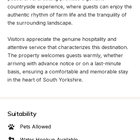
countryside experience, where guests can enjoy the 
authentic rhythm of farm life and the tranquility of 
the surrounding landscape.

Visitors appreciate the genuine hospitality and 
attentive service that characterizes this destination. 
The property welcomes guests warmly, whether 
arriving with advance notice or on a last-minute 
basis, ensuring a comfortable and memorable stay 
in the heart of South Yorkshire.
Suitability
Pets Allowed
Water Hookup Available