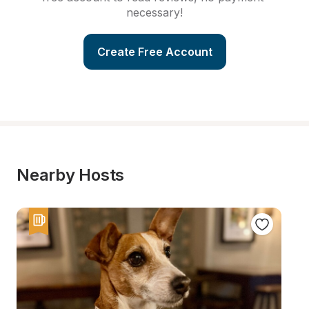
necessary!
Create Free Account
Nearby Hosts