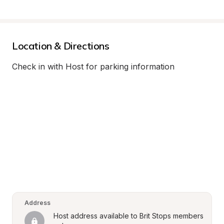
Location & Directions
Check in with Host for parking information
Address
Host address available to Brit Stops members 