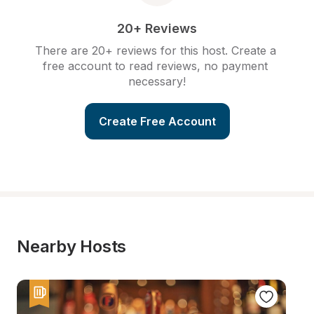
20+ Reviews
There are 20+ reviews for this host. Create a 
free account to read reviews, no payment 
necessary!
Create Free Account
Nearby Hosts