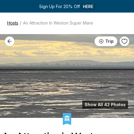
Sign Up For 20% Off 
HERE
/
Hosts
An Attraction In Weston Super Mare
Trip
Show All 42 Photos