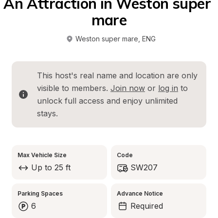
An Attraction in Weston super 
mare
Weston super mare
, 
ENG
This host's real name and location are only 
visible to members. 
Join now
 or 
log in
 to 
unlock full access and enjoy unlimited 
stays.
Max Vehicle Size
Code
Up to 25 ft
SW207
Parking Spaces
Advance Notice
6
Required