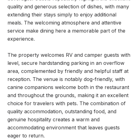
quality and generous selection of dishes, with many 
extending their stays simply to enjoy additional 
meals. The welcoming atmosphere and attentive 
service make dining here a memorable part of the 
experience.

The property welcomes RV and camper guests with 
level, secure hardstanding parking in an overflow 
area, complemented by friendly and helpful staff at 
reception. The venue is notably dog-friendly, with 
canine companions welcome both in the restaurant 
and throughout the grounds, making it an excellent 
choice for travelers with pets. The combination of 
quality accommodation, outstanding food, and 
genuine hospitality creates a warm and 
accommodating environment that leaves guests 
eager to return.