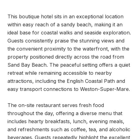
This boutique hotel sits in an exceptional location 
within easy reach of a sandy beach, making it an 
ideal base for coastal walks and seaside exploration. 
Guests consistently praise the stunning views and 
the convenient proximity to the waterfront, with the 
property positioned directly across the road from 
Sand Bay Beach. The peaceful setting offers a quiet 
retreat while remaining accessible to nearby 
attractions, including the English Coastal Path and 
easy transport connections to Weston-Super-Mare.

The on-site restaurant serves fresh food 
throughout the day, offering a diverse menu that 
includes hearty breakfasts, lunch, evening meals, 
and refreshments such as coffee, tea, and alcoholic 
beverages. Guests repeatedly highlight the excellent 