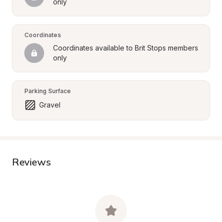
only
Coordinates
Coordinates available to Brit Stops members 
only
Parking Surface
Gravel
Reviews