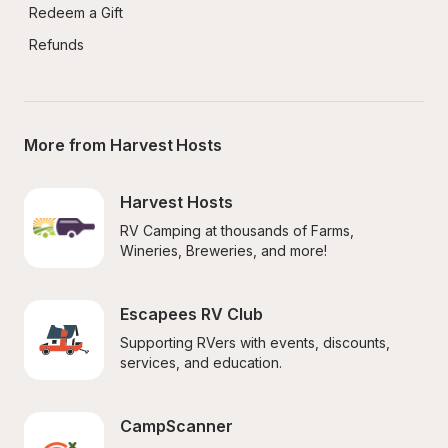
Redeem a Gift
Refunds
More from Harvest Hosts
Harvest Hosts
RV Camping at thousands of Farms, 
Wineries, Breweries, and more!
Escapees RV Club
Supporting RVers with events, discounts, 
services, and education.
CampScanner