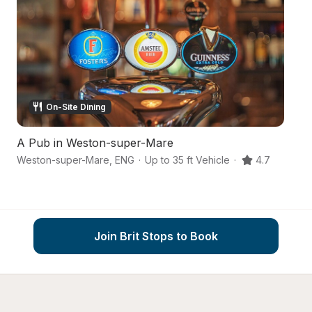
On-Site Dining
A Pub in Weston-super-Mare
A
Weston-super-Mare
,
ENG
·
Up to 35 ft Vehicle
·
4.7
Join Brit Stops to Book