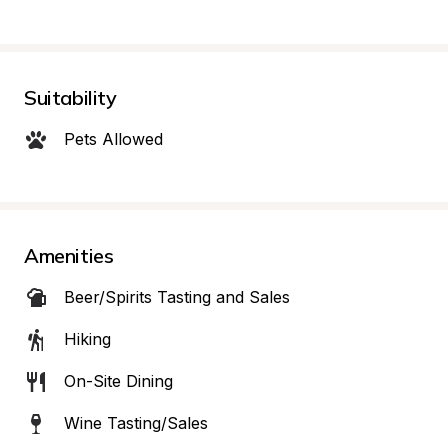
Suitability
Pets Allowed
Amenities
Beer/Spirits Tasting and Sales
Hiking
On-Site Dining
Wine Tasting/Sales