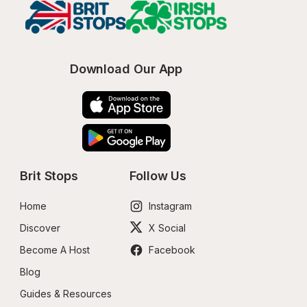
Download Our App
Brit Stops
Follow Us
Home
Instagram
Discover
X Social
Become A Host
Facebook
Blog
Guides & Resources