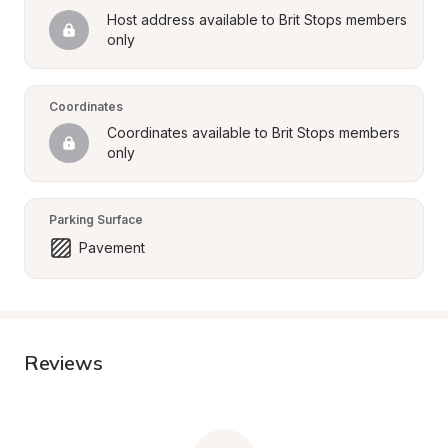
Host address available to Brit Stops members 
only
Coordinates
Coordinates available to Brit Stops members 
only
Parking Surface
Pavement
Reviews