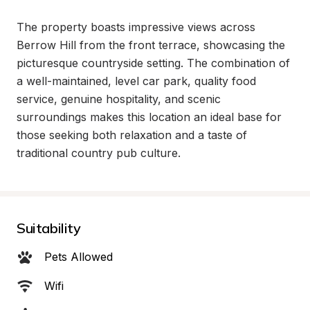
The property boasts impressive views across 
Berrow Hill from the front terrace, showcasing the 
picturesque countryside setting. The combination of 
a well-maintained, level car park, quality food 
service, genuine hospitality, and scenic 
surroundings makes this location an ideal base for 
those seeking both relaxation and a taste of 
traditional country pub culture.
Suitability
Pets Allowed
Wifi