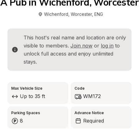
A Pub in Wichenford, Worcester
Wichenford, Worcester
, 
ENG
This host's real name and location are only 
visible to members. 
Join now
 or 
log in
 to 
unlock full access and enjoy unlimited 
stays.
Max Vehicle Size
Code
Up to 35 ft
WM172
Parking Spaces
Advance Notice
8
Required