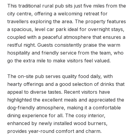
This traditional rural pub sits just five miles from the 
city centre, offering a welcoming retreat for 
travellers exploring the area. The property features 
a spacious, level car park ideal for overnight stays, 
coupled with a peaceful atmosphere that ensures a 
restful night. Guests consistently praise the warm 
hospitality and friendly service from the team, who 
go the extra mile to make visitors feel valued.

The on-site pub serves quality food daily, with 
hearty offerings and a good selection of drinks that 
appeal to diverse tastes. Recent visitors have 
highlighted the excellent meals and appreciated the 
dog-friendly atmosphere, making it a comfortable 
dining experience for all. The cosy interior, 
enhanced by newly installed wood burners, 
provides year-round comfort and charm.
