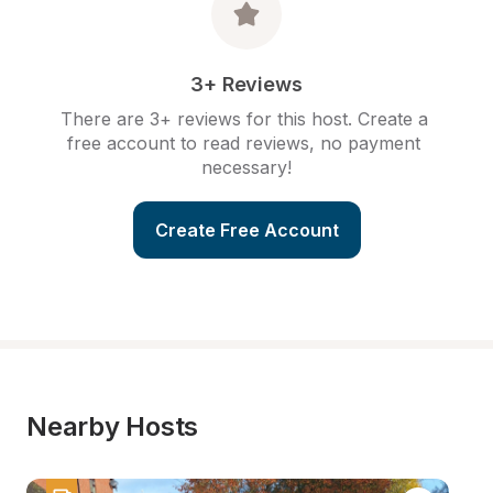
3+ Reviews
There are 3+ reviews for this host. Create a 
free account to read reviews, no payment 
necessary!
Create Free Account
Nearby Hosts