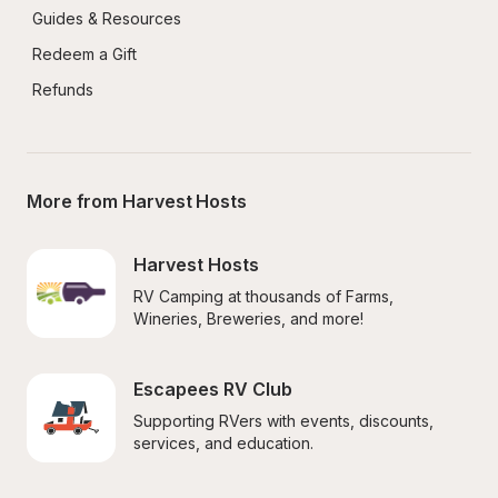
Guides & Resources
Redeem a Gift
Refunds
More from Harvest Hosts
Harvest Hosts
RV Camping at thousands of Farms, 
Wineries, Breweries, and more!
Escapees RV Club
Supporting RVers with events, discounts, 
services, and education.