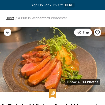
Sign Up For 20% Off 
HERE
/
Hosts
A Pub In Wichenford Worcester
Trip
Show All 13 Photos