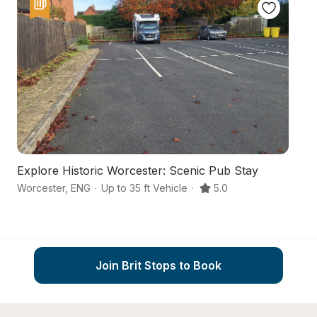
Explore Historic Worcester: Scenic Pub Stay
A
Worcester
,
ENG
·
Up to 35 ft Vehicle
·
5.0
Wo
Join Brit Stops to Book