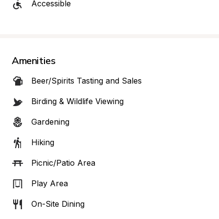
Accessible
Amenities
Beer/Spirits Tasting and Sales
Birding & Wildlife Viewing
Gardening
Hiking
Picnic/Patio Area
Play Area
On-Site Dining