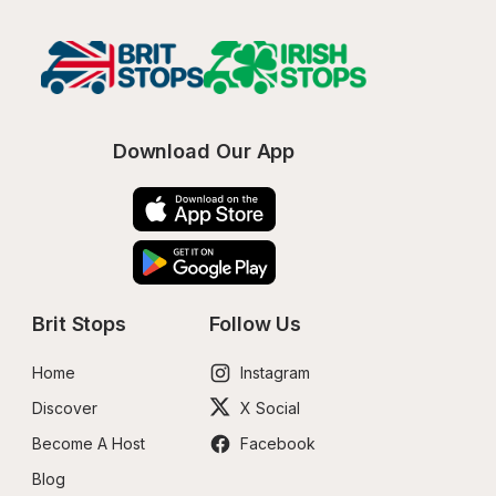
Download Our App
Brit Stops
Follow Us
Home
Instagram
Discover
X Social
Become A Host
Facebook
Blog