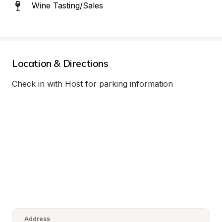
Wine Tasting/Sales
Location & Directions
Check in with Host for parking information
Address