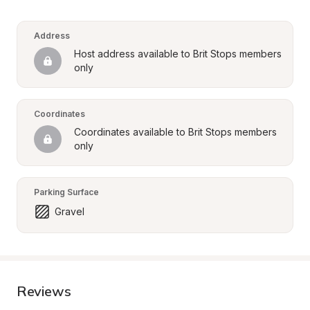
Address
Host address available to Brit Stops members 
only
Coordinates
Coordinates available to Brit Stops members 
only
Parking Surface
Gravel
Reviews