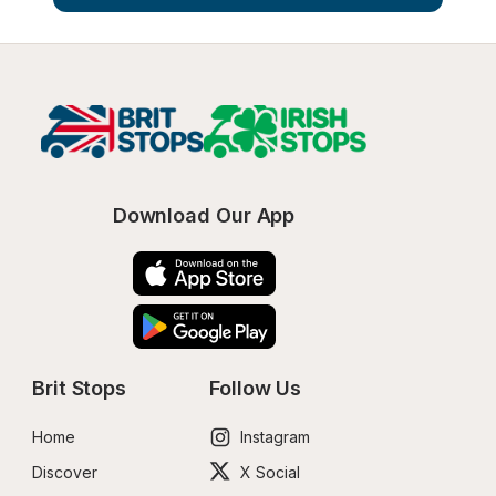
Download Our App
Brit Stops
Follow Us
Home
Instagram
Discover
X Social