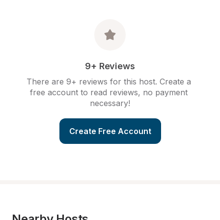
9+ Reviews
There are 9+ reviews for this host. Create a 
free account to read reviews, no payment 
necessary!
Create Free Account
Nearby Hosts