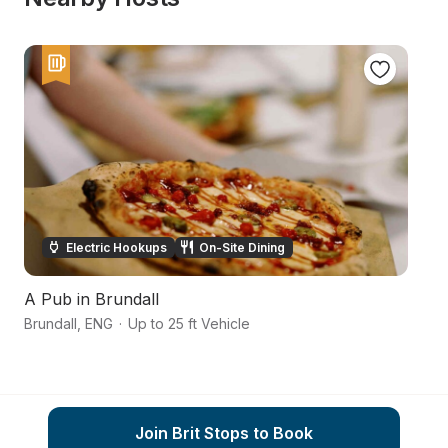
Electric Hookups
On-Site Dining
A Pub in Brundall
N
Brundall
,
ENG
·
Up to 25 ft Vehicle
No
Join Brit Stops to Book