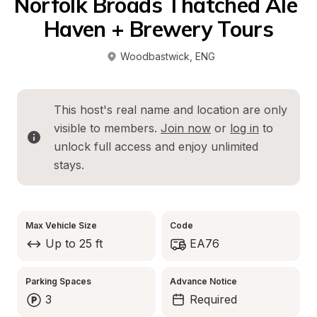
Norfolk Broads Thatched Ale 
Haven + Brewery Tours
Woodbastwick
, 
ENG
This host's real name and location are only 
visible to members. 
Join now
 or 
log in
 to 
unlock full access and enjoy unlimited 
stays.
Max Vehicle Size
Code
Up to 25 ft
EA76
Parking Spaces
Advance Notice
3
Required