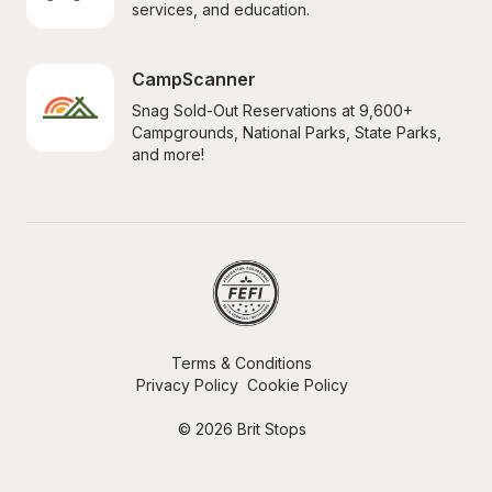
services, and education.
CampScanner
Snag Sold-Out Reservations at 9,600+ 
Campgrounds, National Parks, State Parks, 
and more!
Terms & Conditions
Privacy Policy
Cookie Policy
© 2026 Brit Stops