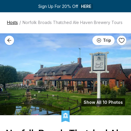
Sign Up For 20% Off 
HERE
/
Hosts
Norfolk Broads Thatched Ale Haven Brewery Tours
Trip
Show All 10 Photos