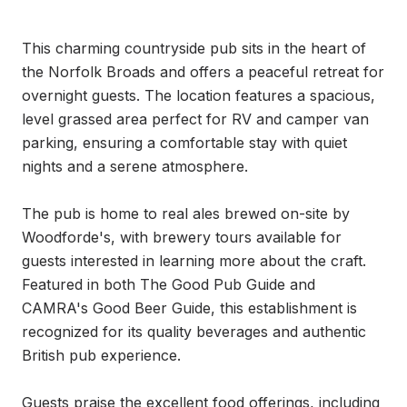
This charming countryside pub sits in the heart of 
the Norfolk Broads and offers a peaceful retreat for 
overnight guests. The location features a spacious, 
level grassed area perfect for RV and camper van 
parking, ensuring a comfortable stay with quiet 
nights and a serene atmosphere.

The pub is home to real ales brewed on-site by 
Woodforde's, with brewery tours available for 
guests interested in learning more about the craft. 
Featured in both The Good Pub Guide and 
CAMRA's Good Beer Guide, this establishment is 
recognized for its quality beverages and authentic 
British pub experience.

Guests praise the excellent food offerings, including 