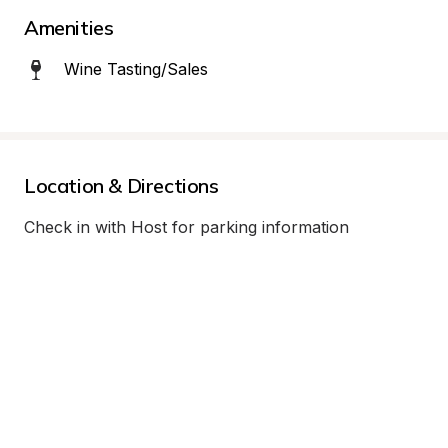
Amenities
Wine Tasting/Sales
Location & Directions
Check in with Host for parking information