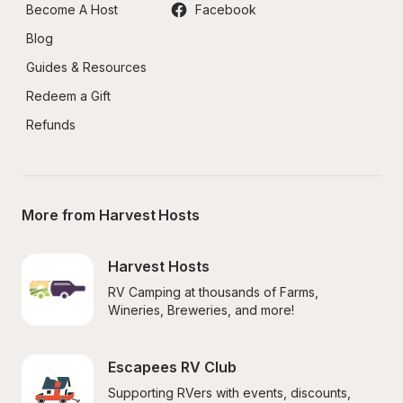
Become A Host
Facebook
Blog
Guides & Resources
Redeem a Gift
Refunds
More from Harvest Hosts
Harvest Hosts
RV Camping at thousands of Farms, 
Wineries, Breweries, and more!
Escapees RV Club
Supporting RVers with events, discounts, 