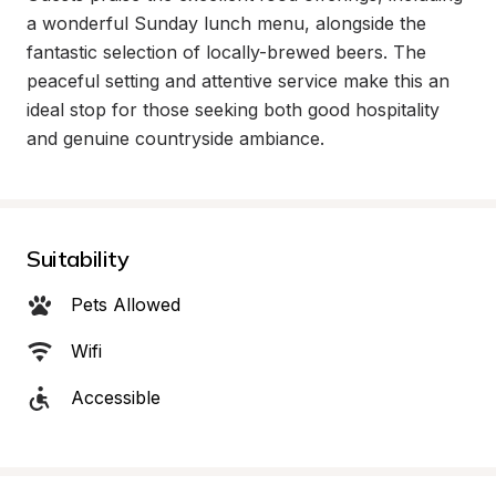
a wonderful Sunday lunch menu, alongside the 
fantastic selection of locally-brewed beers. The 
peaceful setting and attentive service make this an 
ideal stop for those seeking both good hospitality 
and genuine countryside ambiance.
Suitability
Pets Allowed
Wifi
Accessible