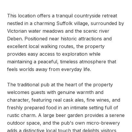
This location offers a tranquil countryside retreat 
nestled in a charming Suffolk village, surrounded by 
Victorian water meadows and the scenic river 
Deben. Positioned near historic attractions and 
excellent local walking routes, the property 
provides easy access to exploration while 
maintaining a peaceful, timeless atmosphere that 
feels worlds away from everyday life.

The traditional pub at the heart of the property 
welcomes guests with genuine warmth and 
character, featuring real cask ales, fine wines, and 
freshly prepared food in an intimate setting full of 
rustic charm. A large beer garden provides a serene 
outdoor space, and the pub's own micro-brewery 
adds a distinctive local touch that delights visitors 