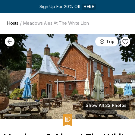
Sign Up For 20% Off 
HERE
/
Hosts
Meadows Ales At The White Lion
Trip
Show All 23 Photos