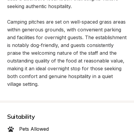
seeking authentic hospitality.

Camping pitches are set on well-spaced grass areas 
within generous grounds, with convenient parking 
and facilities for overnight guests. The establishment 
is notably dog-friendly, and guests consistently 
praise the welcoming nature of the staff and the 
outstanding quality of the food at reasonable value, 
making it an ideal overnight stop for those seeking 
both comfort and genuine hospitality in a quiet 
village setting.
Suitability
Pets Allowed