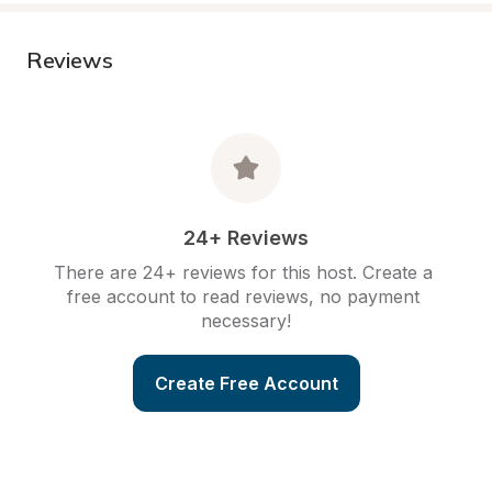
Reviews
24+ Reviews
There are 24+ reviews for this host. Create a 
free account to read reviews, no payment 
necessary!
Create Free Account