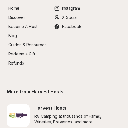
Home
Instagram
Discover
X Social
Become A Host
Facebook
Blog
Guides & Resources
Redeem a Gift
Refunds
More from Harvest Hosts
Harvest Hosts
RV Camping at thousands of Farms, 
Wineries, Breweries, and more!