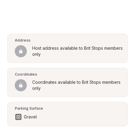
Address
Host address available to Brit Stops members 
only
Coordinates
Coordinates available to Brit Stops members 
only
Parking Surface
Gravel