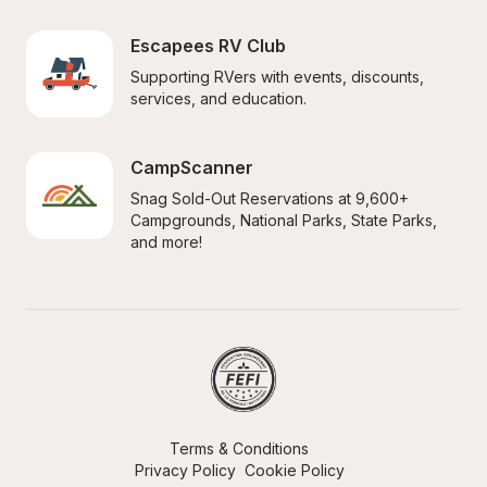
Escapees RV Club
Supporting RVers with events, discounts, 
services, and education.
CampScanner
Snag Sold-Out Reservations at 9,600+ 
Campgrounds, National Parks, State Parks, 
and more!
Terms & Conditions
Privacy Policy
Cookie Policy