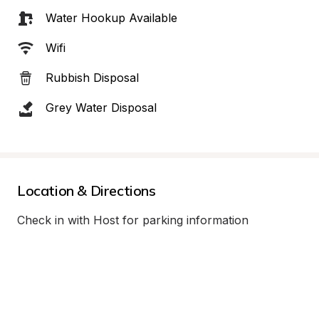
Water Hookup Available
Wifi
Rubbish Disposal
Grey Water Disposal
Location & Directions
Check in with Host for parking information