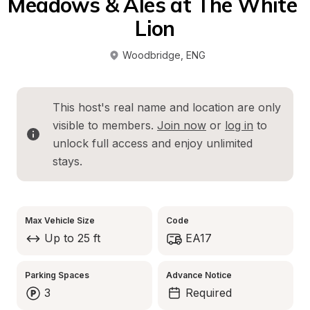
Meadows & Ales at The White 
Lion
Woodbridge
, 
ENG
This host's real name and location are only 
visible to members. 
Join now
 or 
log in
 to 
unlock full access and enjoy unlimited 
stays.
Max Vehicle Size
Code
Up to 25 ft
EA17
Parking Spaces
Advance Notice
3
Required