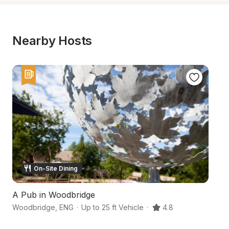
Nearby Hosts
On-Site Dining
A Pub in Woodbridge
S
Woodbridge
,
ENG
·
Up to 25 ft Vehicle
·
4.8
W