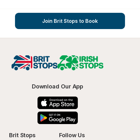
Join Brit Stops to Book
Download Our App
Brit Stops
Follow Us