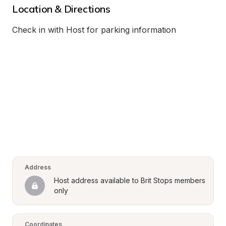
Location & Directions
Check in with Host for parking information
Address
Host address available to Brit Stops members 
only
Coordinates