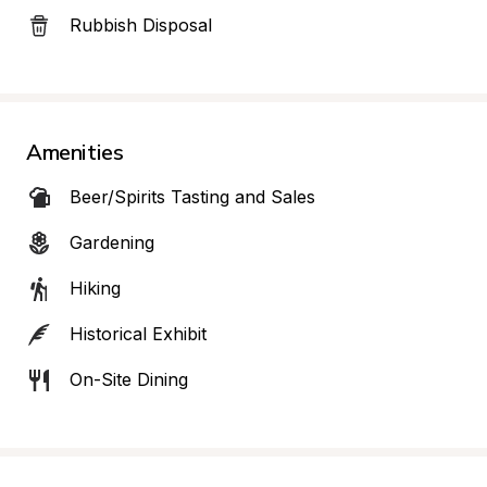
Rubbish Disposal
Amenities
Beer/Spirits Tasting and Sales
Gardening
Hiking
Historical Exhibit
On-Site Dining