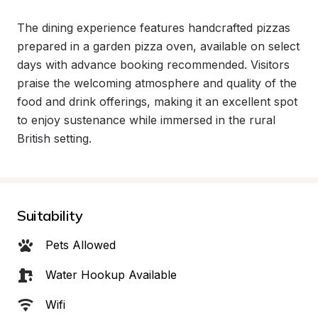
The dining experience features handcrafted pizzas 
prepared in a garden pizza oven, available on select 
days with advance booking recommended. Visitors 
praise the welcoming atmosphere and quality of the 
food and drink offerings, making it an excellent spot 
to enjoy sustenance while immersed in the rural 
British setting.
Suitability
Pets Allowed
Water Hookup Available
Wifi