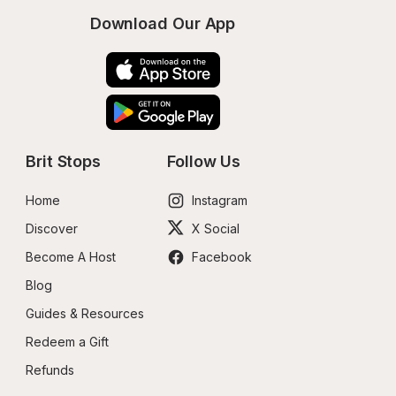
Download Our App
Brit Stops
Follow Us
Home
Instagram
Discover
X Social
Become A Host
Facebook
Blog
Guides & Resources
Redeem a Gift
Refunds