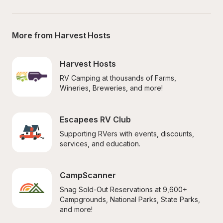
More from Harvest Hosts
Harvest Hosts
RV Camping at thousands of Farms, 
Wineries, Breweries, and more!
Escapees RV Club
Supporting RVers with events, discounts, 
services, and education.
CampScanner
Snag Sold-Out Reservations at 9,600+ 
Campgrounds, National Parks, State Parks, 
and more!