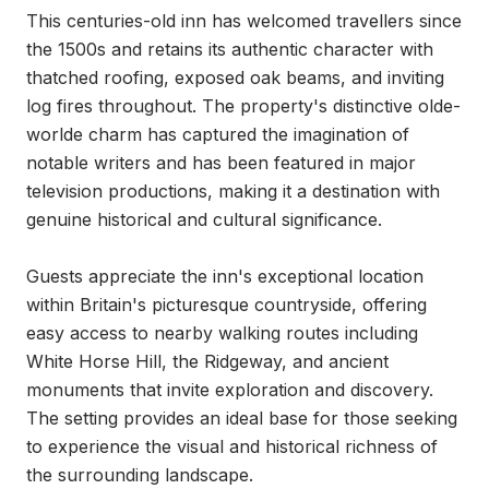
This centuries-old inn has welcomed travellers since 
the 1500s and retains its authentic character with 
thatched roofing, exposed oak beams, and inviting 
log fires throughout. The property's distinctive olde-
worlde charm has captured the imagination of 
notable writers and has been featured in major 
television productions, making it a destination with 
genuine historical and cultural significance.

Guests appreciate the inn's exceptional location 
within Britain's picturesque countryside, offering 
easy access to nearby walking routes including 
White Horse Hill, the Ridgeway, and ancient 
monuments that invite exploration and discovery. 
The setting provides an ideal base for those seeking 
to experience the visual and historical richness of 
the surrounding landscape.
