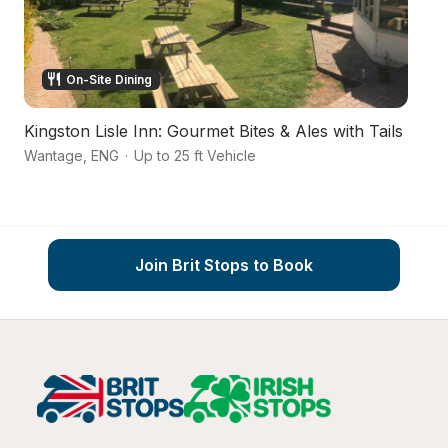
On-Site Dining
Kingston Lisle Inn: Gourmet Bites & Ales with Tails
A
Wantage
,
ENG
·
Up to 25 ft Vehicle
S
Join Brit Stops to Book