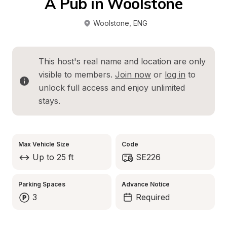
A Pub in Woolstone
Woolstone
, 
ENG
This host's real name and location are only 
visible to members. 
Join now
 or 
log in
 to 
unlock full access and enjoy unlimited 
stays.
Max Vehicle Size
Code
Up to 25 ft
SE226
Parking Spaces
Advance Notice
3
Required