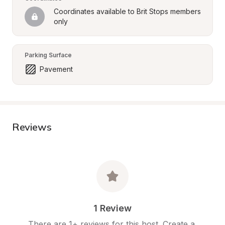
Coordinates available to Brit Stops members 
only
Parking Surface
Pavement
Reviews
1 Review
There are 1+ reviews for this host. Create a 