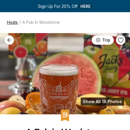
Sign Up For 20% Off 
HERE
/
Hosts
A Pub In Woolstone
Trip
Show All 18 Photos