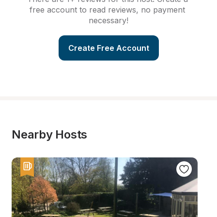
free account to read reviews, no payment 
necessary!
Create Free Account
Nearby Hosts