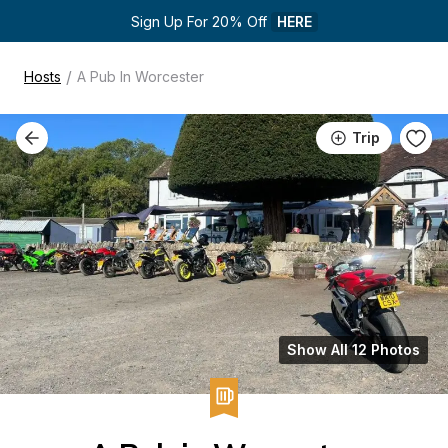
Sign Up For 20% Off 
HERE
/
Hosts
A Pub In Worcester
Trip
Show All 12 Photos