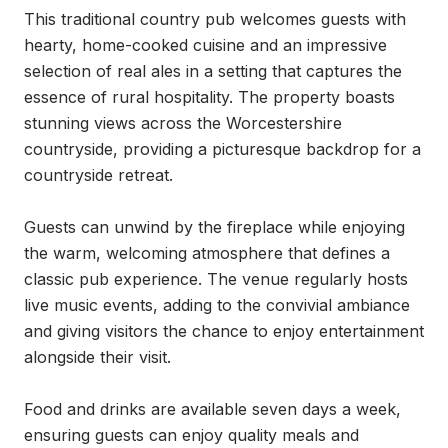
This traditional country pub welcomes guests with 
hearty, home-cooked cuisine and an impressive 
selection of real ales in a setting that captures the 
essence of rural hospitality. The property boasts 
stunning views across the Worcestershire 
countryside, providing a picturesque backdrop for a 
countryside retreat.

Guests can unwind by the fireplace while enjoying 
the warm, welcoming atmosphere that defines a 
classic pub experience. The venue regularly hosts 
live music events, adding to the convivial ambiance 
and giving visitors the chance to enjoy entertainment 
alongside their visit.

Food and drinks are available seven days a week, 
ensuring guests can enjoy quality meals and 