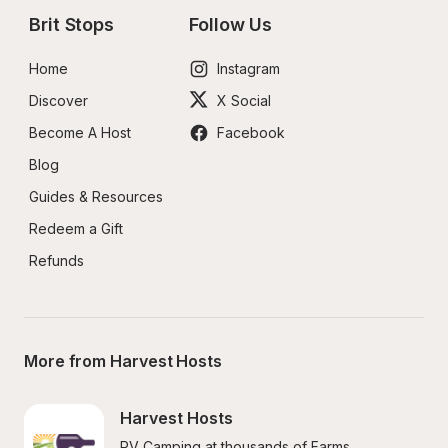
Brit Stops
Follow Us
Home
Instagram
Discover
X Social
Become A Host
Facebook
Blog
Guides & Resources
Redeem a Gift
Refunds
More from Harvest Hosts
Harvest Hosts
RV Camping at thousands of Farms, 