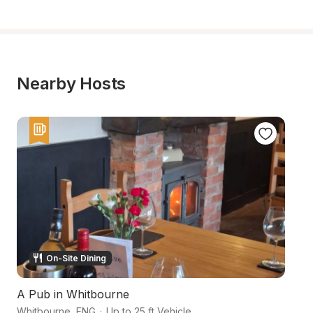
Nearby Hosts
On-Site Dining
A Pub in Whitbourne
Hi
Whitbourne
,
ENG
·
Up to 25 ft Vehicle
He