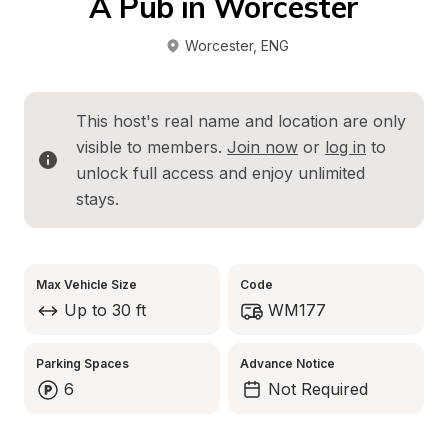
A Pub in Worcester
Worcester
, 
ENG
This host's real name and location are only 
visible to members. 
Join now
 or 
log in
 to 
unlock full access and enjoy unlimited 
stays.
Max Vehicle Size
Code
Up to 30 ft
WM177
Parking Spaces
Advance Notice
6
Not Required