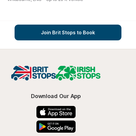
Join Brit Stops to Book
Download Our App