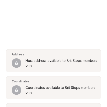
Address
Host address available to Brit Stops members 
only
Coordinates
Coordinates available to Brit Stops members 
only