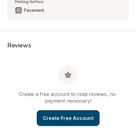
Parking Surface
Pavement
Reviews
Create a free account to read reviews, no 
payment necessary!
Create Free Account