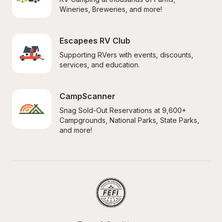
Wineries, Breweries, and more!
Escapees RV Club
Supporting RVers with events, discounts, 
services, and education.
CampScanner
Snag Sold-Out Reservations at 9,600+ 
Campgrounds, National Parks, State Parks, 
and more!