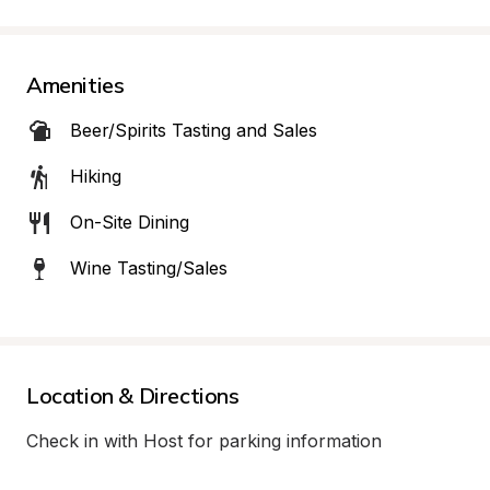
Amenities
Beer/Spirits Tasting and Sales
Hiking
On-Site Dining
Wine Tasting/Sales
Location & Directions
Check in with Host for parking information