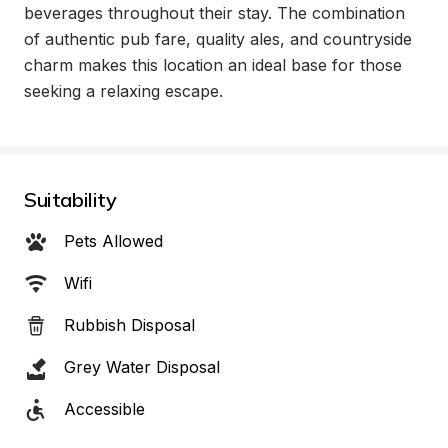
beverages throughout their stay. The combination 
of authentic pub fare, quality ales, and countryside 
charm makes this location an ideal base for those 
seeking a relaxing escape.
Suitability
Pets Allowed
Wifi
Rubbish Disposal
Grey Water Disposal
Accessible