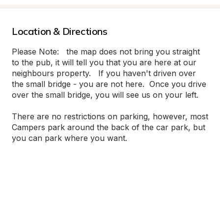
Location & Directions
Please Note:   the map does not bring you straight 
to the pub, it will tell you that you are here at our 
neighbours property.   If you haven't driven over 
the small bridge - you are not here.  Once you drive 
over the small bridge, you will see us on your left.

There are no restrictions on parking, however, most 
Campers park around the back of the car park, but 
you can park where you want.