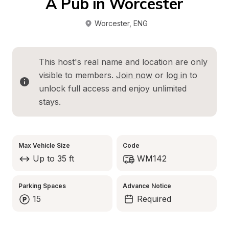
A Pub in Worcester
Worcester
, 
ENG
This host's real name and location are only 
visible to members. 
Join now
 or 
log in
 to 
unlock full access and enjoy unlimited 
stays.
Max Vehicle Size
Code
Up to 35 ft
WM142
Parking Spaces
Advance Notice
15
Required