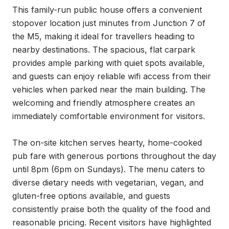
This family-run public house offers a convenient 
stopover location just minutes from Junction 7 of 
the M5, making it ideal for travellers heading to 
nearby destinations. The spacious, flat carpark 
provides ample parking with quiet spots available, 
and guests can enjoy reliable wifi access from their 
vehicles when parked near the main building. The 
welcoming and friendly atmosphere creates an 
immediately comfortable environment for visitors.

The on-site kitchen serves hearty, home-cooked 
pub fare with generous portions throughout the day 
until 8pm (6pm on Sundays). The menu caters to 
diverse dietary needs with vegetarian, vegan, and 
gluten-free options available, and guests 
consistently praise both the quality of the food and 
reasonable pricing. Recent visitors have highlighted 