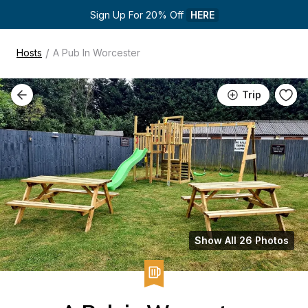
Sign Up For 20% Off 
HERE
/
Hosts
A Pub In Worcester
Trip
Show All 26 Photos