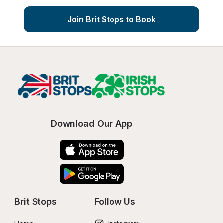
Join Brit Stops to Book
Download Our App
Brit Stops
Follow Us