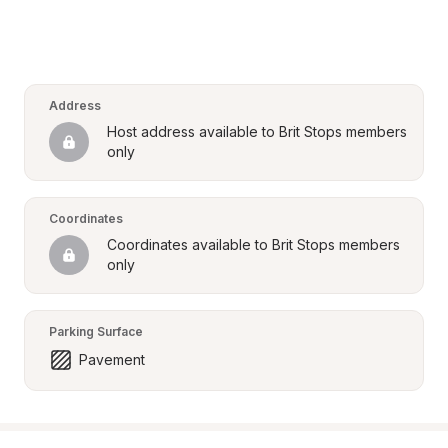
Address
Host address available to Brit Stops members 
only
Coordinates
Coordinates available to Brit Stops members 
only
Parking Surface
Pavement