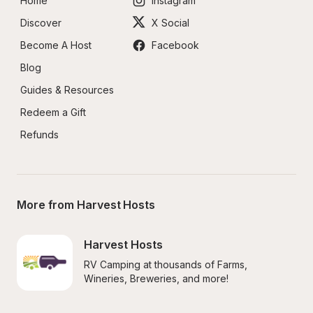
Home
Instagram
Discover
X Social
Become A Host
Facebook
Blog
Guides & Resources
Redeem a Gift
Refunds
More from Harvest Hosts
Harvest Hosts
RV Camping at thousands of Farms, 
Wineries, Breweries, and more!