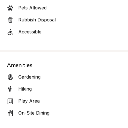
Pets Allowed
Rubbish Disposal
Accessible
Amenities
Gardening
Hiking
Play Area
On-Site Dining