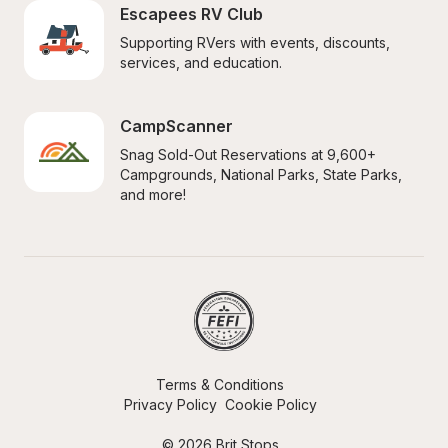
Escapees RV Club
Supporting RVers with events, discounts, 
services, and education.
CampScanner
Snag Sold-Out Reservations at 9,600+ 
Campgrounds, National Parks, State Parks, 
and more!
Terms & Conditions
Privacy Policy
Cookie Policy
© 2026 Brit Stops