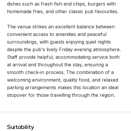
dishes such as fresh fish and chips, burgers with 
homemade fries, and other classic pub favourites.

The venue strikes an excellent balance between 
convenient access to amenities and peaceful 
surroundings, with guests enjoying quiet nights 
despite the pub's lively Friday evening atmosphere. 
Staff provide helpful, accommodating service both 
at arrival and throughout the stay, ensuring a 
smooth check-in process. The combination of a 
welcoming environment, quality food, and relaxed 
parking arrangements makes this location an ideal 
stopover for those travelling through the region.
Suitability