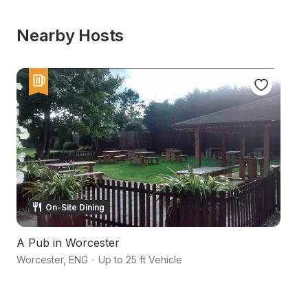
Nearby Hosts
On-Site Dining
A Pub in Worcester
An
Worcester
,
ENG
·
Up to 25 ft Vehicle
Wo