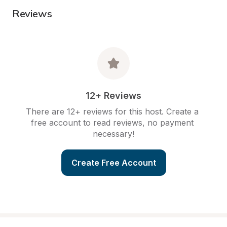
Reviews
12+ Reviews
There are 12+ reviews for this host. Create a 
free account to read reviews, no payment 
necessary!
Create Free Account