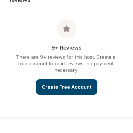
9+ Reviews
There are 9+ reviews for this host. Create a 
free account to read reviews, no payment 
necessary!
Create Free Account