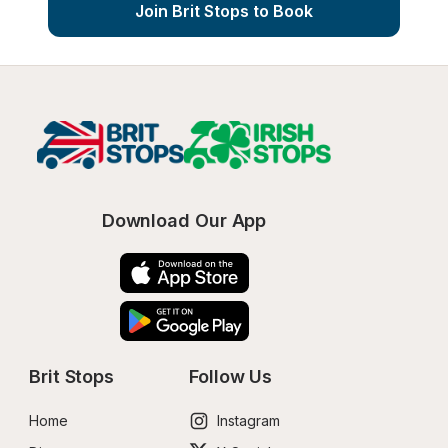
Join Brit Stops to Book
Download Our App
Brit Stops
Follow Us
Home
Instagram