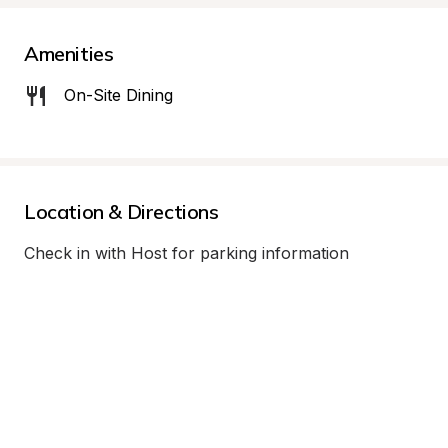
Amenities
On-Site Dining
Location & Directions
Check in with Host for parking information