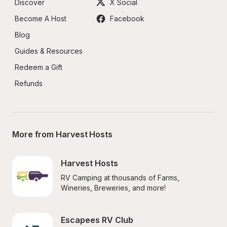
Discover
X Social
Become A Host
Facebook
Blog
Guides & Resources
Redeem a Gift
Refunds
More from Harvest Hosts
Harvest Hosts
RV Camping at thousands of Farms, 
Wineries, Breweries, and more!
Escapees RV Club