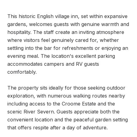
This historic English village inn, set within expansive 
gardens, welcomes guests with genuine warmth and 
hospitality. The staff create an inviting atmosphere 
where visitors feel genuinely cared for, whether 
settling into the bar for refreshments or enjoying an 
evening meal. The location's excellent parking 
accommodates campers and RV guests 
comfortably.

The property sits ideally for those seeking outdoor 
exploration, with numerous walking routes nearby 
including access to the Croome Estate and the 
scenic River Severn. Guests appreciate both the 
convenient location and the peaceful garden setting 
that offers respite after a day of adventure.
