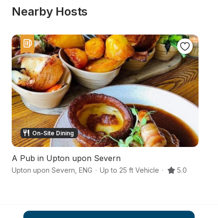
Nearby Hosts
On-Site Dining
A Pub in Upton upon Severn
A
Upton upon Severn
,
ENG
·
Up to 25 ft Vehicle
·
5.0
Wo