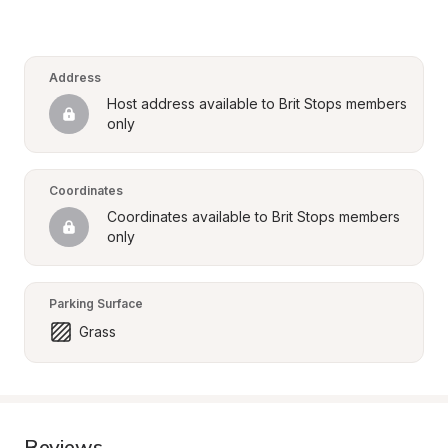
Address
Host address available to Brit Stops members 
only
Coordinates
Coordinates available to Brit Stops members 
only
Parking Surface
Grass
Reviews