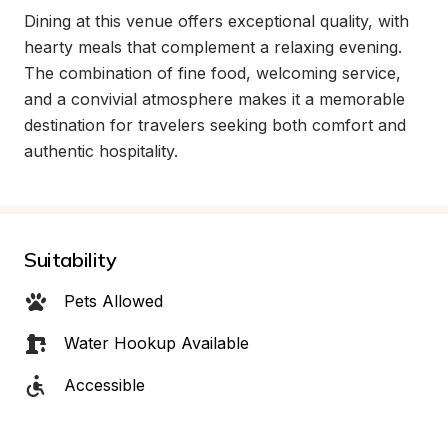
Dining at this venue offers exceptional quality, with 
hearty meals that complement a relaxing evening. 
The combination of fine food, welcoming service, 
and a convivial atmosphere makes it a memorable 
destination for travelers seeking both comfort and 
authentic hospitality.
Suitability
Pets Allowed
Water Hookup Available
Accessible