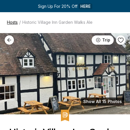
Sign Up For 20% Off 
HERE
/
Hosts
Historic Village Inn Garden Walks Ale
Trip
Show All 15 Photos