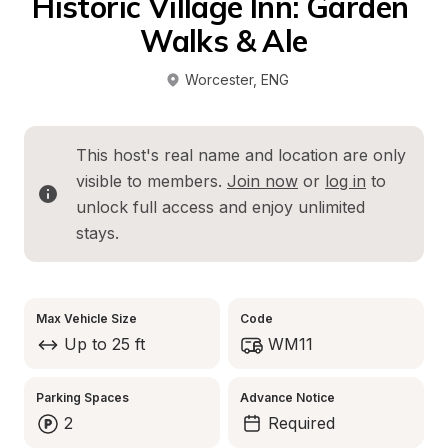
Historic Village Inn: Garden 
Walks & Ale
Worcester
, 
ENG
This host's real name and location are only 
visible to members. 
Join now
 or 
log in
 to 
unlock full access and enjoy unlimited 
stays.
Max Vehicle Size
Code
Up to 25 ft
WM11
Parking Spaces
Advance Notice
2
Required