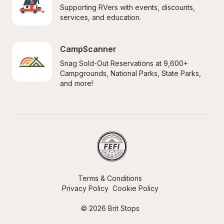
Supporting RVers with events, discounts, 
services, and education.
CampScanner
Snag Sold-Out Reservations at 9,600+ 
Campgrounds, National Parks, State Parks, 
and more!
Terms & Conditions
Privacy Policy
Cookie Policy
© 2026 Brit Stops