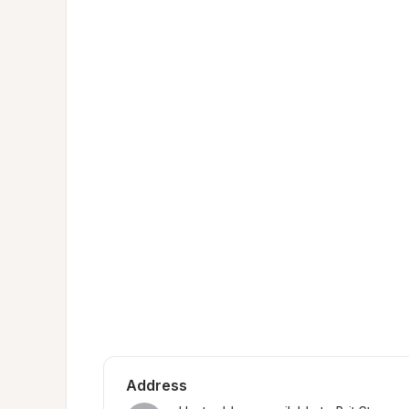
Address