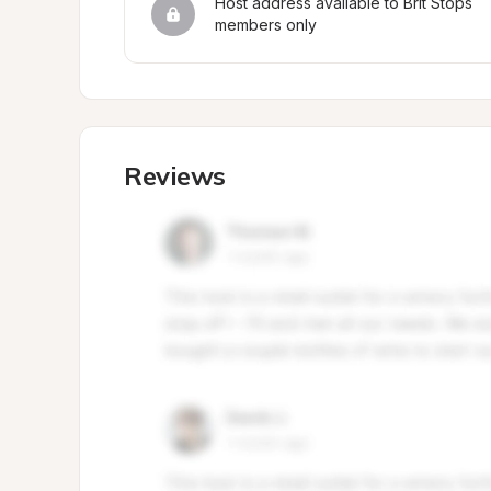
Host address available to Brit Stops 
members only
Reviews