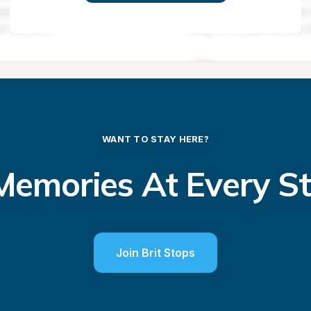
WANT TO STAY HERE?
emories At Every S
Join Brit Stops