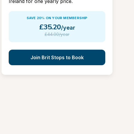
Ireland for one yearly price.
SAVE 20% ON YOUR MEMBERSHIP
£
35.20
/year
£
44.00/year
Join Brit Stops to Book