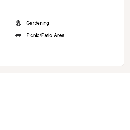
Gardening
Picnic/Patio Area