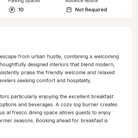
Parking Spaces
Advance Notice
10
Not Required
t escape from urban hustle, combining a welcoming 
ughtfully designed interiors that blend modern, 
sistently praise the friendly welcome and relaxed 
velers seeking comfort and hospitality.

itors particularly enjoying the excellent breakfast 
options and beverages. A cozy log burner creates 
 al fresco dining space allows guests to enjoy 
mer seasons. Booking ahead for breakfast is 