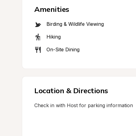
Amenities
Birding & Wildlife Viewing
Hiking
On-Site Dining
Location & Directions
Check in with Host for parking information