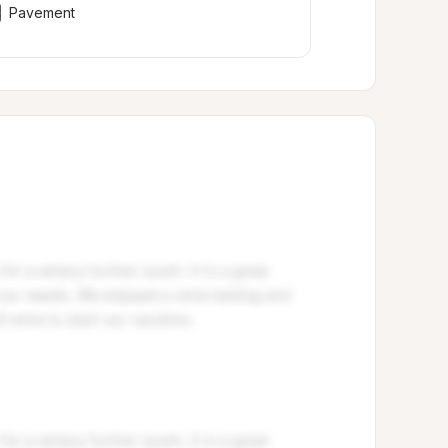
Pavement