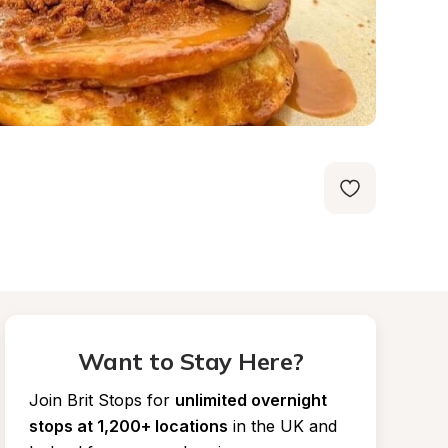
Want to Stay Here?
Join Brit Stops for
unlimited overnight 
stops at 1,200+ locations
in the UK and 