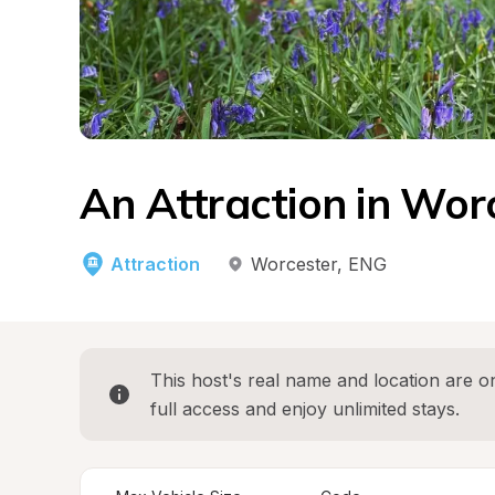
An Attraction in Wor
Attraction
Worcester
, 
ENG
This host's real name and location are on
full access and enjoy unlimited stays.