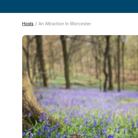
/
Hosts
An Attraction In Worcester