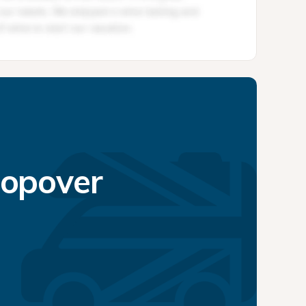
topover