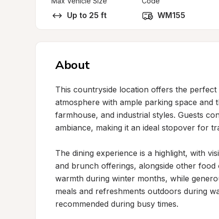
Max Vehicle Size
Code
Up to 25 ft
WM155
About
This countryside location offers the perfec
atmosphere with ample parking space and tho
farmhouse, and industrial styles. Guests con
ambiance, making it an ideal stopover for tra
The dining experience is a highlight, with vis
and brunch offerings, alongside other food 
warmth during winter months, while generous
meals and refreshments outdoors during war
recommended during busy times.
