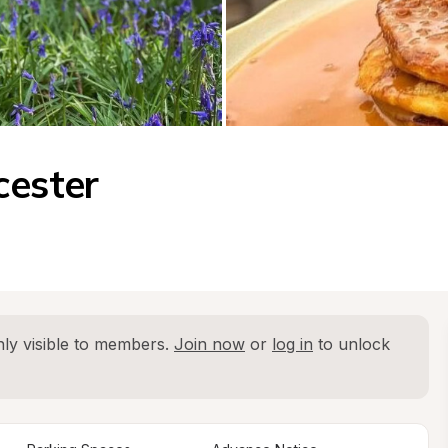
cester
ly visible to members. 
Join now
 or 
log in
 to unlock 