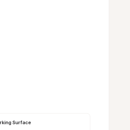
rking Surface