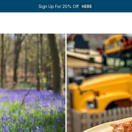
Sign Up For 20% Off 
HERE