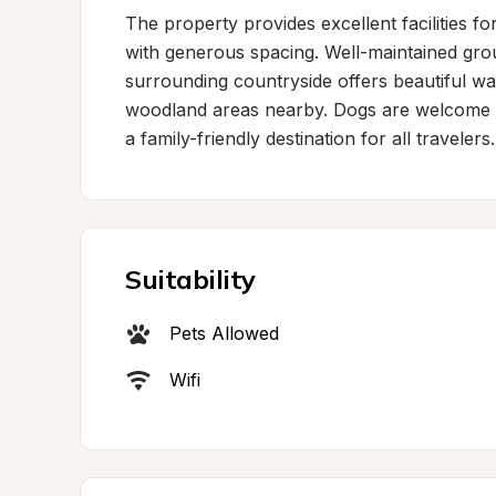
The property provides excellent facilities for
with generous spacing. Well-maintained grou
surrounding countryside offers beautiful wal
woodland areas nearby. Dogs are welcome bo
a family-friendly destination for all travelers.
Suitability
Pets Allowed
Wifi