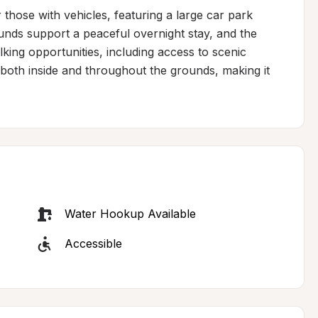
 those with vehicles, featuring a large car park 
nds support a peaceful overnight stay, and the 
king opportunities, including access to scenic 
th inside and throughout the grounds, making it 
Water Hookup Available
Accessible