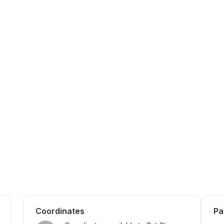
Coordinates
Pa