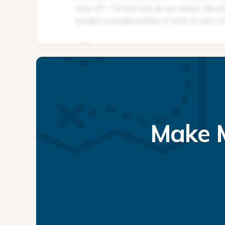
Make M