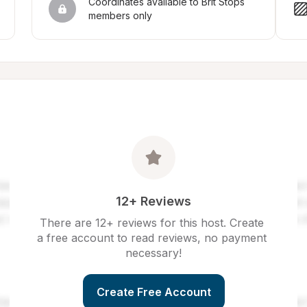
Coordinates available to Brit Stops 
members only
12+ Reviews
There are 12+ reviews for this host. Create 
a free account to read reviews, no payment 
necessary!
Create Free Account