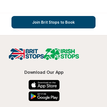
Join Brit Stops to Book
Download Our App