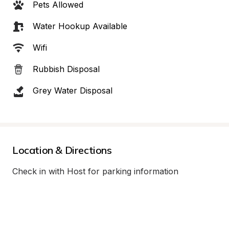
Pets Allowed
Water Hookup Available
Wifi
Rubbish Disposal
Grey Water Disposal
Location & Directions
Check in with Host for parking information