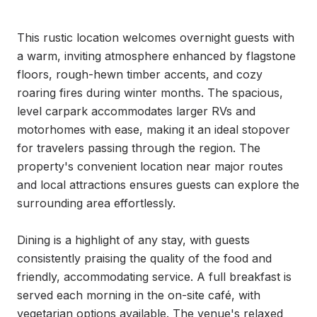
This rustic location welcomes overnight guests with 
a warm, inviting atmosphere enhanced by flagstone 
floors, rough-hewn timber accents, and cozy 
roaring fires during winter months. The spacious, 
level carpark accommodates larger RVs and 
motorhomes with ease, making it an ideal stopover 
for travelers passing through the region. The 
property's convenient location near major routes 
and local attractions ensures guests can explore the 
surrounding area effortlessly.

Dining is a highlight of any stay, with guests 
consistently praising the quality of the food and 
friendly, accommodating service. A full breakfast is 
served each morning in the on-site café, with 
vegetarian options available. The venue's relaxed 