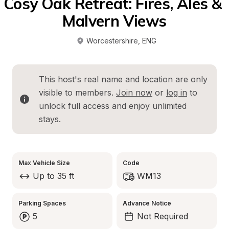
Cosy Oak Retreat: Fires, Ales & 
Malvern Views
Worcestershire
, 
ENG
This host's real name and location are only 
visible to members. 
Join now
 or 
log in
 to 
unlock full access and enjoy unlimited 
stays.
Max Vehicle Size
Code
Up to 35 ft
WM13
Parking Spaces
Advance Notice
5
Not Required