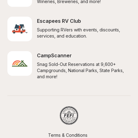
Wineries, Breweries, and more!
Escapees RV Club
Supporting RVers with events, discounts, 
services, and education.
CampScanner
Snag Sold-Out Reservations at 9,600+ 
Campgrounds, National Parks, State Parks, 
and more!
Terms & Conditions