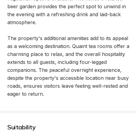
beer garden provides the perfect spot to unwind in 
the evening with a refreshing drink and laid-back 
atmosphere.

The property's additional amenities add to its appeal 
as a welcoming destination. Quaint tea rooms offer a 
charming place to relax, and the overall hospitality 
extends to all guests, including four-legged 
companions. The peaceful overnight experience, 
despite the property's accessible location near busy 
roads, ensures visitors leave feeling well-rested and 
eager to return.
Suitability