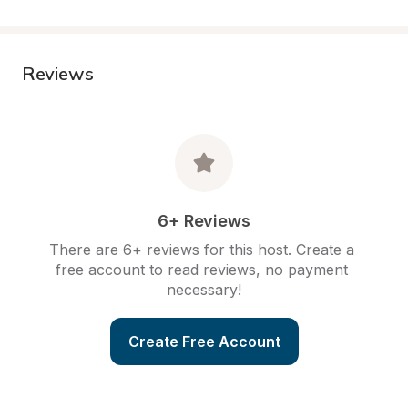
Reviews
6+ Reviews
There are 6+ reviews for this host. Create a 
free account to read reviews, no payment 
necessary!
Create Free Account