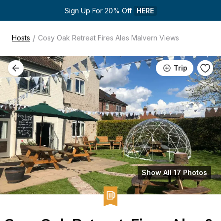
Sign Up For 20% Off 
HERE
/
Hosts
Cosy Oak Retreat Fires Ales Malvern Views
Trip
Show All 17 Photos