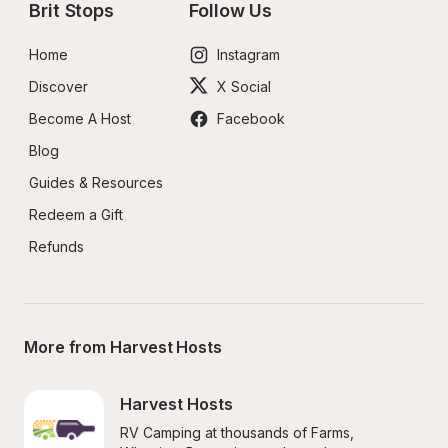
Brit Stops
Follow Us
Home
Instagram
Discover
X Social
Become A Host
Facebook
Blog
Guides & Resources
Redeem a Gift
Refunds
More from Harvest Hosts
Harvest Hosts
RV Camping at thousands of Farms, 