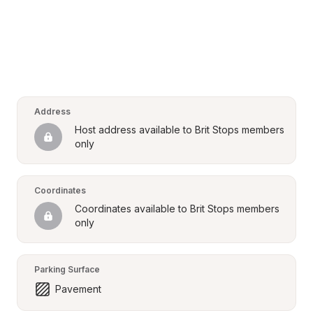
Address
Host address available to Brit Stops members 
only
Coordinates
Coordinates available to Brit Stops members 
only
Parking Surface
Pavement