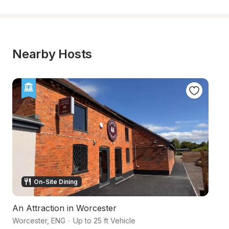
Nearby Hosts
On-Site Dining
An Attraction in Worcester
An
Worcester
,
ENG
·
Up to 25 ft Vehicle
Wo