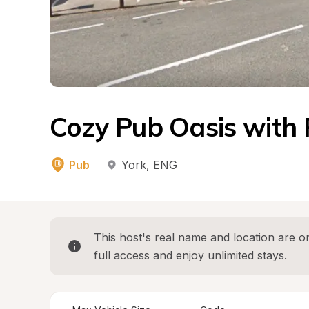
Cozy Pub Oasis with 
Pub
York
, 
ENG
This host's real name and location are on
full access and enjoy unlimited stays.