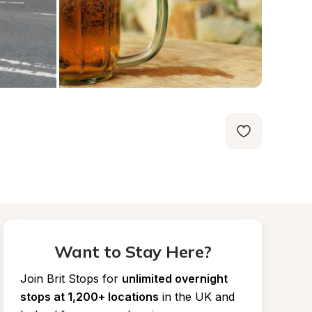
Want to Stay Here?
Join Brit Stops for
unlimited overnight 
stops at 1,200+ locations
in the UK and 