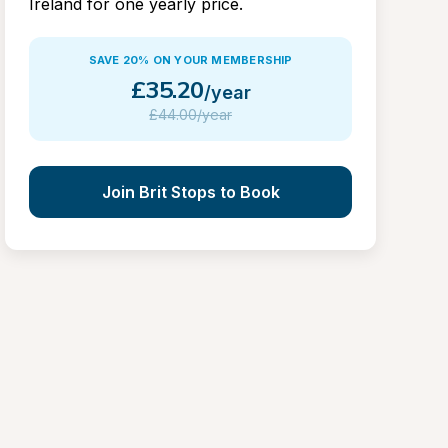
Ireland for one yearly price.
SAVE 20% ON YOUR MEMBERSHIP
£
35.20
/year
£
44.00/year
Join Brit Stops to Book