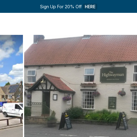
Sign Up For 20% Off 
HERE