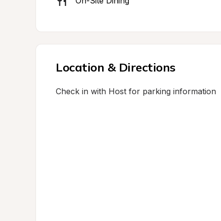
On-Site Dining
Location & Directions
Check in with Host for parking information