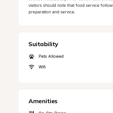
visitors should note that food service follow
preparation and service.
Suitability
Pets Allowed
Wifi
Amenities