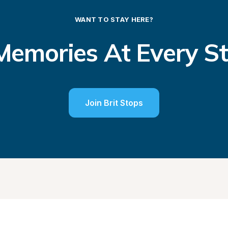
WANT TO STAY HERE?
emories At Every S
Join Brit Stops