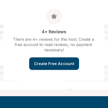
4+ Reviews
There are 4+ reviews for this host. Create a 
free account to read reviews, no payment 
necessary!
Create Free Account