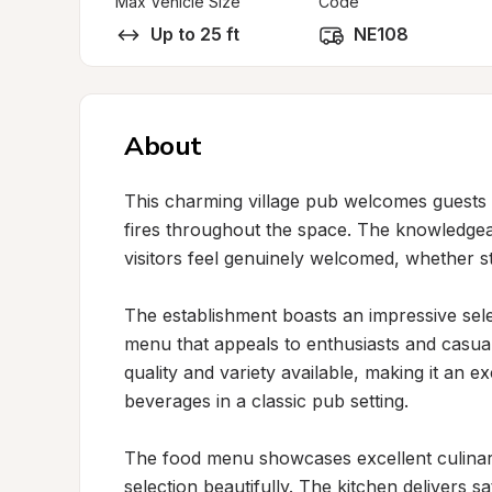
Max Vehicle Size
Code
Up to 25 ft
NE108
About
This charming village pub welcomes guests w
fires throughout the space. The knowledgeab
visitors feel genuinely welcomed, whether st
The establishment boasts an impressive selec
menu that appeals to enthusiasts and casual 
quality and variety available, making it an ex
beverages in a classic pub setting.

The food menu showcases excellent culinar
selection beautifully. The kitchen delivers s