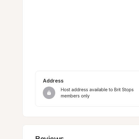
Address
Host address available to Brit Stops 
members only
Reviews