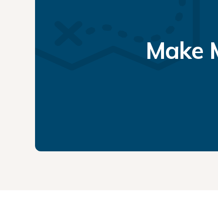
Make M