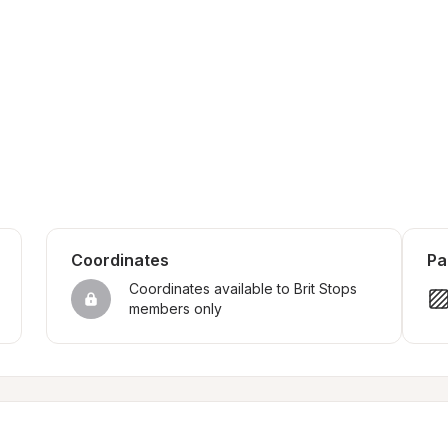
Coordinates
Pa
Coordinates available to Brit Stops 
members only