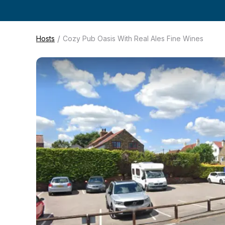
/
Hosts
Cozy Pub Oasis With Real Ales Fine Wines