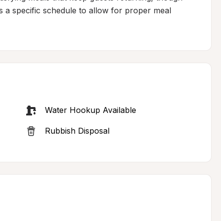
s a specific schedule to allow for proper meal 
Water Hookup Available
Rubbish Disposal