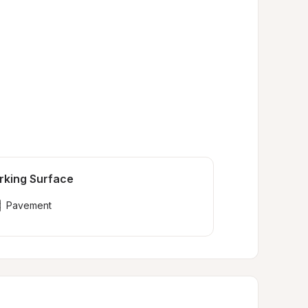
rking Surface
Pavement