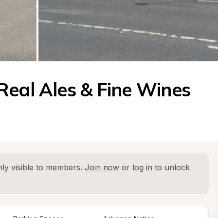
Real Ales & Fine Wines
ly visible to members. 
Join now
 or 
log in
 to unlock 