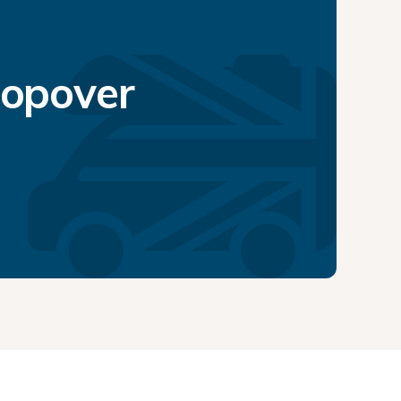
topover