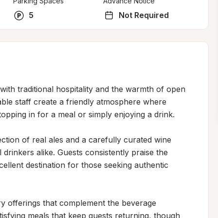
Parking Spaces
Advance Notice
5
Not Required
ith traditional hospitality and the warmth of open 
le staff create a friendly atmosphere where 
opping in for a meal or simply enjoying a drink.

tion of real ales and a carefully curated wine 
drinkers alike. Guests consistently praise the 
cellent destination for those seeking authentic 
y offerings that complement the beverage 
atisfying meals that keep guests returning, though 