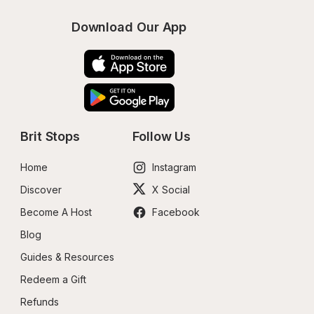
Download Our App
Brit Stops
Follow Us
Home
Instagram
Discover
X Social
Become A Host
Facebook
Blog
Guides & Resources
Redeem a Gift
Refunds