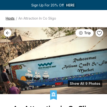
Sign Up For 20% Off 
HERE
/
Hosts
An Attraction In Co Sligo
Trip
Show All 9 Photos