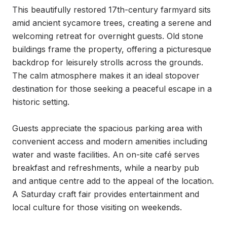
This beautifully restored 17th-century farmyard sits 
amid ancient sycamore trees, creating a serene and 
welcoming retreat for overnight guests. Old stone 
buildings frame the property, offering a picturesque 
backdrop for leisurely strolls across the grounds. 
The calm atmosphere makes it an ideal stopover 
destination for those seeking a peaceful escape in a 
historic setting.

Guests appreciate the spacious parking area with 
convenient access and modern amenities including 
water and waste facilities. An on-site café serves 
breakfast and refreshments, while a nearby pub 
and antique centre add to the appeal of the location. 
A Saturday craft fair provides entertainment and 
local culture for those visiting on weekends.
