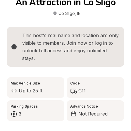
An Attraction in Co Sligo
Co Sligo
, 
IE
This host's real name and location are only 
visible to members. 
Join now
 or 
log in
 to 
unlock full access and enjoy unlimited 
stays.
Max Vehicle Size
Code
Up to 25 ft
C11
Parking Spaces
Advance Notice
3
Not Required