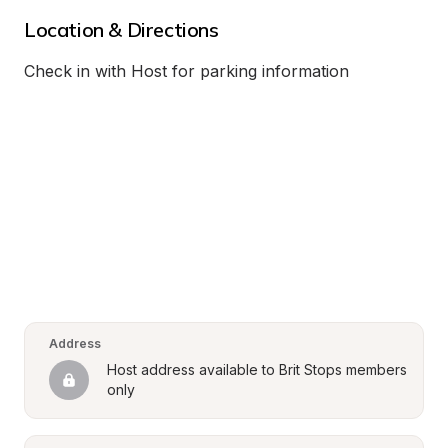
Location & Directions
Check in with Host for parking information
Address
Host address available to Brit Stops members 
only