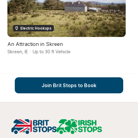
Electric Hookups
An Attraction in Skreen
A
Skreen
,
IE
·
Up to 30 ft Vehicle
Ba
Join Brit Stops to Book