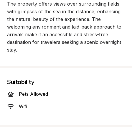
The property offers views over surrounding fields 
with glimpses of the sea in the distance, enhancing 
the natural beauty of the experience. The 
welcoming environment and laid-back approach to 
arrivals make it an accessible and stress-free 
destination for travelers seeking a scenic overnight 
stay.
Suitability
Pets Allowed
Wifi