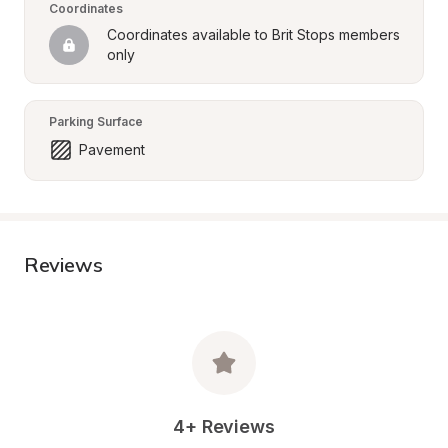
Coordinates
Coordinates available to Brit Stops members 
only
Parking Surface
Pavement
Reviews
4+ Reviews