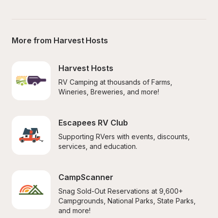
More from Harvest Hosts
Harvest Hosts
RV Camping at thousands of Farms, 
Wineries, Breweries, and more!
Escapees RV Club
Supporting RVers with events, discounts, 
services, and education.
CampScanner
Snag Sold-Out Reservations at 9,600+ 
Campgrounds, National Parks, State Parks, 
and more!