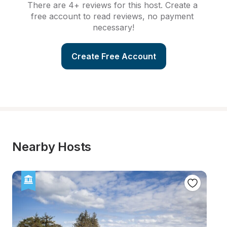
There are 4+ reviews for this host. Create a 
free account to read reviews, no payment 
necessary!
Create Free Account
Nearby Hosts