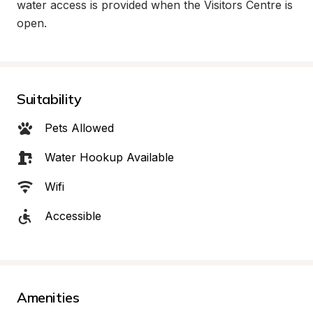
water access is provided when the Visitors Centre is 
open.
Suitability
Pets Allowed
Water Hookup Available
Wifi
Accessible
Amenities