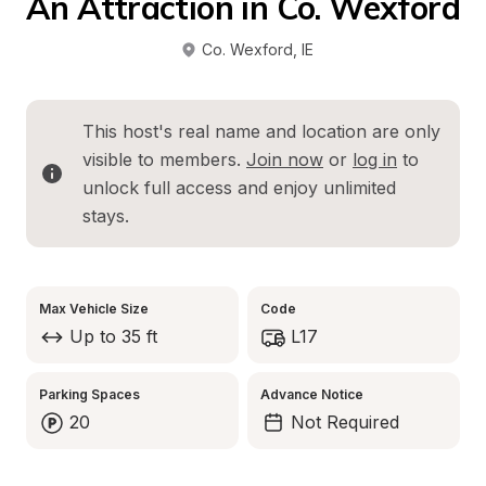
An Attraction in Co. Wexford
Co. Wexford
, 
IE
This host's real name and location are only 
visible to members. 
Join now
 or 
log in
 to 
unlock full access and enjoy unlimited 
stays.
Max Vehicle Size
Code
Up to 35 ft
L17
Parking Spaces
Advance Notice
20
Not Required