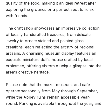
quality of the food, making it an ideal retreat after 
exploring the grounds or a perfect spot to relax 
with friends.

The craft shop showcases an impressive collection 
of locally handcrafted treasures, from delicate 
jewelry to ornate stained and painted glass 
creations, each reflecting the artistry of regional 
artisans. A charming museum display features an 
exquisite miniature doll's house crafted by local 
craftsmen, offering visitors a unique glimpse into the 
area's creative heritage.

Please note that the maze, museum, and café 
operate seasonally from May through September, 
while the Abbey ruins remain accessible year-
round. Parking is available throughout the year, and 