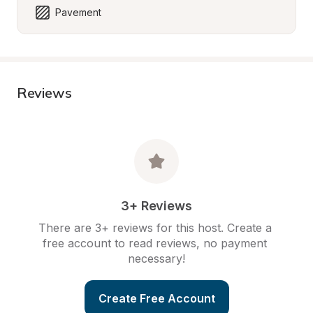
Pavement
Reviews
3+ Reviews
There are 3+ reviews for this host. Create a 
free account to read reviews, no payment 
necessary!
Create Free Account