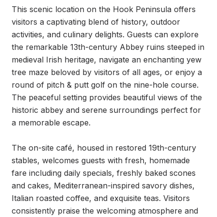
This scenic location on the Hook Peninsula offers 
visitors a captivating blend of history, outdoor 
activities, and culinary delights. Guests can explore 
the remarkable 13th-century Abbey ruins steeped in 
medieval Irish heritage, navigate an enchanting yew 
tree maze beloved by visitors of all ages, or enjoy a 
round of pitch & putt golf on the nine-hole course. 
The peaceful setting provides beautiful views of the 
historic abbey and serene surroundings perfect for 
a memorable escape.

The on-site café, housed in restored 19th-century 
stables, welcomes guests with fresh, homemade 
fare including daily specials, freshly baked scones 
and cakes, Mediterranean-inspired savory dishes, 
Italian roasted coffee, and exquisite teas. Visitors 
consistently praise the welcoming atmosphere and 