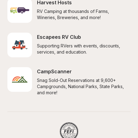
Harvest Hosts
RV Camping at thousands of Farms, 
Wineries, Breweries, and more!
Escapees RV Club
Supporting RVers with events, discounts, 
services, and education.
CampScanner
Snag Sold-Out Reservations at 9,600+ 
Campgrounds, National Parks, State Parks, 
and more!