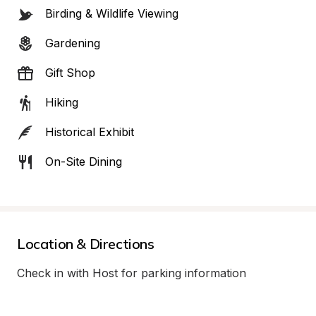
Birding & Wildlife Viewing
Gardening
Gift Shop
Hiking
Historical Exhibit
On-Site Dining
Location & Directions
Check in with Host for parking information