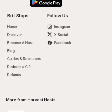
Brit Stops
Follow Us
Home
Instagram
Discover
X Social
Become A Host
Facebook
Blog
Guides & Resources
Redeem a Gift
Refunds
More from Harvest Hosts