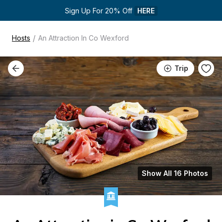
Sign Up For 20% Off 
HERE
/
Hosts
An Attraction In Co Wexford
Trip
Show All 16 Photos