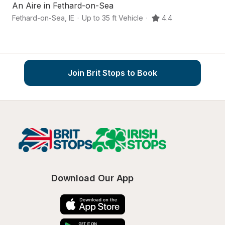
An Aire in Fethard-on-Sea
Fethard-on-Sea
,
IE
·
Up to 35 ft Vehicle
·
4.4
C
Join Brit Stops to Book
Download Our App