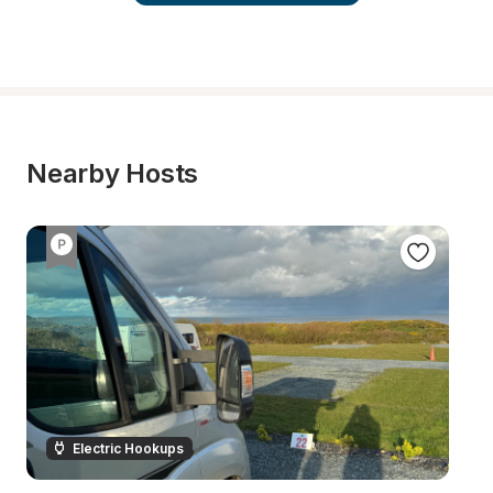
Nearby Hosts
Electric Hookups