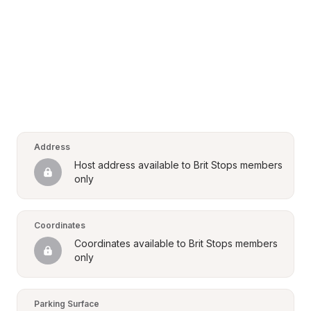
Address
Host address available to Brit Stops members 
only
Coordinates
Coordinates available to Brit Stops members 
only
Parking Surface