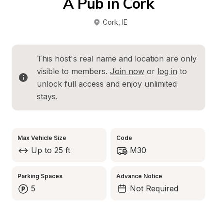
A Pub in Cork
Cork
, 
IE
This host's real name and location are only 
visible to members. 
Join now
 or 
log in
 to 
unlock full access and enjoy unlimited 
stays.
Max Vehicle Size
Code
Up to 25 ft
M30
Parking Spaces
Advance Notice
5
Not Required