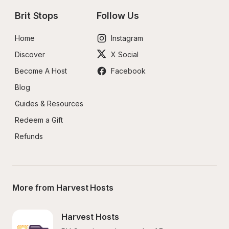
Brit Stops
Follow Us
Home
Instagram
Discover
X Social
Become A Host
Facebook
Blog
Guides & Resources
Redeem a Gift
Refunds
More from Harvest Hosts
Harvest Hosts