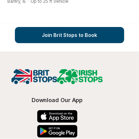
Bantry
,
IE
·
Up to 25 ft Vehicle
Co
Join Brit Stops to Book
Download Our App