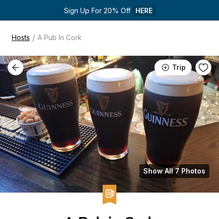
Sign Up For 20% Off 
HERE
/
Hosts
A Pub In Cork
Trip
Show All 7 Photos