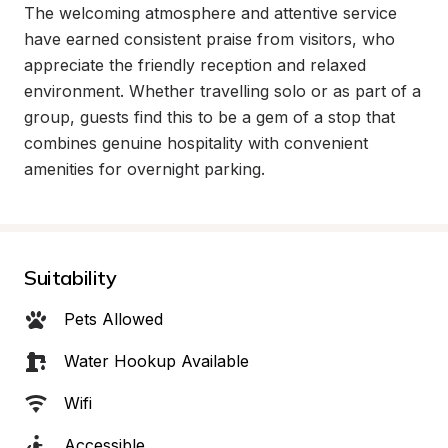
The welcoming atmosphere and attentive service 
have earned consistent praise from visitors, who 
appreciate the friendly reception and relaxed 
environment. Whether travelling solo or as part of a 
group, guests find this to be a gem of a stop that 
combines genuine hospitality with convenient 
amenities for overnight parking.
Suitability
Pets Allowed
Water Hookup Available
Wifi
Accessible