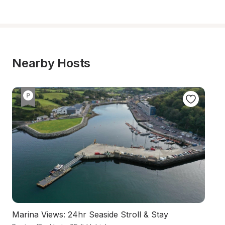
Nearby Hosts
Marina Views: 24hr Seaside Stroll & Stay
A