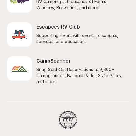
RV Camping at thousands of Farms, 
Wineries, Breweries, and more!
Escapees RV Club
Supporting RVers with events, discounts, 
services, and education.
CampScanner
Snag Sold-Out Reservations at 9,600+ 
Campgrounds, National Parks, State Parks, 
and more!