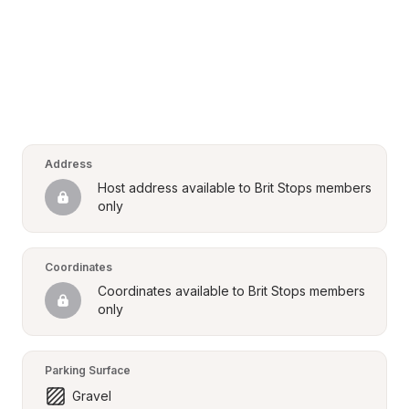
Address
Host address available to Brit Stops members 
only
Coordinates
Coordinates available to Brit Stops members 
only
Parking Surface
Gravel