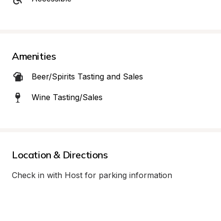
Amenities
Beer/Spirits Tasting and Sales
Wine Tasting/Sales
Location & Directions
Check in with Host for parking information