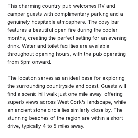
This charming country pub welcomes RV and 
camper guests with complimentary parking and a 
genuinely hospitable atmosphere. The cosy bar 
features a beautiful open fire during the cooler 
months, creating the perfect setting for an evening 
drink. Water and toilet facilities are available 
throughout opening hours, with the pub operating 
from 5pm onward.

The location serves as an ideal base for exploring 
the surrounding countryside and coast. Guests will 
find a scenic hill walk just one mile away, offering 
superb views across West Cork's landscape, while 
an ancient stone circle lies similarly close by. The 
stunning beaches of the region are within a short 
drive, typically 4 to 5 miles away.
