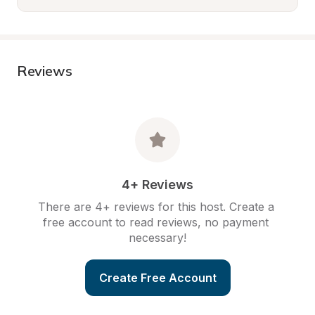
Reviews
4+ Reviews
There are 4+ reviews for this host. Create a 
free account to read reviews, no payment 
necessary!
Create Free Account