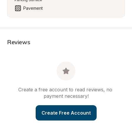
Pavement
Reviews
Create a free account to read reviews, no 
payment necessary!
Create Free Account