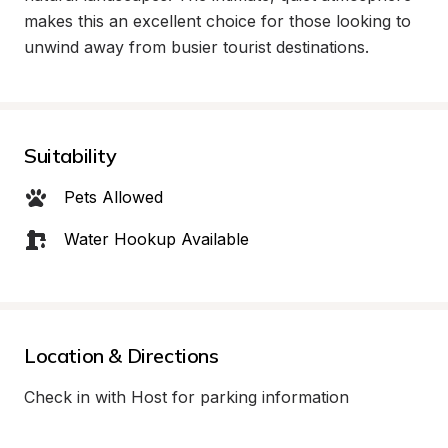
makes this an excellent choice for those looking to 
unwind away from busier tourist destinations.
Suitability
Pets Allowed
Water Hookup Available
Location & Directions
Check in with Host for parking information