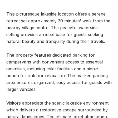
This picturesque lakeside location offers a serene 
retreat set approximately 30 minutes' walk from the 
nearby village centre. The peaceful waterside 
setting provides an ideal base for guests seeking 
natural beauty and tranquility during their travels.

The property features dedicated parking for 
campervans with convenient access to essential 
amenities, including toilet facilities and a picnic 
bench for outdoor relaxation. The marked parking 
area ensures organized, easy access for guests with 
larger vehicles.

Visitors appreciate the scenic lakeside environment, 
which delivers a restorative escape surrounded by 
natural landscapes. The intimate, quiet atmosphere 