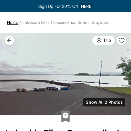
Sign Up For 20% Off 
HERE
/
Hosts
Lakeside Bliss Crossmolinas Scenic Stopover
Trip
Show All 2 Photos