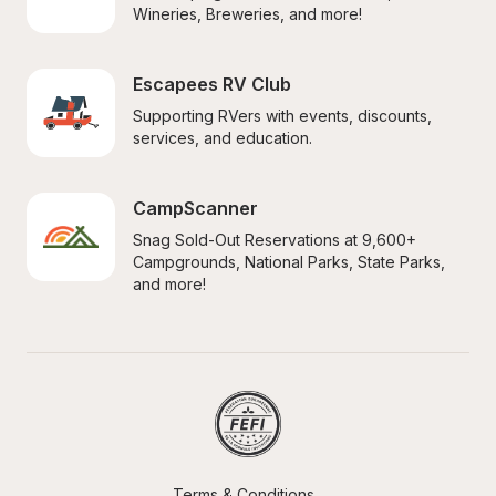
Wineries, Breweries, and more!
Escapees RV Club
Supporting RVers with events, discounts, 
services, and education.
CampScanner
Snag Sold-Out Reservations at 9,600+ 
Campgrounds, National Parks, State Parks, 
and more!
Terms & Conditions