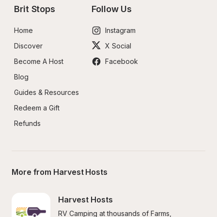
Brit Stops
Follow Us
Home
Instagram
Discover
X Social
Become A Host
Facebook
Blog
Guides & Resources
Redeem a Gift
Refunds
More from Harvest Hosts
Harvest Hosts
RV Camping at thousands of Farms, 