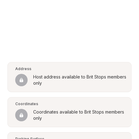
Address
Host address available to Brit Stops members 
only
Coordinates
Coordinates available to Brit Stops members 
only
Parking Surface