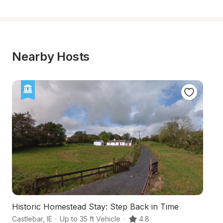
Nearby Hosts
Historic Homestead Stay: Step Back in Time
A
Castlebar
,
IE
·
Up to 35 ft Vehicle
·
4.8
We