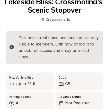
Lakeside Bliss: Crossmolina's 
Scenic Stopover
Crossmolina
, 
IE
This host's real name and location are only 
visible to members. 
Join now
 or 
log in
 to 
unlock full access and enjoy unlimited 
stays.
Max Vehicle Size
Code
Up to 25 ft
C8
Parking Spaces
Advance Notice
4
Not Required