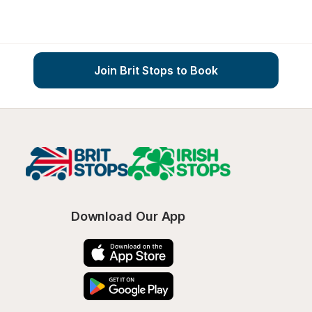
Join Brit Stops to Book
Download Our App