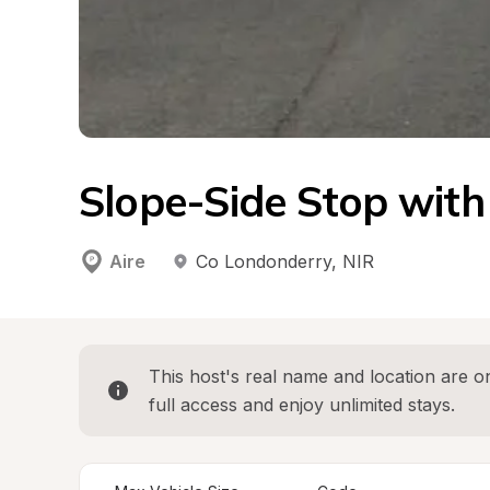
Slope-Side Stop with 
Aire
Co Londonderry
, 
NIR
This host's real name and location are on
full access and enjoy unlimited stays.