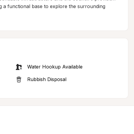
g a functional base to explore the surrounding 
Water Hookup Available
Rubbish Disposal