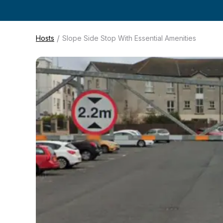
/
Hosts
Slope Side Stop With Essential Amenities