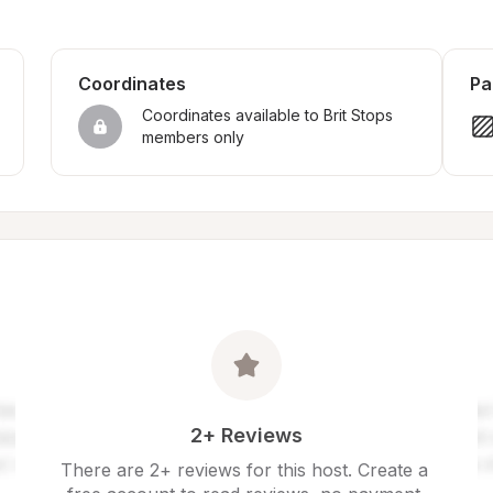
Coordinates
Pa
Coordinates available to Brit Stops 
members only
2+ Reviews
There are 2+ reviews for this host. Create a 