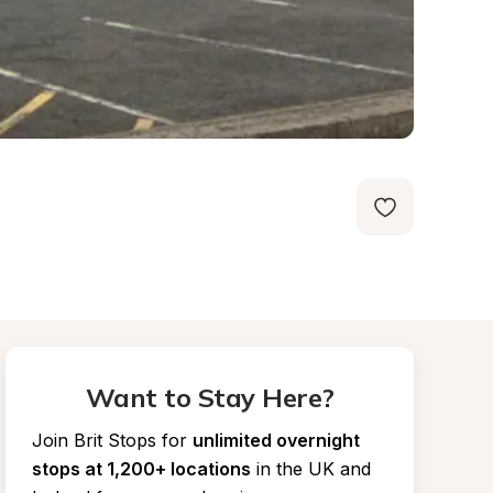
Want to Stay Here?
Join Brit Stops for
unlimited overnight 
stops at 1,200+ locations
in the UK and 