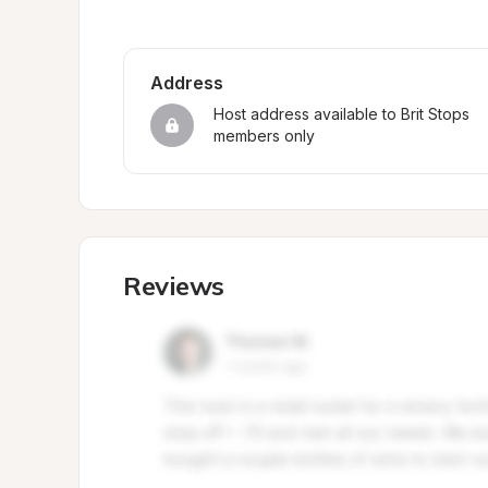
Address
Host address available to Brit Stops 
members only
Reviews