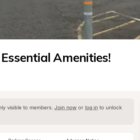
Essential Amenities! 
ly visible to members. 
Join now
 or 
log in
 to unlock 