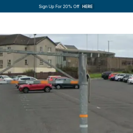
Sign Up For 20% Off 
HERE