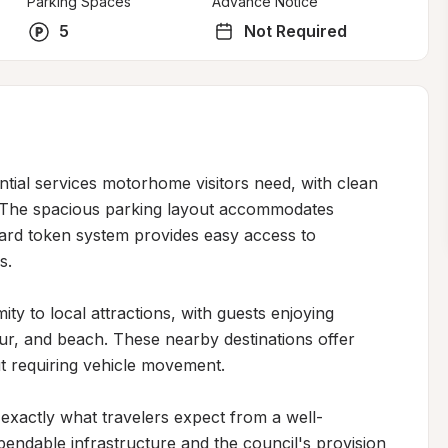
Parking Spaces
Advance Notice
5
Not Required
ntial services motorhome visitors need, with clean 
. The spacious parking layout accommodates 
ward token system provides easy access to 
.

ty to local attractions, with guests enjoying 
r, and beach. These nearby destinations offer 
t requiring vehicle movement.

s exactly what travelers expect from a well-
pendable infrastructure and the council's provision 