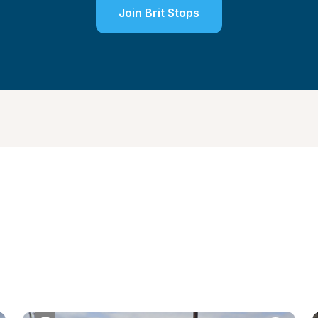
Join Brit Stops