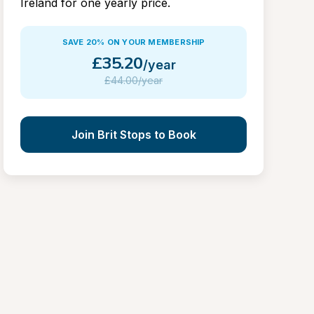
Ireland for one yearly price.
SAVE 20% ON YOUR MEMBERSHIP
£
35.20
/year
£
44.00/year
Join Brit Stops to Book