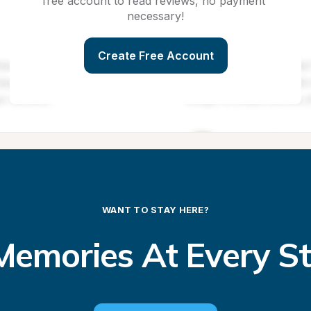
free account to read reviews, no payment 
necessary!
Create Free Account
WANT TO STAY HERE?
emories At Every S