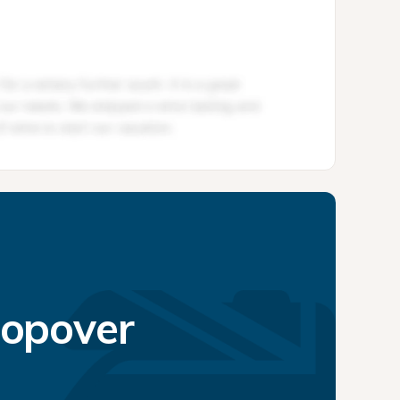
topover