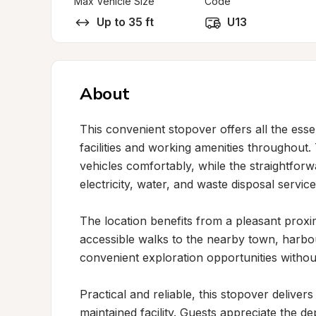
Max Vehicle Size
Code
Up to 35 ft
U13
About
This convenient stopover offers all the esse
facilities and working amenities throughout
vehicles comfortably, while the straightfor
electricity, water, and waste disposal services
The location benefits from a pleasant proximi
accessible walks to the nearby town, harbou
convenient exploration opportunities withou
Practical and reliable, this stopover deliver
maintained facility. Guests appreciate the de