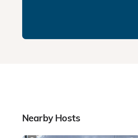
Nearby Hosts