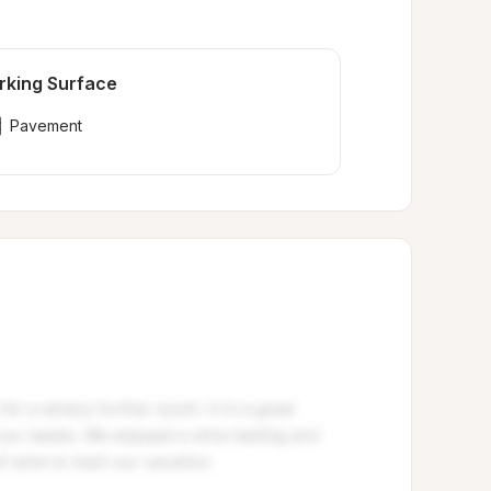
rking Surface
Pavement