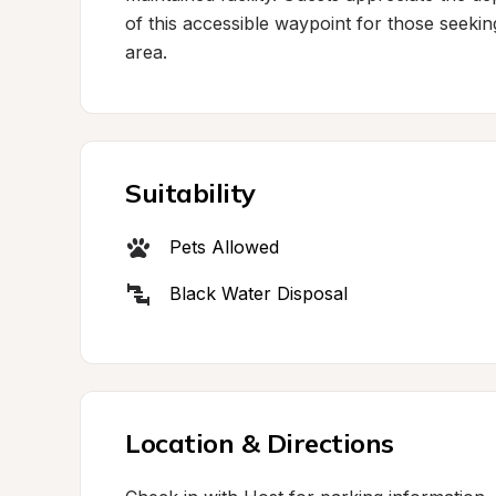
of this accessible waypoint for those seekin
area.
Suitability
Pets Allowed
Black Water Disposal
Location & Directions