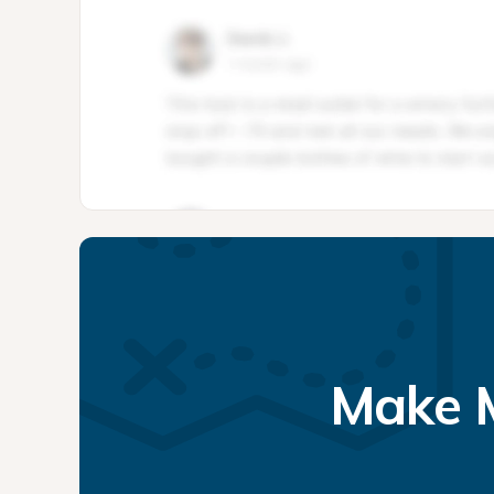
Make M