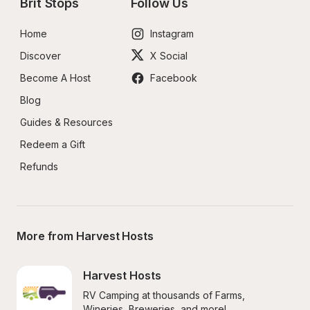
Brit Stops
Follow Us
Home
Instagram
Discover
X Social
Become A Host
Facebook
Blog
Guides & Resources
Redeem a Gift
Refunds
More from Harvest Hosts
Harvest Hosts
RV Camping at thousands of Farms, 
Wineries, Breweries, and more!