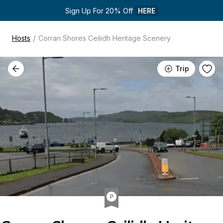
Sign Up For 20% Off 
HERE
/
Hosts
Corran Shores Ceilidh Heritage Scenery
Trip