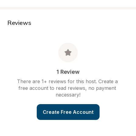
Reviews
1 Review
There are 1+ reviews for this host. Create a 
free account to read reviews, no payment 
necessary!
Create Free Account