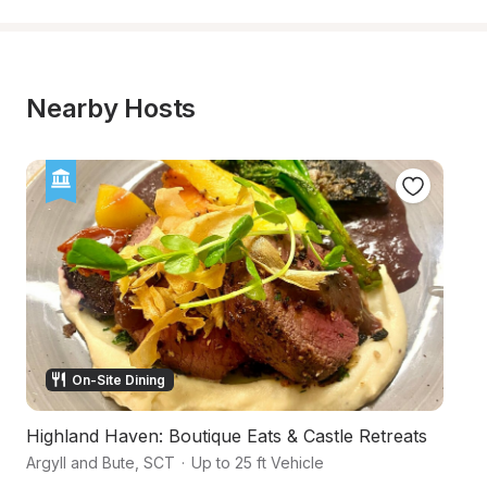
Nearby Hosts
On-Site Dining
Highland Haven: Boutique Eats & Castle Retreats
An
Argyll and Bute
,
SCT
·
Up to 25 ft Vehicle
Ac