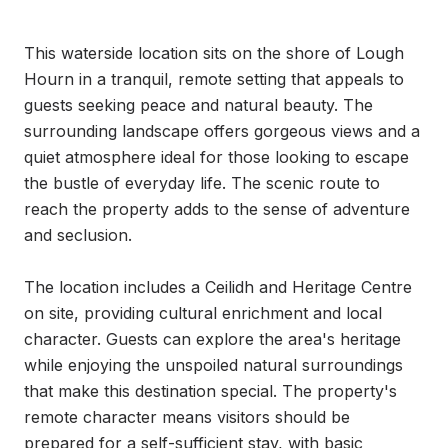
This waterside location sits on the shore of Lough 
Hourn in a tranquil, remote setting that appeals to 
guests seeking peace and natural beauty. The 
surrounding landscape offers gorgeous views and a 
quiet atmosphere ideal for those looking to escape 
the bustle of everyday life. The scenic route to 
reach the property adds to the sense of adventure 
and seclusion.

The location includes a Ceilidh and Heritage Centre 
on site, providing cultural enrichment and local 
character. Guests can explore the area's heritage 
while enjoying the unspoiled natural surroundings 
that make this destination special. The property's 
remote character means visitors should be 
prepared for a self-sufficient stay, with basic 