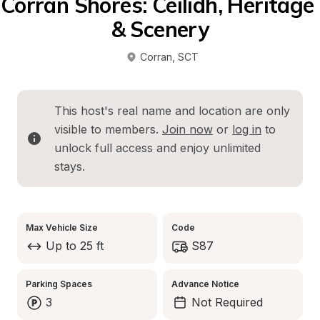
Corran Shores: Ceilidh, Heritage 
& Scenery
Corran
, 
SCT
This host's real name and location are only 
visible to members. 
Join now
 or 
log in
 to 
unlock full access and enjoy unlimited 
stays.
Max Vehicle Size
Code
Up to 25 ft
S87
Parking Spaces
Advance Notice
3
Not Required