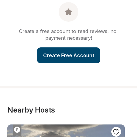
Create a free account to read reviews, no 
payment necessary!
Create Free Account
Nearby Hosts