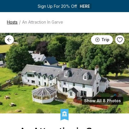
Sign Up For 20% Off 
HERE
/
Hosts
An Attraction In Garve
Trip
Show All 8 Photos