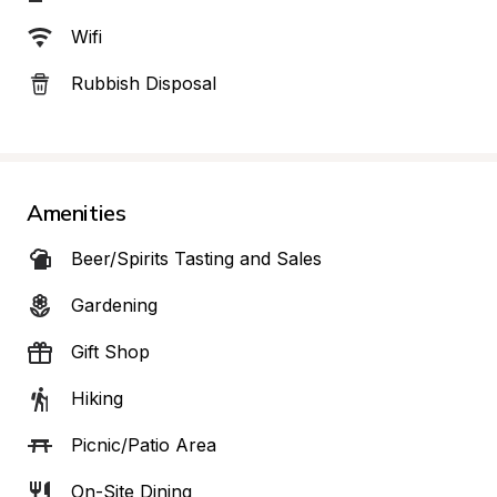
Wifi
Rubbish Disposal
Amenities
Beer/Spirits Tasting and Sales
Gardening
Gift Shop
Hiking
Picnic/Patio Area
On-Site Dining