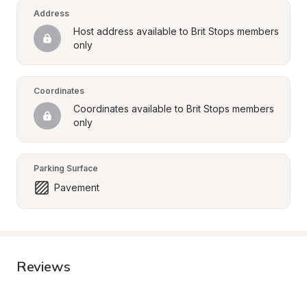
Address
Host address available to Brit Stops members 
only
Coordinates
Coordinates available to Brit Stops members 
only
Parking Surface
Pavement
Reviews