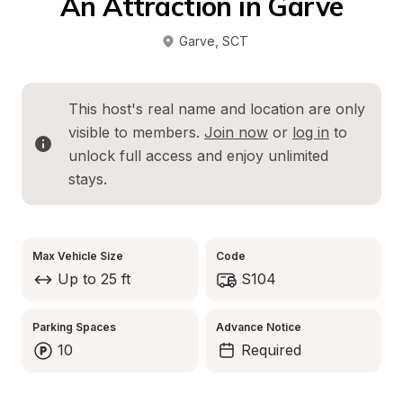
An Attraction in Garve
Garve
, 
SCT
This host's real name and location are only 
visible to members. 
Join now
 or 
log in
 to 
unlock full access and enjoy unlimited 
stays.
Max Vehicle Size
Code
Up to 25 ft
S104
Parking Spaces
Advance Notice
10
Required