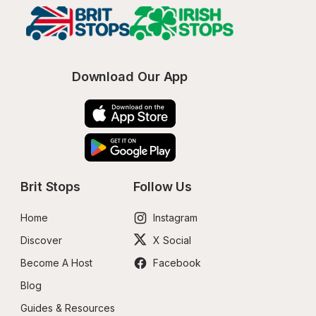
Download Our App
Brit Stops
Follow Us
Home
Instagram
Discover
X Social
Become A Host
Facebook
Blog
Guides & Resources