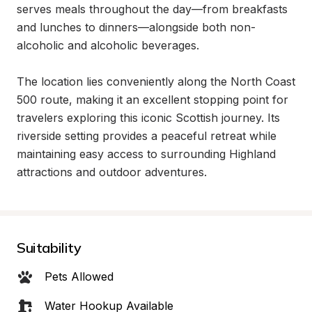
serves meals throughout the day—from breakfasts 
and lunches to dinners—alongside both non-
alcoholic and alcoholic beverages.

The location lies conveniently along the North Coast 
500 route, making it an excellent stopping point for 
travelers exploring this iconic Scottish journey. Its 
riverside setting provides a peaceful retreat while 
maintaining easy access to surrounding Highland 
attractions and outdoor adventures.
Suitability
Pets Allowed
Water Hookup Available