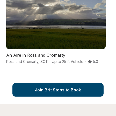
An Aire in Ross and Cromarty
An
Ross and Cromarty
,
SCT
·
Up to 25 ft Vehicle
·
5.0
Mu
Join Brit Stops to Book