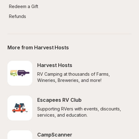
Redeem a Gift
Refunds
More from Harvest Hosts
Harvest Hosts
RV Camping at thousands of Farms, 
Wineries, Breweries, and more!
Escapees RV Club
Supporting RVers with events, discounts, 
services, and education.
CampScanner