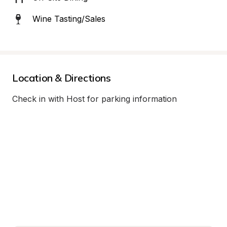
Wine Tasting/Sales
Location & Directions
Check in with Host for parking information