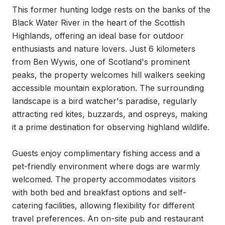
This former hunting lodge rests on the banks of the 
Black Water River in the heart of the Scottish 
Highlands, offering an ideal base for outdoor 
enthusiasts and nature lovers. Just 6 kilometers 
from Ben Wywis, one of Scotland's prominent 
peaks, the property welcomes hill walkers seeking 
accessible mountain exploration. The surrounding 
landscape is a bird watcher's paradise, regularly 
attracting red kites, buzzards, and ospreys, making 
it a prime destination for observing highland wildlife.

Guests enjoy complimentary fishing access and a 
pet-friendly environment where dogs are warmly 
welcomed. The property accommodates visitors 
with both bed and breakfast options and self-
catering facilities, allowing flexibility for different 
travel preferences. An on-site pub and restaurant 