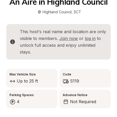
An Aire in Highland Council
Highland Council
, 
SCT
This host's real name and location are only 
visible to members. 
Join now
 or 
log in
 to 
unlock full access and enjoy unlimited 
stays.
Max Vehicle Size
Code
Up to 25 ft
S119
Parking Spaces
Advance Notice
4
Not Required