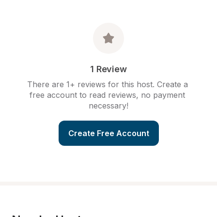
1 Review
There are 1+ reviews for this host. Create a 
free account to read reviews, no payment 
necessary!
Create Free Account