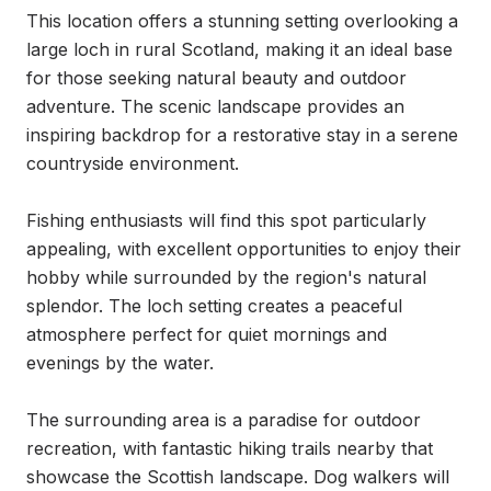
This location offers a stunning setting overlooking a 
large loch in rural Scotland, making it an ideal base 
for those seeking natural beauty and outdoor 
adventure. The scenic landscape provides an 
inspiring backdrop for a restorative stay in a serene 
countryside environment.

Fishing enthusiasts will find this spot particularly 
appealing, with excellent opportunities to enjoy their 
hobby while surrounded by the region's natural 
splendor. The loch setting creates a peaceful 
atmosphere perfect for quiet mornings and 
evenings by the water.

The surrounding area is a paradise for outdoor 
recreation, with fantastic hiking trails nearby that 
showcase the Scottish landscape. Dog walkers will 