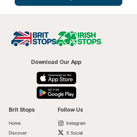
Download Our App
Brit Stops
Follow Us
Home
Instagram
Discover
X Social