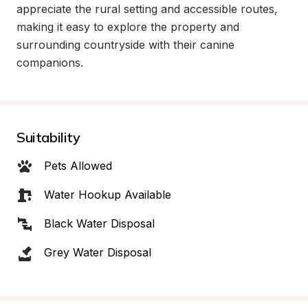
appreciate the rural setting and accessible routes, 
making it easy to explore the property and 
surrounding countryside with their canine 
companions.
Suitability
Pets Allowed
Water Hookup Available
Black Water Disposal
Grey Water Disposal