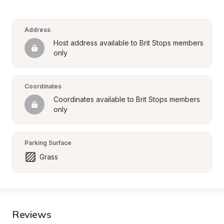
Address
Host address available to Brit Stops members 
only
Coordinates
Coordinates available to Brit Stops members 
only
Parking Surface
Grass
Reviews