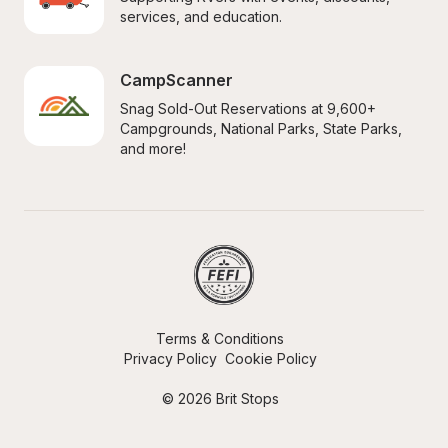
services, and education.
CampScanner
Snag Sold-Out Reservations at 9,600+ 
Campgrounds, National Parks, State Parks, 
and more!
Terms & Conditions
Privacy Policy
Cookie Policy
© 2026 Brit Stops