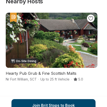
Nearby Hosts
On-Site Dining
Hearty Pub Grub & Fine Scottish Malts
F
Nr Fort William
,
SCT
·
Up to 25 ft Vehicle
·
5.0
Hi
Join Brit Stops to Book