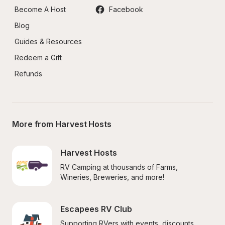
Become A Host
Facebook
Blog
Guides & Resources
Redeem a Gift
Refunds
More from Harvest Hosts
Harvest Hosts
RV Camping at thousands of Farms, 
Wineries, Breweries, and more!
Escapees RV Club
Supporting RVers with events, discounts, 