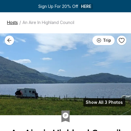
Sign Up For 20% Off 
HERE
/
Hosts
An Aire In Highland Council
Trip
Show All 3 Photos