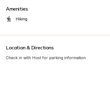
Amenities
Hiking
Location & Directions
Check in with Host for parking information