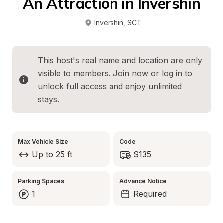
An Attraction in Invershin
Invershin
, 
SCT
This host's real name and location are only 
visible to members. 
Join now
 or 
log in
 to 
unlock full access and enjoy unlimited 
stays.
Max Vehicle Size
Code
Up to 25 ft
S135
Parking Spaces
Advance Notice
1
Required