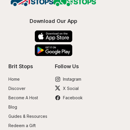
Download Our App
Brit Stops
Follow Us
Home
Instagram
Discover
X Social
Become A Host
Facebook
Blog
Guides & Resources
Redeem a Gift