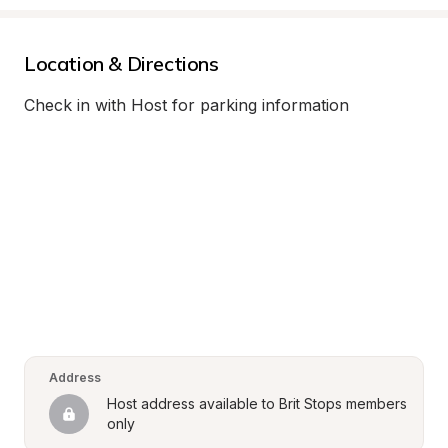
Location & Directions
Check in with Host for parking information
Address
Host address available to Brit Stops members 
only