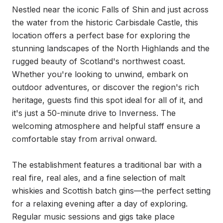
Nestled near the iconic Falls of Shin and just across 
the water from the historic Carbisdale Castle, this 
location offers a perfect base for exploring the 
stunning landscapes of the North Highlands and the 
rugged beauty of Scotland's northwest coast. 
Whether you're looking to unwind, embark on 
outdoor adventures, or discover the region's rich 
heritage, guests find this spot ideal for all of it, and 
it's just a 50-minute drive to Inverness. The 
welcoming atmosphere and helpful staff ensure a 
comfortable stay from arrival onward.

The establishment features a traditional bar with a 
real fire, real ales, and a fine selection of malt 
whiskies and Scottish batch gins—the perfect setting 
for a relaxing evening after a day of exploring. 
Regular music sessions and gigs take place 