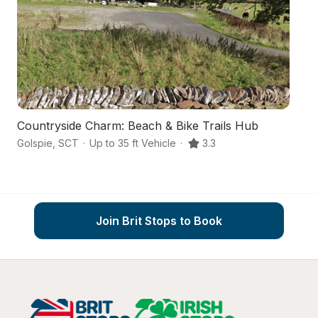
Countryside Charm: Beach & Bike Trails Hub
An
Golspie
,
SCT
·
Up to 35 ft Vehicle
·
3.3
Ga
Join Brit Stops to Book