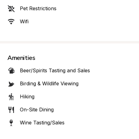
Pet Restrictions
Wifi
Amenities
Beer/Spirits Tasting and Sales
Birding & Wildlife Viewing
Hiking
On-Site Dining
Wine Tasting/Sales