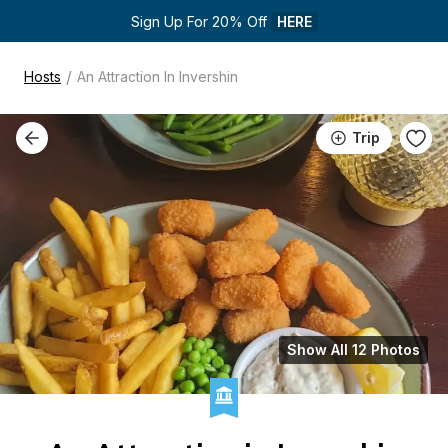
Sign Up For 20% Off 
HERE
/
Hosts
An Attraction In Invershin
Trip
Show All 12 Photos