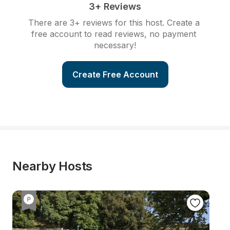
3+ Reviews
There are 3+ reviews for this host. Create a 
free account to read reviews, no payment 
necessary!
Create Free Account
Nearby Hosts