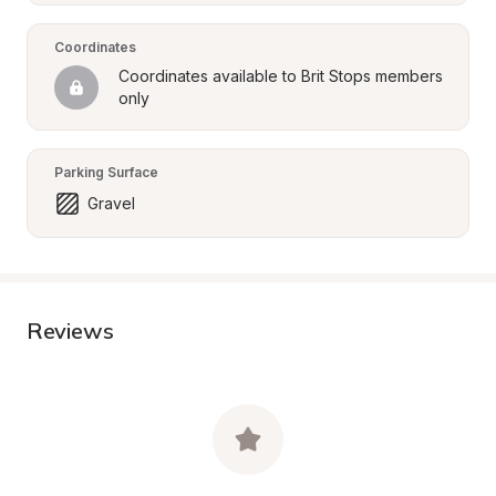
Coordinates
Coordinates available to Brit Stops members 
only
Parking Surface
Gravel
Reviews