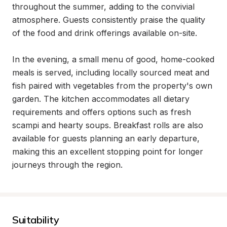
throughout the summer, adding to the convivial 
atmosphere. Guests consistently praise the quality 
of the food and drink offerings available on-site.

In the evening, a small menu of good, home-cooked 
meals is served, including locally sourced meat and 
fish paired with vegetables from the property's own 
garden. The kitchen accommodates all dietary 
requirements and offers options such as fresh 
scampi and hearty soups. Breakfast rolls are also 
available for guests planning an early departure, 
making this an excellent stopping point for longer 
journeys through the region.
Suitability