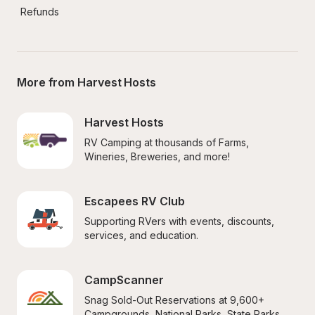
Refunds
More from Harvest Hosts
Harvest Hosts
RV Camping at thousands of Farms, 
Wineries, Breweries, and more!
Escapees RV Club
Supporting RVers with events, discounts, 
services, and education.
CampScanner
Snag Sold-Out Reservations at 9,600+ 
Campgrounds, National Parks, State Parks, 