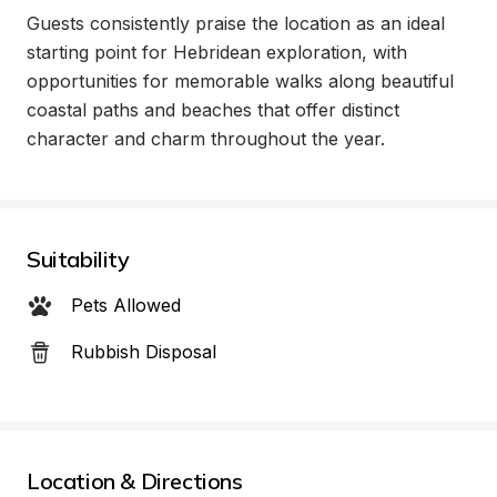
Guests consistently praise the location as an ideal 
starting point for Hebridean exploration, with 
opportunities for memorable walks along beautiful 
coastal paths and beaches that offer distinct 
character and charm throughout the year.
Suitability
Pets Allowed
Rubbish Disposal
Location & Directions