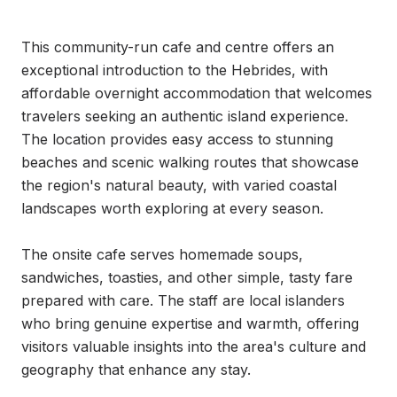
This community-run cafe and centre offers an 
exceptional introduction to the Hebrides, with 
affordable overnight accommodation that welcomes 
travelers seeking an authentic island experience. 
The location provides easy access to stunning 
beaches and scenic walking routes that showcase 
the region's natural beauty, with varied coastal 
landscapes worth exploring at every season.

The onsite cafe serves homemade soups, 
sandwiches, toasties, and other simple, tasty fare 
prepared with care. The staff are local islanders 
who bring genuine expertise and warmth, offering 
visitors valuable insights into the area's culture and 
geography that enhance any stay.
