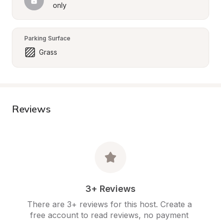
only
Parking Surface
Grass
Reviews
3+ Reviews
There are 3+ reviews for this host. Create a 
free account to read reviews, no payment 