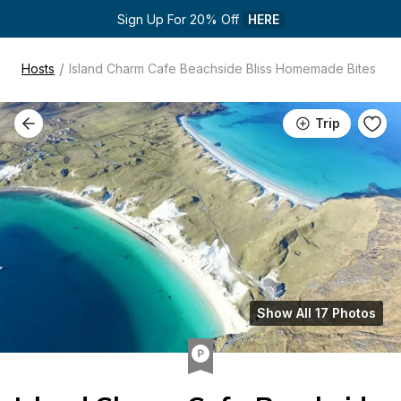
Sign Up For 20% Off 
HERE
/
Hosts
Island Charm Cafe Beachside Bliss Homemade Bites
Trip
Show All 17 Photos