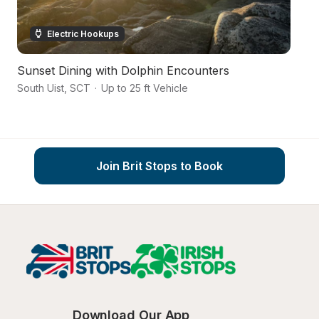
Electric Hookups
Sunset Dining with Dolphin Encounters
Pi
South Uist
,
SCT
·
Up to 25 ft Vehicle
Na
Join Brit Stops to Book
Download Our App