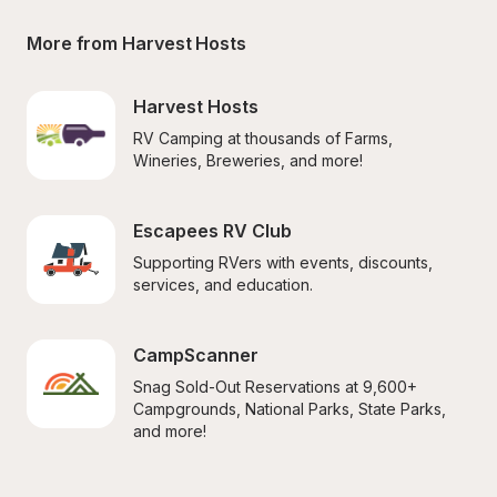
More from Harvest Hosts
Harvest Hosts
RV Camping at thousands of Farms, 
Wineries, Breweries, and more!
Escapees RV Club
Supporting RVers with events, discounts, 
services, and education.
CampScanner
Snag Sold-Out Reservations at 9,600+ 
Campgrounds, National Parks, State Parks, 
and more!