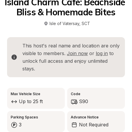
Island Charm Cafe: Beachside 
Bliss & Homemade Bites
Isle of Vatersay
, 
SCT
This host's real name and location are only 
visible to members. 
Join now
 or 
log in
 to 
unlock full access and enjoy unlimited 
stays.
Max Vehicle Size
Code
Up to 25 ft
S90
Parking Spaces
Advance Notice
3
Not Required