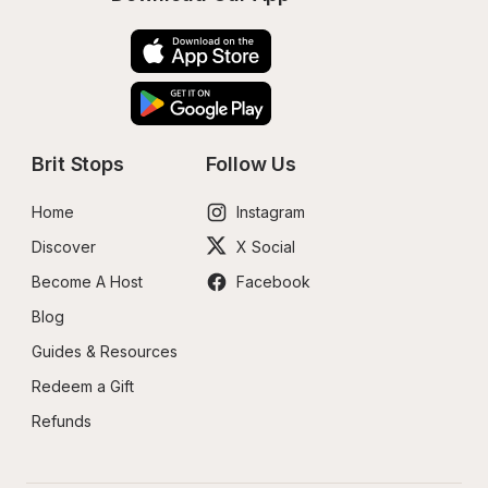
Brit Stops
Follow Us
Home
Instagram
Discover
X Social
Become A Host
Facebook
Blog
Guides & Resources
Redeem a Gift
Refunds