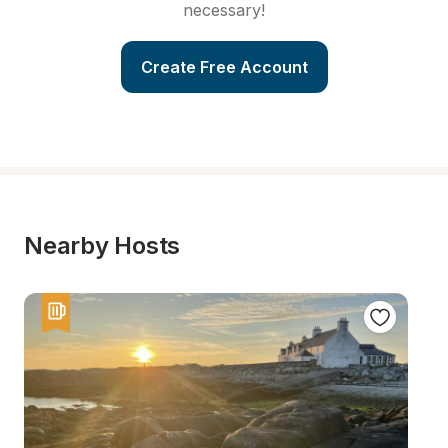
necessary!
Create Free Account
Nearby Hosts