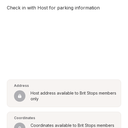
Check in with Host for parking information
Address
Host address available to Brit Stops members 
only
Coordinates
Coordinates available to Brit Stops members 