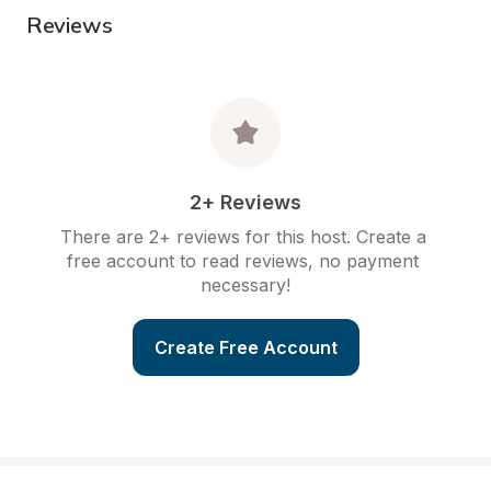
Reviews
2+ Reviews
There are 2+ reviews for this host. Create a 
free account to read reviews, no payment 
necessary!
Create Free Account