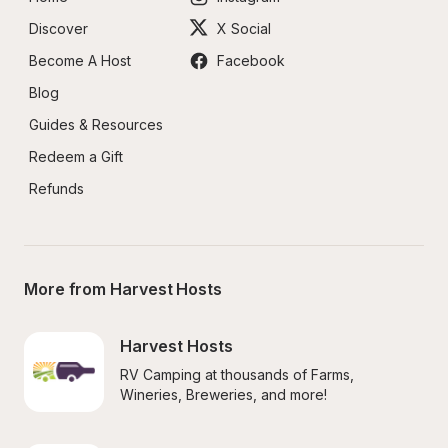
Discover
X Social
Become A Host
Facebook
Blog
Guides & Resources
Redeem a Gift
Refunds
More from Harvest Hosts
Harvest Hosts
RV Camping at thousands of Farms, 
Wineries, Breweries, and more!