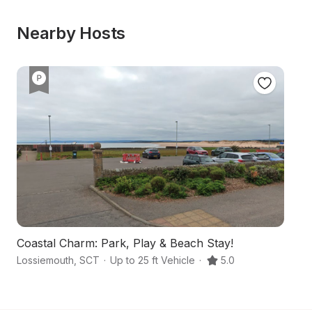
Nearby Hosts
Coastal Charm: Park, Play & Beach Stay!
Lossiemouth
,
SCT
·
Up to 25 ft Vehicle
·
5.0
Ba