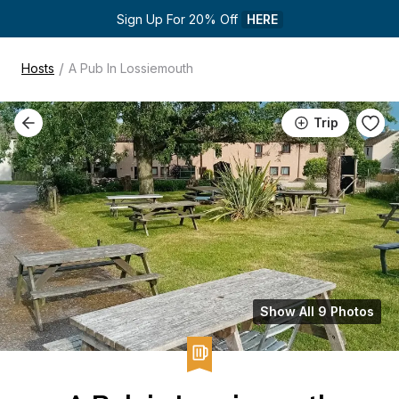
Sign Up For 20% Off 
HERE
/
Hosts
A Pub In Lossiemouth
Trip
Show All 9 Photos