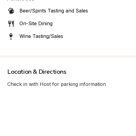
Beer/Spirits Tasting and Sales
On-Site Dining
Wine Tasting/Sales
Location & Directions
Check in with Host for parking information