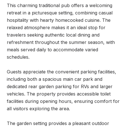
This charming traditional pub offers a welcoming 
retreat in a picturesque setting, combining casual 
hospitality with hearty homecooked cuisine. The 
relaxed atmosphere makes it an ideal stop for 
travelers seeking authentic local dining and 
refreshment throughout the summer season, with 
meals served daily to accommodate varied 
schedules.

Guests appreciate the convenient parking facilities, 
including both a spacious main car park and 
dedicated rear garden parking for RVs and larger 
vehicles. The property provides accessible toilet 
facilities during opening hours, ensuring comfort for 
all visitors exploring the area.

The garden setting provides a pleasant outdoor 