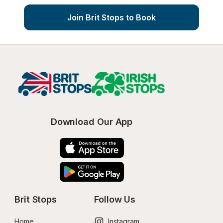
Join Brit Stops to Book
Download Our App
Brit Stops
Follow Us
Home
Instagram