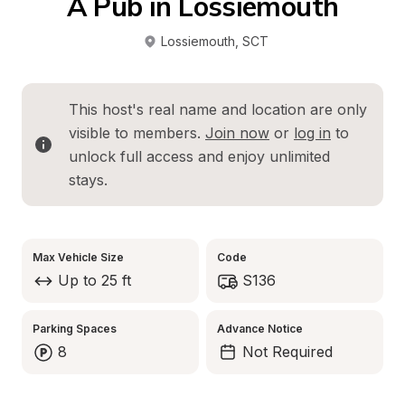
A Pub in Lossiemouth
Lossiemouth
, 
SCT
This host's real name and location are only 
visible to members. 
Join now
 or 
log in
 to 
unlock full access and enjoy unlimited 
stays.
Max Vehicle Size
Code
Up to 25 ft
S136
Parking Spaces
Advance Notice
8
Not Required