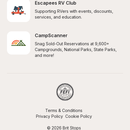
Escapees RV Club
Supporting RVers with events, discounts, 
services, and education.
CampScanner
Snag Sold-Out Reservations at 9,600+ 
Campgrounds, National Parks, State Parks, 
and more!
Terms & Conditions
Privacy Policy
Cookie Policy
© 2026 Brit Stops