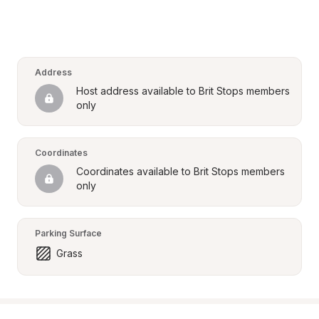
Address
Host address available to Brit Stops members 
only
Coordinates
Coordinates available to Brit Stops members 
only
Parking Surface
Grass