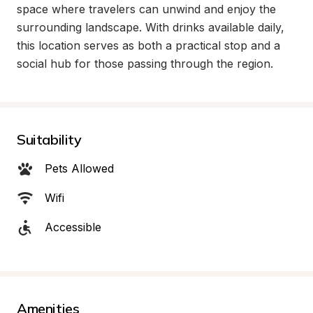
space where travelers can unwind and enjoy the 
surrounding landscape. With drinks available daily, 
this location serves as both a practical stop and a 
social hub for those passing through the region.
Suitability
Pets Allowed
Wifi
Accessible
Amenities