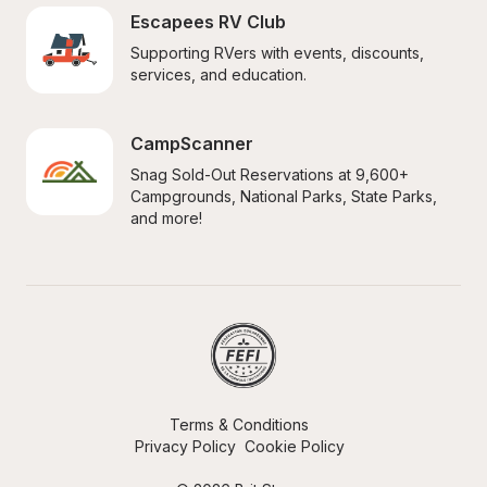
Escapees RV Club
Supporting RVers with events, discounts, 
services, and education.
CampScanner
Snag Sold-Out Reservations at 9,600+ 
Campgrounds, National Parks, State Parks, 
and more!
Terms & Conditions
Privacy Policy
Cookie Policy