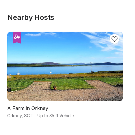
Nearby Hosts
A Farm in Orkney
S
Orkney
,
SCT
·
Up to 35 ft Vehicle
H