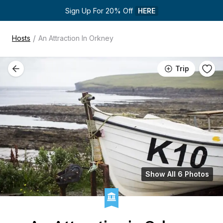
Sign Up For 20% Off 
HERE
/
Hosts
An Attraction In Orkney
Trip
Show All 6 Photos