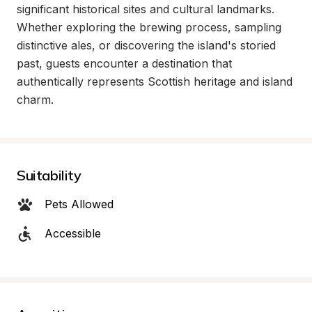
significant historical sites and cultural landmarks. 
Whether exploring the brewing process, sampling 
distinctive ales, or discovering the island's storied 
past, guests encounter a destination that 
authentically represents Scottish heritage and island 
charm.
Suitability
Pets Allowed
Accessible