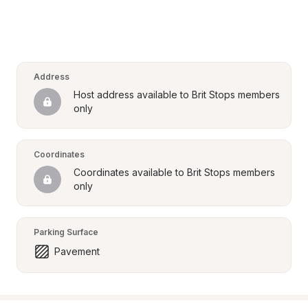
Address
Host address available to Brit Stops members 
only
Coordinates
Coordinates available to Brit Stops members 
only
Parking Surface
Pavement