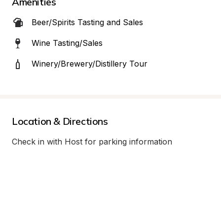
Amenities
Beer/Spirits Tasting and Sales
Wine Tasting/Sales
Winery/Brewery/Distillery Tour
Location & Directions
Check in with Host for parking information