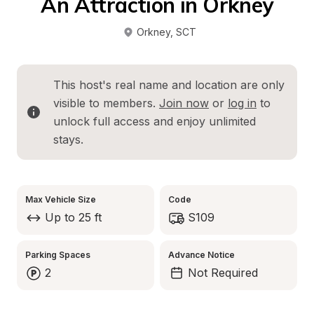
An Attraction in Orkney
Orkney
, 
SCT
This host's real name and location are only 
visible to members. 
Join now
 or 
log in
 to 
unlock full access and enjoy unlimited 
stays.
Max Vehicle Size
Code
Up to 25 ft
S109
Parking Spaces
Advance Notice
2
Not Required