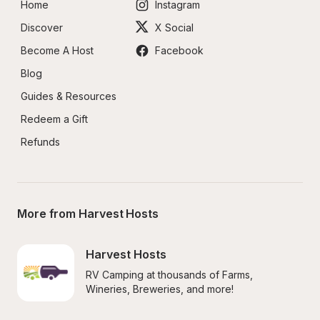
Home
Instagram
Discover
X Social
Become A Host
Facebook
Blog
Guides & Resources
Redeem a Gift
Refunds
More from Harvest Hosts
Harvest Hosts
RV Camping at thousands of Farms, 
Wineries, Breweries, and more!