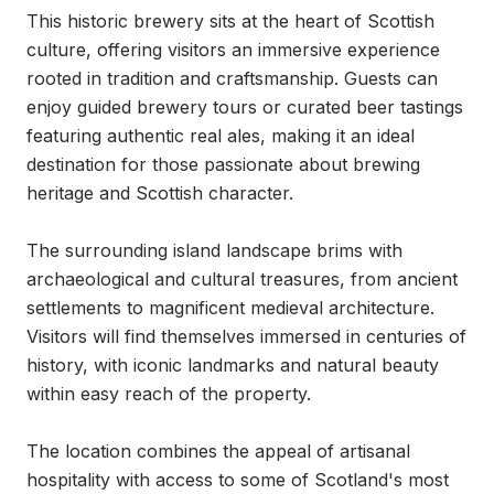
This historic brewery sits at the heart of Scottish 
culture, offering visitors an immersive experience 
rooted in tradition and craftsmanship. Guests can 
enjoy guided brewery tours or curated beer tastings 
featuring authentic real ales, making it an ideal 
destination for those passionate about brewing 
heritage and Scottish character.

The surrounding island landscape brims with 
archaeological and cultural treasures, from ancient 
settlements to magnificent medieval architecture. 
Visitors will find themselves immersed in centuries of 
history, with iconic landmarks and natural beauty 
within easy reach of the property.

The location combines the appeal of artisanal 
hospitality with access to some of Scotland's most 