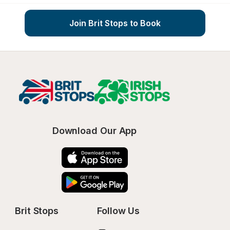
Join Brit Stops to Book
Download Our App
Brit Stops
Follow Us