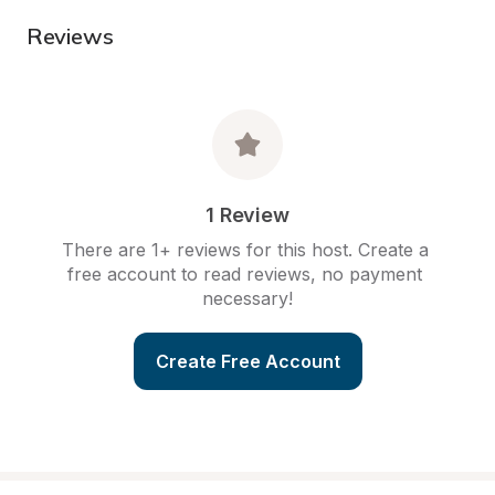
Reviews
1 Review
There are 1+ reviews for this host. Create a 
free account to read reviews, no payment 
necessary!
Create Free Account