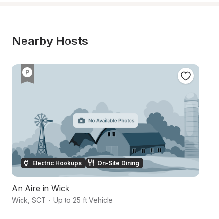
Nearby Hosts
Electric Hookups
On-Site Dining
An Aire in Wick
Wick
,
SCT
·
Up to 25 ft Vehicle
Su