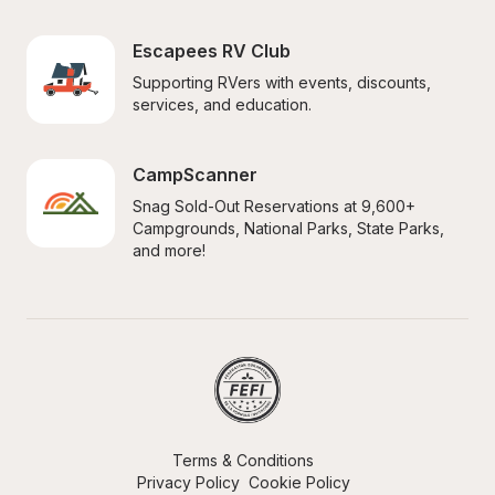
Escapees RV Club
Supporting RVers with events, discounts, 
services, and education.
CampScanner
Snag Sold-Out Reservations at 9,600+ 
Campgrounds, National Parks, State Parks, 
and more!
Terms & Conditions
Privacy Policy
Cookie Policy