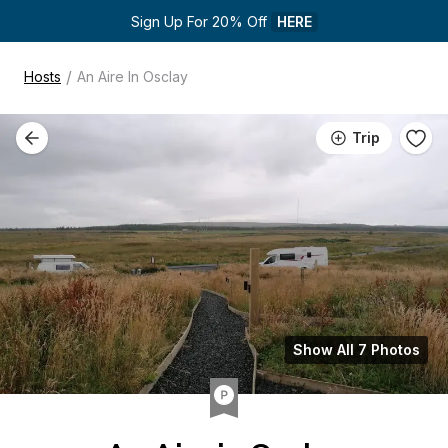
Sign Up For 20% Off 
HERE
/
Hosts
An Aire In Osclay
Trip
Show All 7 Photos