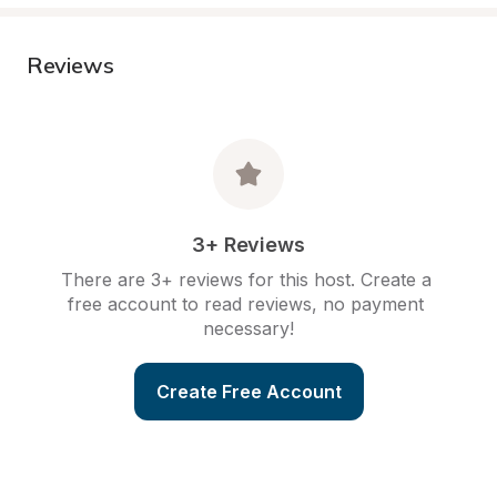
Reviews
3+ Reviews
There are 3+ reviews for this host. Create a 
free account to read reviews, no payment 
necessary!
Create Free Account