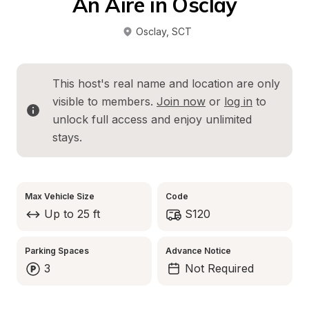
An Aire in Osclay
Osclay
, 
SCT
This host's real name and location are only 
visible to members. 
Join now
 or 
log in
 to 
unlock full access and enjoy unlimited 
stays.
Max Vehicle Size
Code
Up to 25 ft
S120
Parking Spaces
Advance Notice
3
Not Required