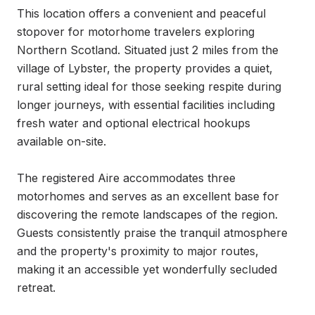
This location offers a convenient and peaceful 
stopover for motorhome travelers exploring 
Northern Scotland. Situated just 2 miles from the 
village of Lybster, the property provides a quiet, 
rural setting ideal for those seeking respite during 
longer journeys, with essential facilities including 
fresh water and optional electrical hookups 
available on-site.

The registered Aire accommodates three 
motorhomes and serves as an excellent base for 
discovering the remote landscapes of the region. 
Guests consistently praise the tranquil atmosphere 
and the property's proximity to major routes, 
making it an accessible yet wonderfully secluded 
retreat.
