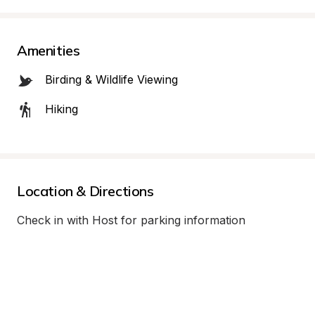
Amenities
Birding & Wildlife Viewing
Hiking
Location & Directions
Check in with Host for parking information