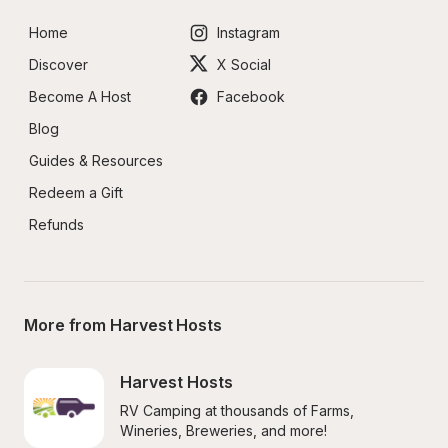
Home
Instagram
Discover
X Social
Become A Host
Facebook
Blog
Guides & Resources
Redeem a Gift
Refunds
More from Harvest Hosts
Harvest Hosts
RV Camping at thousands of Farms, 
Wineries, Breweries, and more!