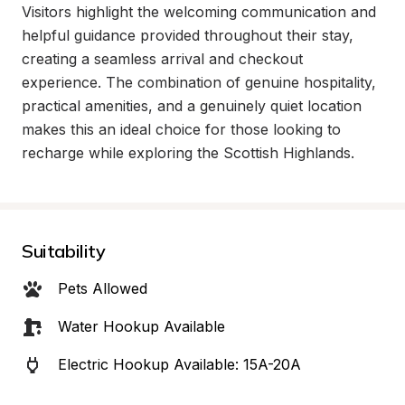
Visitors highlight the welcoming communication and 
helpful guidance provided throughout their stay, 
creating a seamless arrival and checkout 
experience. The combination of genuine hospitality, 
practical amenities, and a genuinely quiet location 
makes this an ideal choice for those looking to 
recharge while exploring the Scottish Highlands.
Suitability
Pets Allowed
Water Hookup Available
Electric Hookup Available: 15A-20A