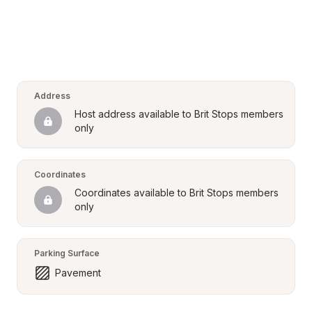
Address
Host address available to Brit Stops members 
only
Coordinates
Coordinates available to Brit Stops members 
only
Parking Surface
Pavement