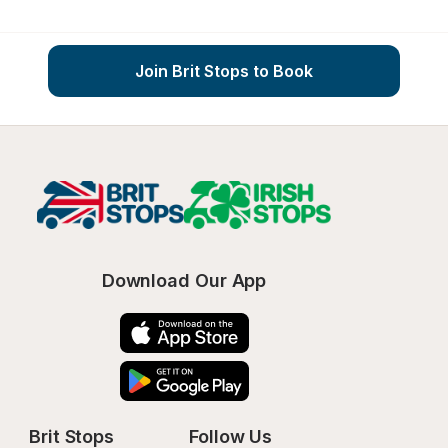
Join Brit Stops to Book
Download Our App
Brit Stops
Follow Us