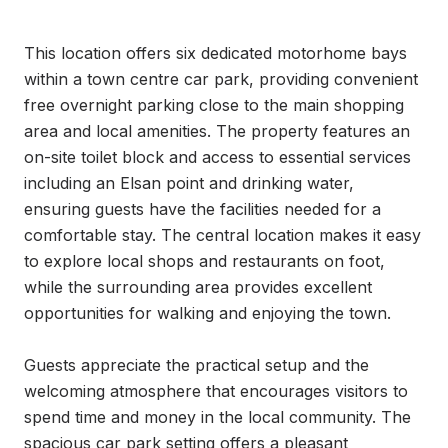
This location offers six dedicated motorhome bays 
within a town centre car park, providing convenient 
free overnight parking close to the main shopping 
area and local amenities. The property features an 
on-site toilet block and access to essential services 
including an Elsan point and drinking water, 
ensuring guests have the facilities needed for a 
comfortable stay. The central location makes it easy 
to explore local shops and restaurants on foot, 
while the surrounding area provides excellent 
opportunities for walking and enjoying the town.

Guests appreciate the practical setup and the 
welcoming atmosphere that encourages visitors to 
spend time and money in the local community. The 
spacious car park setting offers a pleasant 