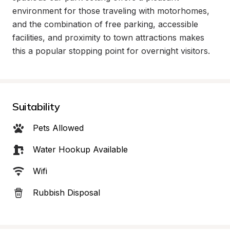
environment for those traveling with motorhomes, 
and the combination of free parking, accessible 
facilities, and proximity to town attractions makes 
this a popular stopping point for overnight visitors.
Suitability
Pets Allowed
Water Hookup Available
Wifi
Rubbish Disposal