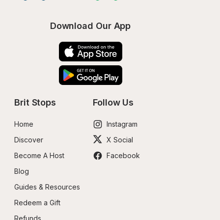
Download Our App
Brit Stops
Follow Us
Home
Instagram
Discover
X Social
Become A Host
Facebook
Blog
Guides & Resources
Redeem a Gift
Refunds