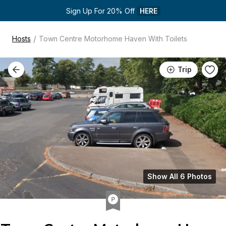
Sign Up For 20% Off 
HERE
/
Hosts
Town Centre Motorhome Haven With Toilets
Trip
Show All 6 Photos