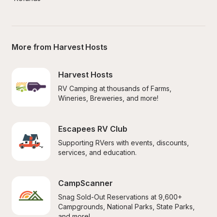
More from Harvest Hosts
Harvest Hosts
RV Camping at thousands of Farms, 
Wineries, Breweries, and more!
Escapees RV Club
Supporting RVers with events, discounts, 
services, and education.
CampScanner
Snag Sold-Out Reservations at 9,600+ 
Campgrounds, National Parks, State Parks, 
and more!