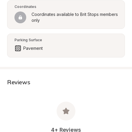
Coordinates
Coordinates available to Brit Stops members 
only
Parking Surface
Pavement
Reviews
4+ Reviews