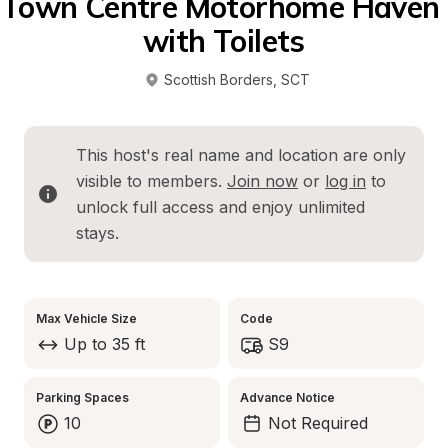
Town Centre Motorhome Haven 
with Toilets
Scottish Borders
, 
SCT
This host's real name and location are only 
visible to members. 
Join now
 or 
log in
 to 
unlock full access and enjoy unlimited 
stays.
Max Vehicle Size
Code
Up to 35 ft
S9
Parking Spaces
Advance Notice
10
Not Required