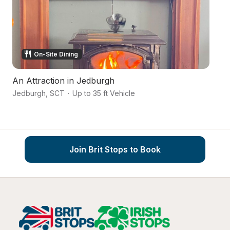
On-Site Dining
An Attraction in Jedburgh
La
Jedburgh
,
SCT
·
Up to 35 ft Vehicle
No
Join Brit Stops to Book