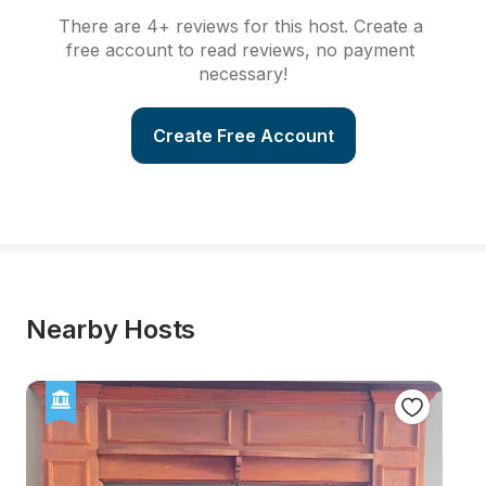
There are 4+ reviews for this host. Create a 
free account to read reviews, no payment 
necessary!
Create Free Account
Nearby Hosts