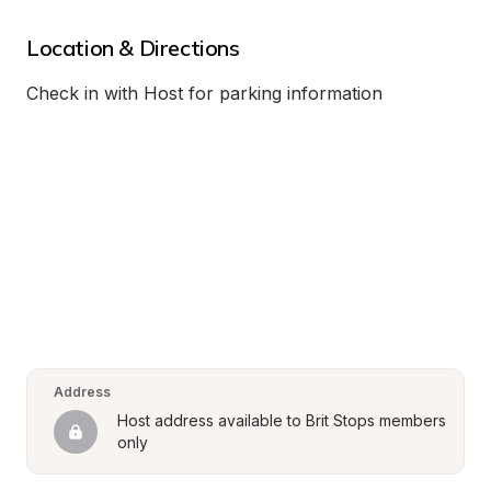
Location & Directions
Check in with Host for parking information
Address
Host address available to Brit Stops members 
only