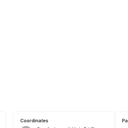
Coordinates
Pa