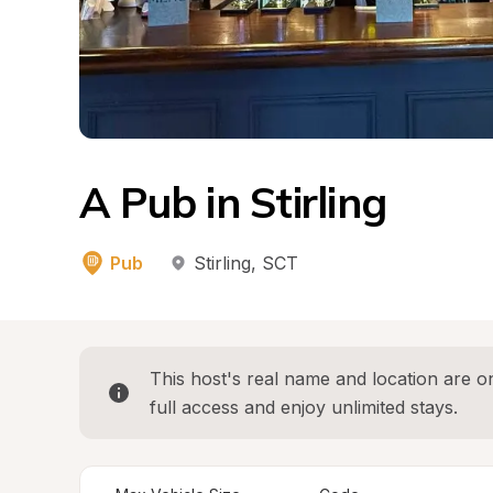
A Pub in Stirling
Pub
Stirling
, 
SCT
This host's real name and location are on
full access and enjoy unlimited stays.