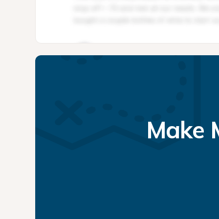
Make M