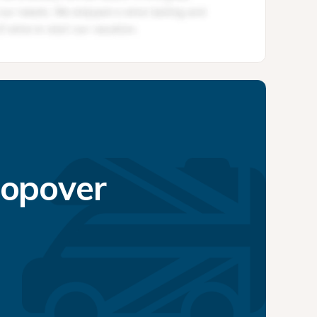
topover