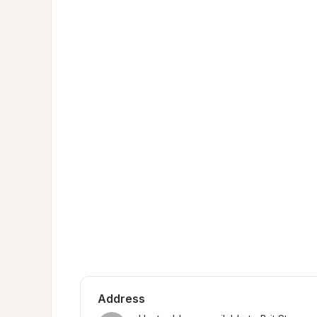
Address