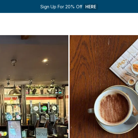
Sign Up For 20% Off 
HERE