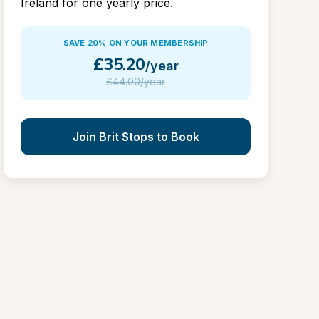
Ireland for one yearly price.
SAVE 20% ON YOUR MEMBERSHIP
£
35.20
/year
£
44.00/year
Join Brit Stops to Book