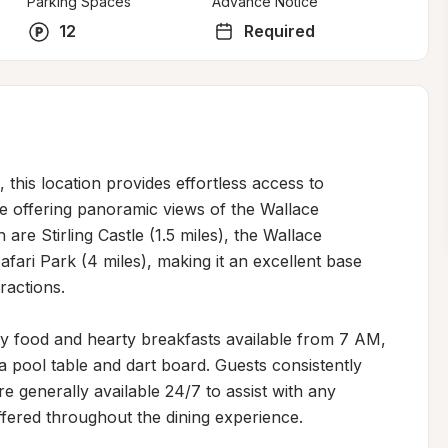
Parking Spaces
Advance Notice
12
Required
, this location provides effortless access to 
 offering panoramic views of the Wallace 
re Stirling Castle (1.5 miles), the Wallace 
ri Park (4 miles), making it an excellent base 
actions.

ty food and hearty breakfasts available from 7 AM, 
 pool table and dart board. Guests consistently 
re generally available 24/7 to assist with any 
fered throughout the dining experience.
