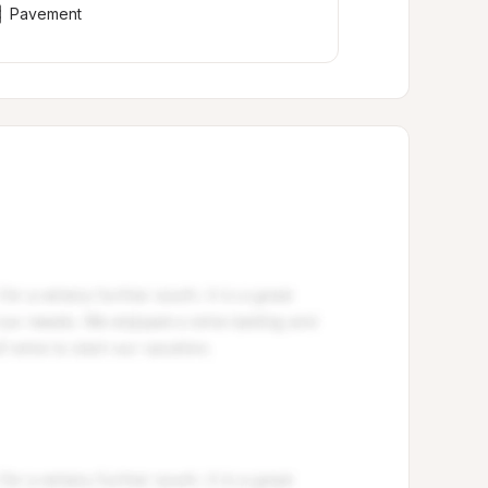
Pavement