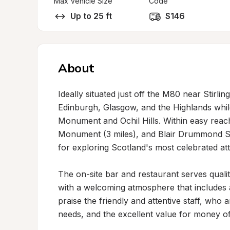
Max Vehicle Size
Code
Up to 25 ft
S146
About
Ideally situated just off the M80 near Stirling
Edinburgh, Glasgow, and the Highlands while
Monument and Ochil Hills. Within easy reach a
Monument (3 miles), and Blair Drummond Safa
for exploring Scotland's most celebrated attr
The on-site bar and restaurant serves quali
with a welcoming atmosphere that includes a
praise the friendly and attentive staff, who a
needs, and the excellent value for money of