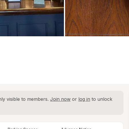
ly visible to members. 
Join now
 or 
log in
 to unlock 