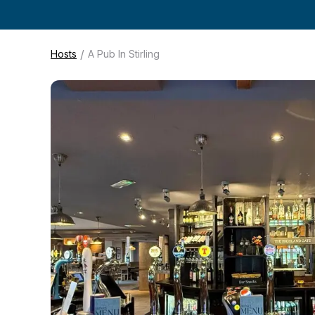
/
Hosts
A Pub In Stirling