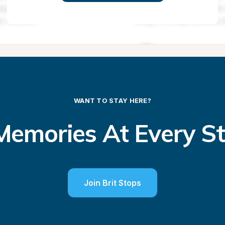
WANT TO STAY HERE?
emories At Every S
Join Brit Stops