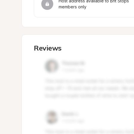
Host address available to Brit Stops 
members only
Reviews