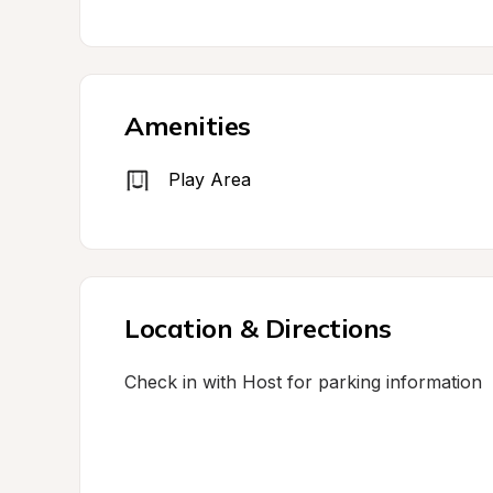
Amenities
Play Area
Location & Directions
Check in with Host for parking information