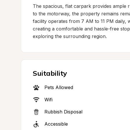
The spacious, flat carpark provides ample 
to the motorway, the property remains remar
facility operates from 7 AM to 11 PM daily, 
creating a comfortable and hassle-free stopo
exploring the surrounding region.
Suitability
Pets Allowed
Wifi
Rubbish Disposal
Accessible