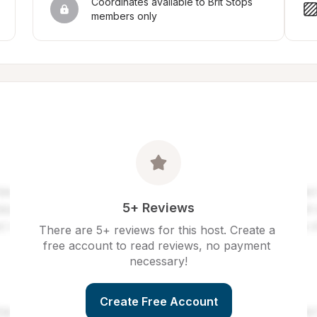
Coordinates available to Brit Stops 
members only
5+ Reviews
There are 5+ reviews for this host. Create a 
free account to read reviews, no payment 
necessary!
Create Free Account