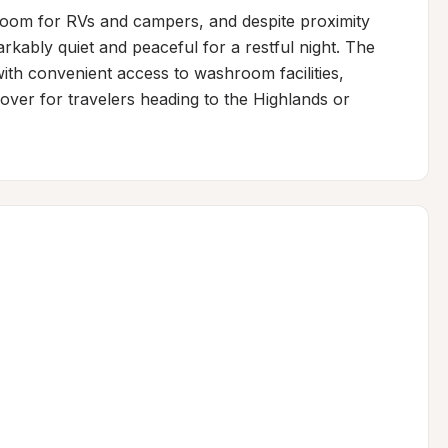
room for RVs and campers, and despite proximity 
kably quiet and peaceful for a restful night. The 
with convenient access to washroom facilities, 
ver for travelers heading to the Highlands or 