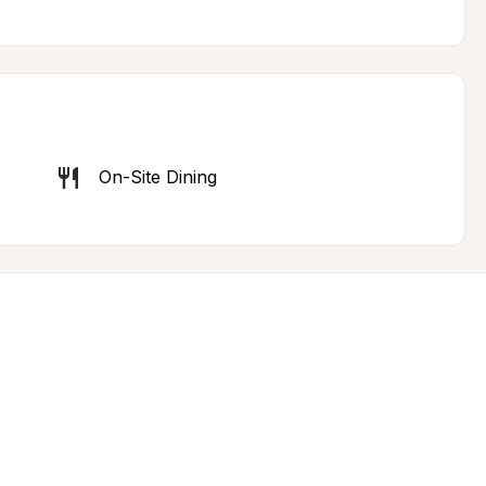
On-Site Dining