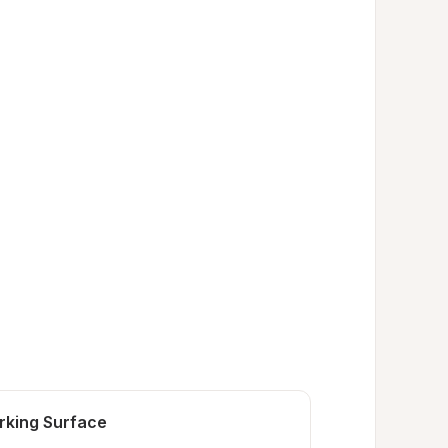
rking Surface