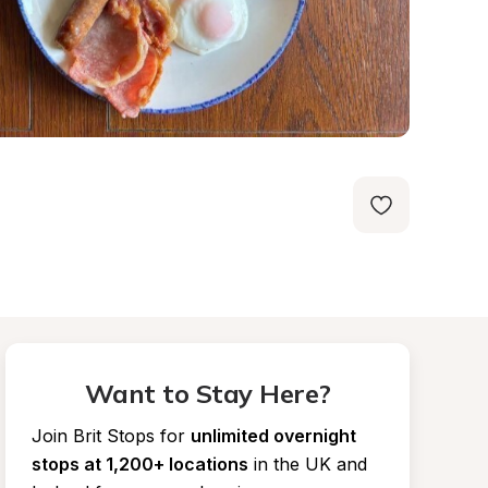
Want to Stay Here?
Join Brit Stops for
unlimited overnight 
stops at 1,200+ locations
in the UK and 