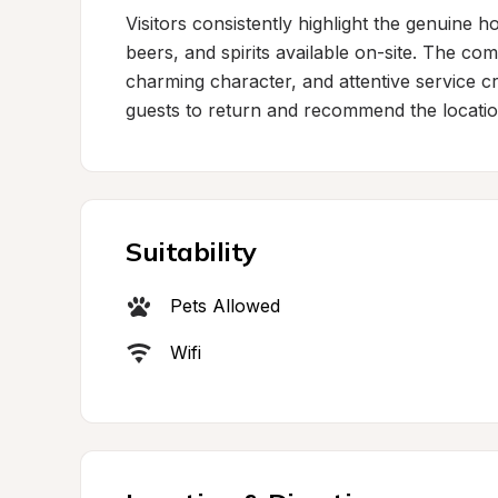
Visitors consistently highlight the genuine hos
beers, and spirits available on-site. The com
charming character, and attentive service c
guests to return and recommend the locatio
Suitability
Pets Allowed
Wifi