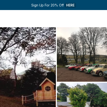
Sign Up For 20% Off 
HERE