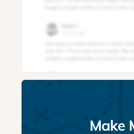
Make M