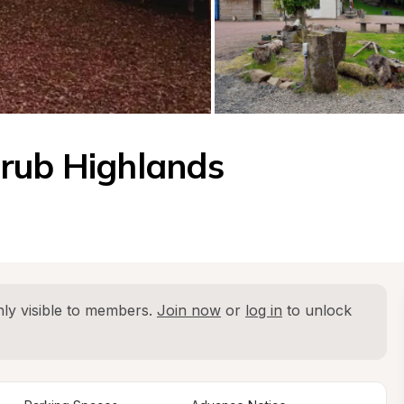
rub Highlands 
ly visible to members. 
Join now
 or 
log in
 to unlock 