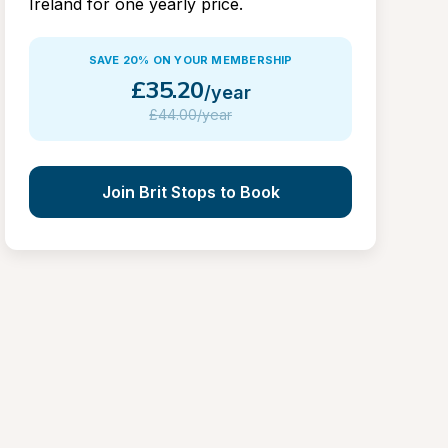
Ireland for one yearly price.
SAVE 20% ON YOUR MEMBERSHIP
£
35.20
/year
£
44.00/year
Join Brit Stops to Book