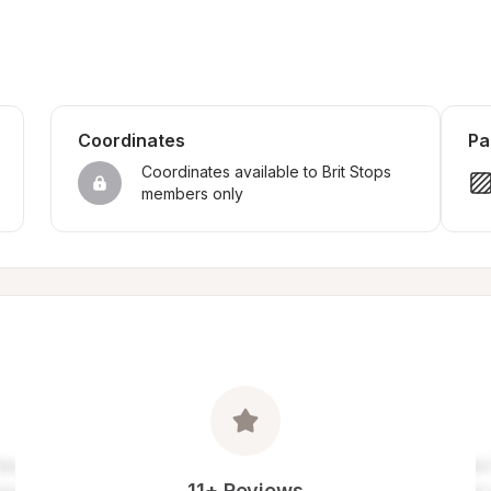
Coordinates
Pa
Coordinates available to Brit Stops 
members only
11+ Reviews