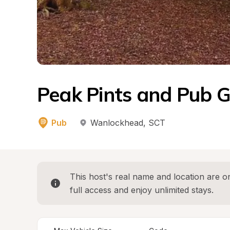
Peak Pints and Pub G
Pub
Wanlockhead
, 
SCT
This host's real name and location are on
full access and enjoy unlimited stays.