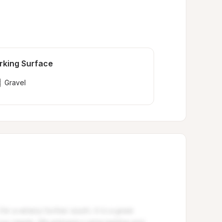
rking Surface
Gravel