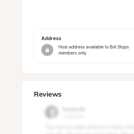
Address
Host address available to Brit Stops 
members only
Reviews