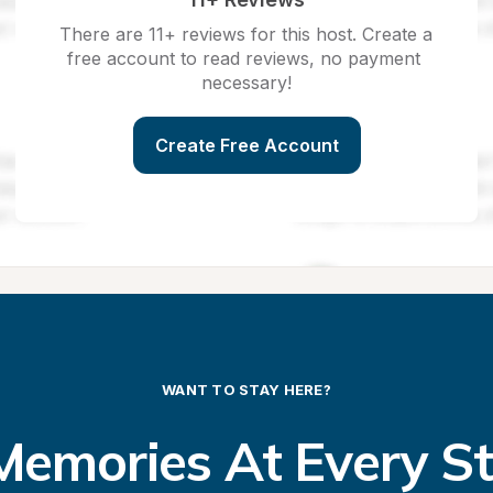
There are 11+ reviews for this host. Create a 
free account to read reviews, no payment 
necessary!
Create Free Account
WANT TO STAY HERE?
emories At Every S