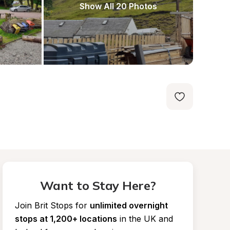
Show All 20 Photos
Want to Stay Here?
Join Brit Stops for
unlimited overnight 
stops at 1,200+ locations
in the UK and 