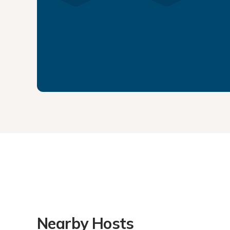
Nearby Hosts