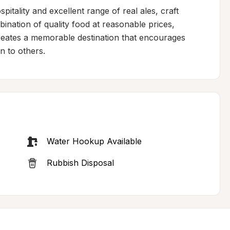
pitality and excellent range of real ales, craft 
bination of quality food at reasonable prices, 
reates a memorable destination that encourages 
n to others.
Water Hookup Available
Rubbish Disposal