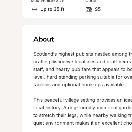
Max Vehicle Size
Code
Up to 35 ft
S5
About
Scotland's highest pub sits nestled among t
crafting distinctive local ales and craft bee
staff, and hearty pub fare that appeals to bo
level, hard-standing parking suitable for ov
facilities and optional hook-ups available.

This peaceful village setting provides an ide
local history. A dog-friendly memorial garde
to stretch their legs, while nearby walking 
quiet environment makes it an excellent choic