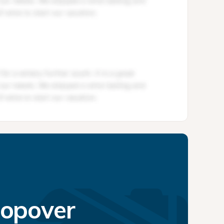
topover