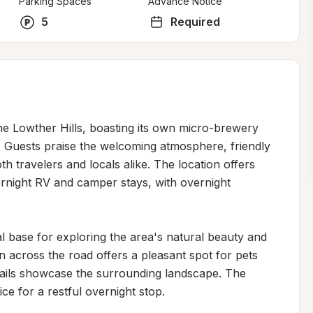
Parking Spaces
Advance Notice
5
Required
he Lowther Hills, boasting its own micro-brewery 
rs. Guests praise the welcoming atmosphere, friendly 
th travelers and locals alike. The location offers 
ernight RV and camper stays, with overnight 
al base for exploring the area's natural beauty and 
n across the road offers a pleasant spot for pets 
trails showcase the surrounding landscape. The 
e for a restful overnight stop.
