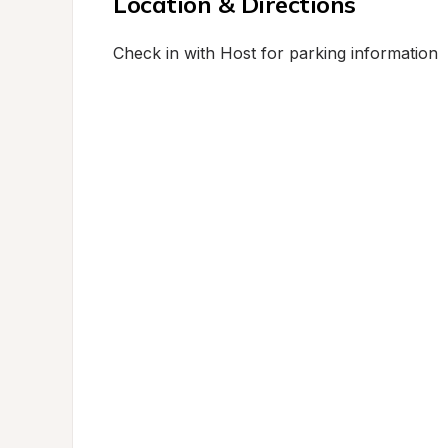
Location & Directions
Check in with Host for parking information