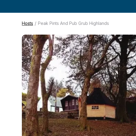
/
Hosts
Peak Pints And Pub Grub Highlands