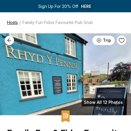
Sign Up For 20% Off 
HERE
/
Hosts
Family Fun Fidos Favourite Pub Grub
Trip
Show All 12 Photos