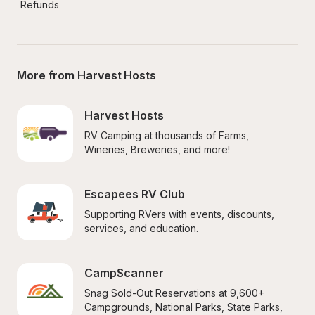
Refunds
More from Harvest Hosts
Harvest Hosts
RV Camping at thousands of Farms, 
Wineries, Breweries, and more!
Escapees RV Club
Supporting RVers with events, discounts, 
services, and education.
CampScanner
Snag Sold-Out Reservations at 9,600+ 
Campgrounds, National Parks, State Parks, 