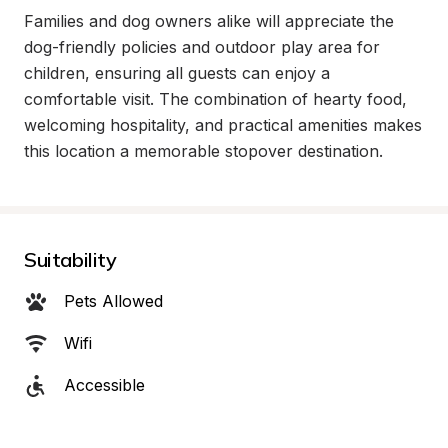
Families and dog owners alike will appreciate the 
dog-friendly policies and outdoor play area for 
children, ensuring all guests can enjoy a 
comfortable visit. The combination of hearty food, 
welcoming hospitality, and practical amenities makes 
this location a memorable stopover destination.
Suitability
Pets Allowed
Wifi
Accessible