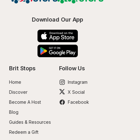
Download Our App
Brit Stops
Follow Us
Home
Instagram
Discover
X Social
Become A Host
Facebook
Blog
Guides & Resources
Redeem a Gift