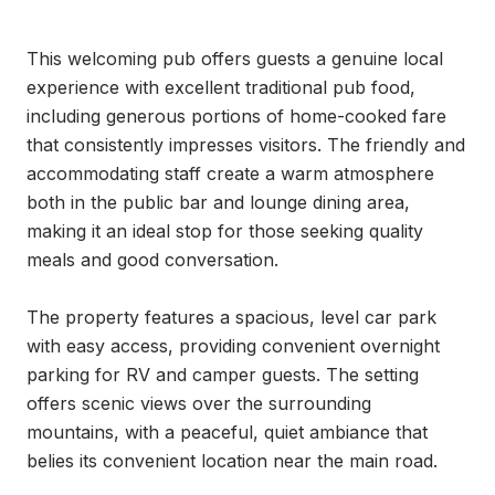
This welcoming pub offers guests a genuine local 
experience with excellent traditional pub food, 
including generous portions of home-cooked fare 
that consistently impresses visitors. The friendly and 
accommodating staff create a warm atmosphere 
both in the public bar and lounge dining area, 
making it an ideal stop for those seeking quality 
meals and good conversation.

The property features a spacious, level car park 
with easy access, providing convenient overnight 
parking for RV and camper guests. The setting 
offers scenic views over the surrounding 
mountains, with a peaceful, quiet ambiance that 
belies its convenient location near the main road.
