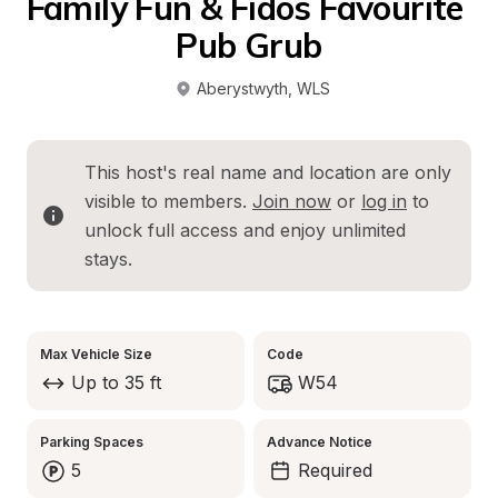
Family Fun & Fidos Favourite 
Pub Grub
Aberystwyth
, 
WLS
This host's real name and location are only 
visible to members. 
Join now
 or 
log in
 to 
unlock full access and enjoy unlimited 
stays.
Max Vehicle Size
Code
Up to 35 ft
W54
Parking Spaces
Advance Notice
5
Required