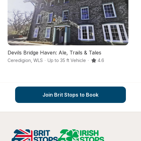
Devils Bridge Haven: Ale, Trails & Tales
T
Ceredigion
,
WLS
·
Up to 35 ft Vehicle
·
4.6
Ma
Join Brit Stops to Book