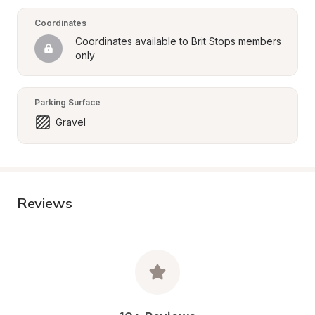
Coordinates
Coordinates available to Brit Stops members 
only
Parking Surface
Gravel
Reviews