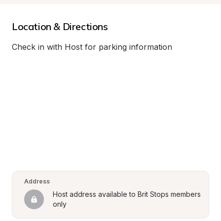
Location & Directions
Check in with Host for parking information
Address
Host address available to Brit Stops members 
only