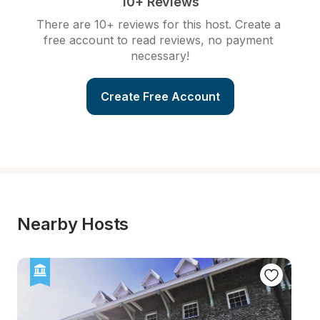
10+ Reviews
There are 10+ reviews for this host. Create a 
free account to read reviews, no payment 
necessary!
Create Free Account
Nearby Hosts