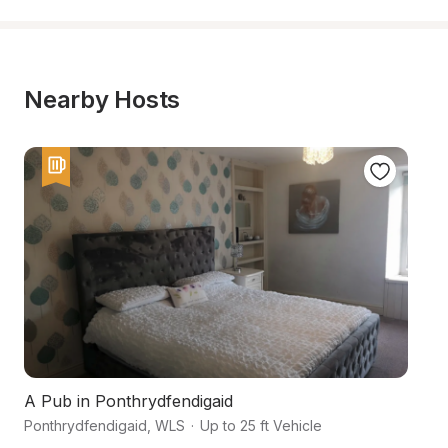
Nearby Hosts
A Pub in Ponthrydfendigaid
F
Ponthrydfendigaid
,
WLS
·
Up to 25 ft Vehicle
Ab