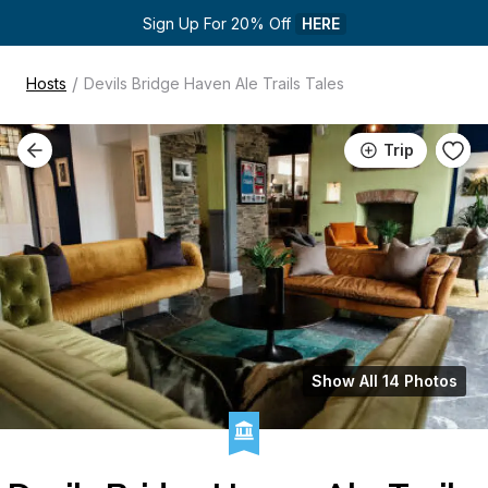
Sign Up For 20% Off 
HERE
/
Hosts
Devils Bridge Haven Ale Trails Tales
Trip
Show All 14 Photos