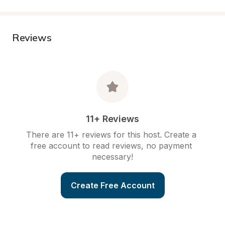
Reviews
11+ Reviews
There are 11+ reviews for this host. Create a 
free account to read reviews, no payment 
necessary!
Create Free Account