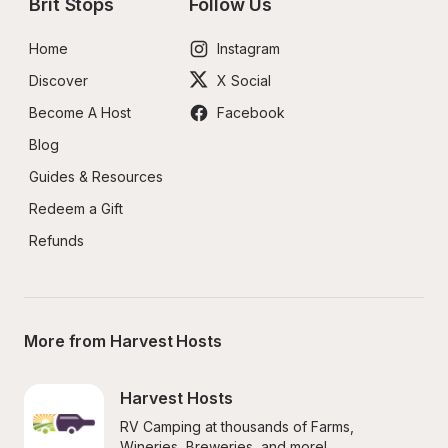
Brit Stops
Follow Us
Home
Instagram
Discover
X Social
Become A Host
Facebook
Blog
Guides & Resources
Redeem a Gift
Refunds
More from Harvest Hosts
Harvest Hosts
RV Camping at thousands of Farms, 
Wineries, Breweries, and more!