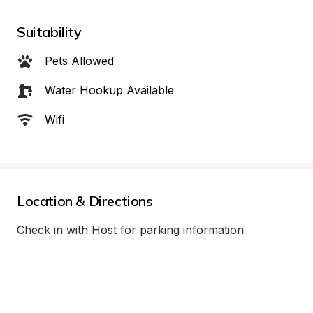
Suitability
Pets Allowed
Water Hookup Available
Wifi
Location & Directions
Check in with Host for parking information