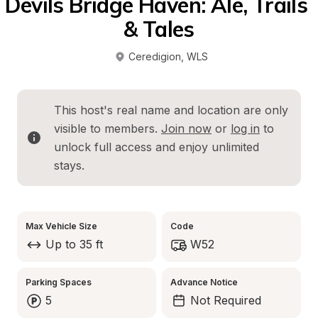
Devils Bridge Haven: Ale, Trails 
& Tales
Ceredigion
, 
WLS
This host's real name and location are only 
visible to members. 
Join now
 or 
log in
 to 
unlock full access and enjoy unlimited 
stays.
Max Vehicle Size
Code
Up to 35 ft
W52
Parking Spaces
Advance Notice
5
Not Required