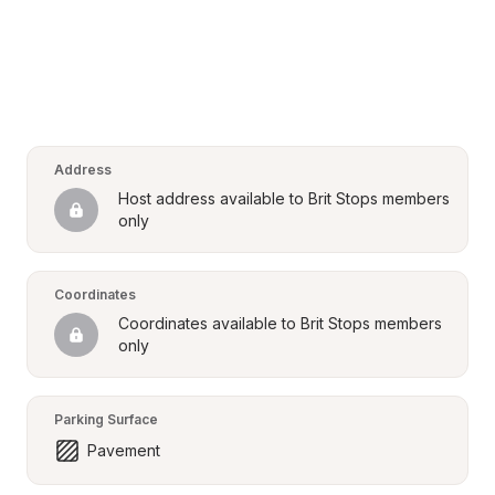
Address
Host address available to Brit Stops members 
only
Coordinates
Coordinates available to Brit Stops members 
only
Parking Surface
Pavement