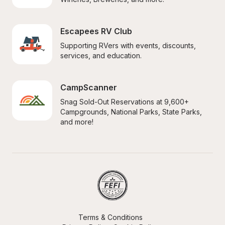
Escapees RV Club
Supporting RVers with events, discounts, 
services, and education.
CampScanner
Snag Sold-Out Reservations at 9,600+ 
Campgrounds, National Parks, State Parks, 
and more!
Terms & Conditions