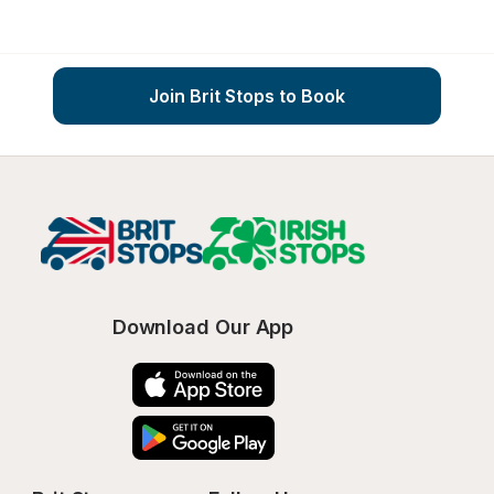
Join Brit Stops to Book
Download Our App