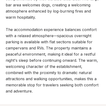
bar area welcomes dogs, creating a welcoming 
atmosphere enhanced by log-burning fires and 
warm hospitality.

The accommodation experience balances comfort 
with a relaxed atmosphere—spacious overnight 
parking is available with flat sections suitable for 
campervans and RVs. The property maintains a 
peaceful environment, making it ideal for a restful 
night's sleep before continuing onward. The warm, 
welcoming character of the establishment, 
combined with the proximity to dramatic natural 
attractions and walking opportunities, makes this a 
memorable stop for travelers seeking both comfort 
and adventure.