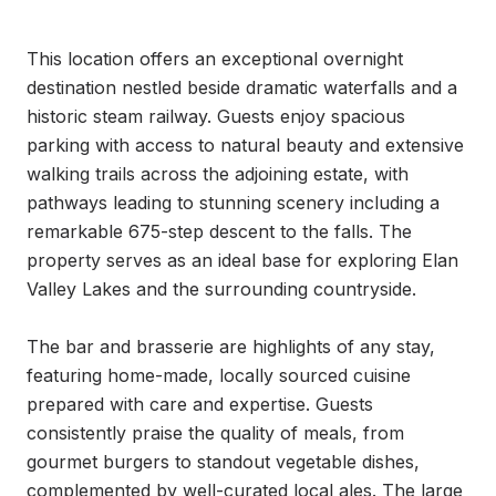
This location offers an exceptional overnight 
destination nestled beside dramatic waterfalls and a 
historic steam railway. Guests enjoy spacious 
parking with access to natural beauty and extensive 
walking trails across the adjoining estate, with 
pathways leading to stunning scenery including a 
remarkable 675-step descent to the falls. The 
property serves as an ideal base for exploring Elan 
Valley Lakes and the surrounding countryside.

The bar and brasserie are highlights of any stay, 
featuring home-made, locally sourced cuisine 
prepared with care and expertise. Guests 
consistently praise the quality of meals, from 
gourmet burgers to standout vegetable dishes, 
complemented by well-curated local ales. The large 