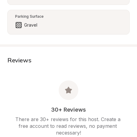
Parking Surface
Gravel
Reviews
30+ Reviews
There are 30+ reviews for this host. Create a 
free account to read reviews, no payment 
necessary!