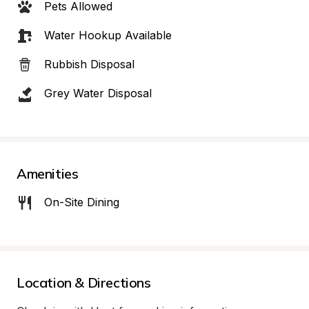
Pets Allowed
Water Hookup Available
Rubbish Disposal
Grey Water Disposal
Amenities
On-Site Dining
Location & Directions