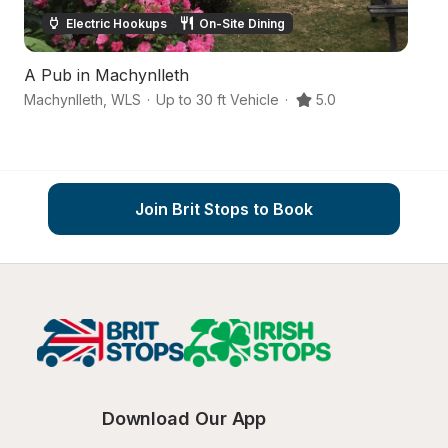
Electric Hookups
On-Site Dining
A Pub in Machynlleth
Machynlleth
,
WLS
·
Up to 30 ft Vehicle
·
5.0
Ab
Join Brit Stops to Book
Download Our App