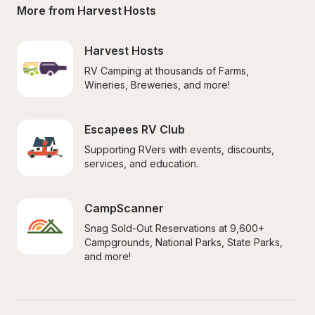
More from Harvest Hosts
Harvest Hosts
RV Camping at thousands of Farms, 
Wineries, Breweries, and more!
Escapees RV Club
Supporting RVers with events, discounts, 
services, and education.
CampScanner
Snag Sold-Out Reservations at 9,600+ 
Campgrounds, National Parks, State Parks, 
and more!