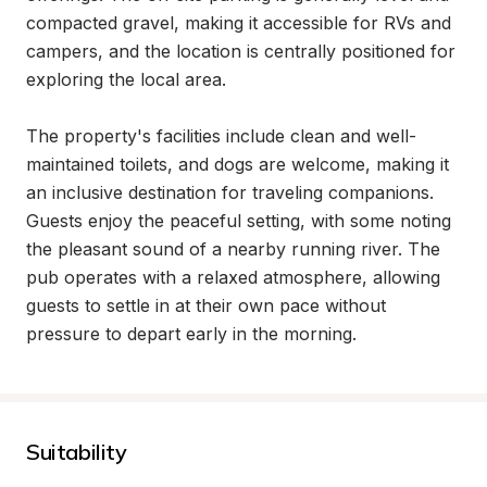
compacted gravel, making it accessible for RVs and 
campers, and the location is centrally positioned for 
exploring the local area.

The property's facilities include clean and well-
maintained toilets, and dogs are welcome, making it 
an inclusive destination for traveling companions. 
Guests enjoy the peaceful setting, with some noting 
the pleasant sound of a nearby running river. The 
pub operates with a relaxed atmosphere, allowing 
guests to settle in at their own pace without 
pressure to depart early in the morning.
Suitability