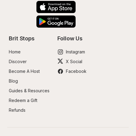
Brit Stops
Follow Us
Home
Instagram
Discover
X Social
Become A Host
Facebook
Blog
Guides & Resources
Redeem a Gift
Refunds