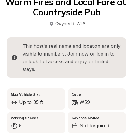
Warm Fires and Local Fare at 
Countryside Pub
Gwynedd
, 
WLS
This host's real name and location are only 
visible to members. 
Join now
 or 
log in
 to 
unlock full access and enjoy unlimited 
stays.
Max Vehicle Size
Code
Up to 35 ft
W59
Parking Spaces
Advance Notice
5
Not Required