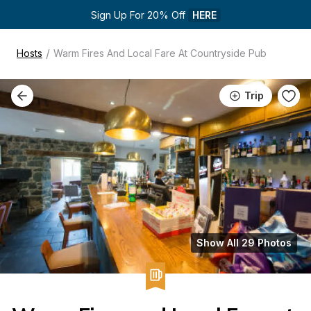
Sign Up For 20% Off 
HERE
/
Hosts
Warm Fires And Local Fare At Countryside Pub
Trip
Show All 29 Photos