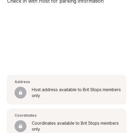
Check in with Host for parking information
Address
Host address available to Brit Stops members 
only
Coordinates
Coordinates available to Brit Stops members 
only