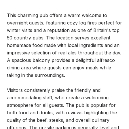
This charming pub offers a warm welcome to 
overnight guests, featuring cozy log fires perfect for 
winter visits and a reputation as one of Britain's top 
50 country pubs. The location serves excellent 
homemade food made with local ingredients and an 
impressive selection of real ales throughout the day. 
A spacious balcony provides a delightful alfresco 
dining area where guests can enjoy meals while 
taking in the surroundings.

Visitors consistently praise the friendly and 
accommodating staff, who create a welcoming 
atmosphere for all guests. The pub is popular for 
both food and drinks, with reviews highlighting the 
quality of the beef, steaks, and overall culinary 
offerings. The on-site parking is generally level and 