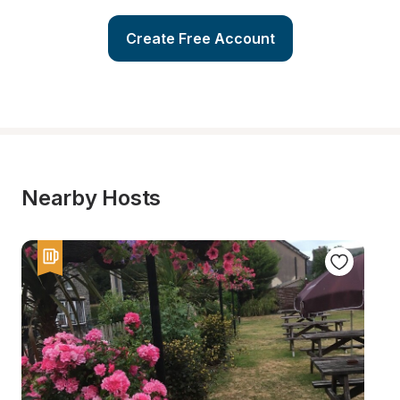
Create Free Account
Nearby Hosts