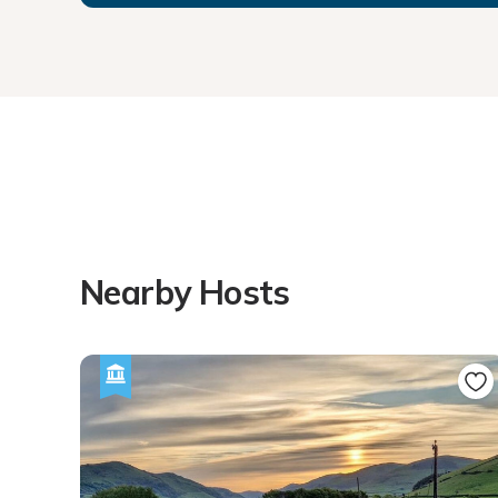
Nearby Hosts