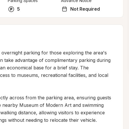
Parking Spaces
Advance Notice
5
Not Required
overnight parking for those exploring the area's 
can take advantage of complimentary parking during 
an economical base for a brief stay. The 
ess to museums, recreational facilities, and local 
rectly across from the parking area, ensuring guests 
The nearby Museum of Modern Art and swimming 
alking distance, allowing visitors to experience 
ngs without needing to relocate their vehicle.