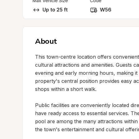
Max Vehicle Size
Code
Up to 25 ft
W56
About
This town-centre location offers convenient 
cultural attractions and amenities. Guests 
evening and early morning hours, making it 
property's central position provides easy acc
shops within a short walk.

Public facilities are conveniently located di
have ready access to essential services. 
pool are among the many attractions within w
the town's entertainment and cultural offeri