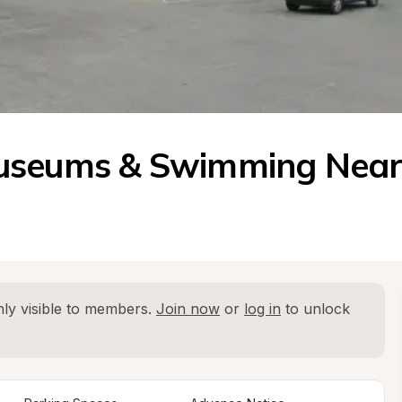
Museums & Swimming Nea
ly visible to members. 
Join now
 or 
log in
 to unlock 