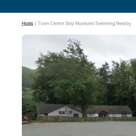
/
Hosts
Town Centre Stay Museums Swimming Nearby