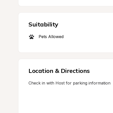
Suitability
Pets Allowed
Location & Directions
Check in with Host for parking information