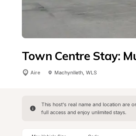
Town Centre Stay: 
Aire
Machynlleth
, 
WLS
This host's real name and location are on
full access and enjoy unlimited stays.