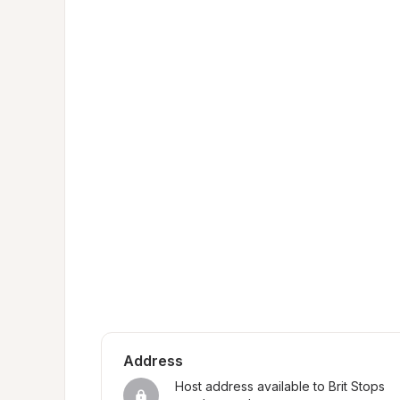
Address
Host address available to Brit Stops 