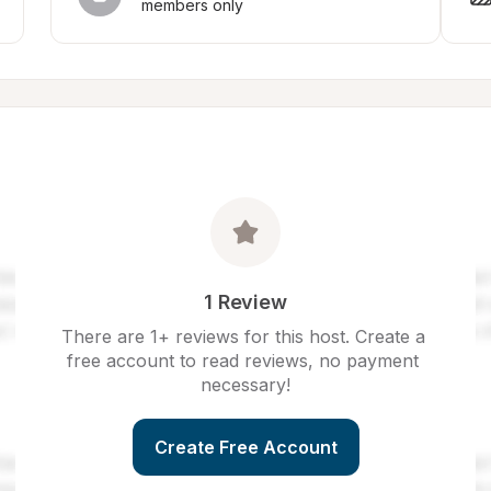
members only
1 Review
There are 1+ reviews for this host. Create a 
free account to read reviews, no payment 
necessary!
Create Free Account