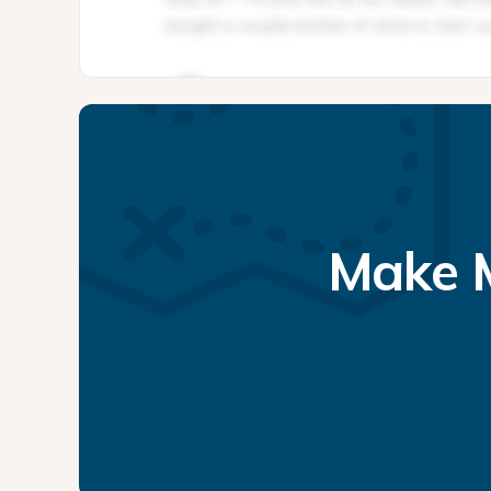
Make M