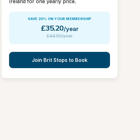
Ireland for one yearly price.
SAVE 20% ON YOUR MEMBERSHIP
£
35.20
/year
£
44.00/year
Join Brit Stops to Book