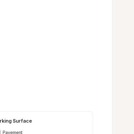
rking Surface
Pavement