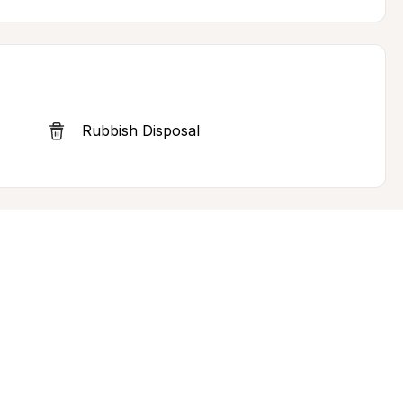
Rubbish Disposal