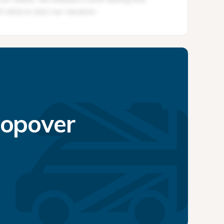
topover