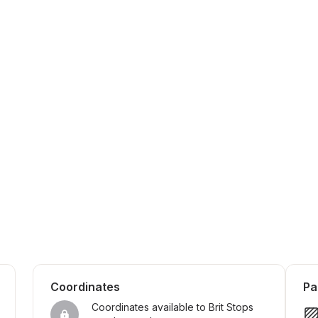
Coordinates
Pa
Coordinates available to Brit Stops 