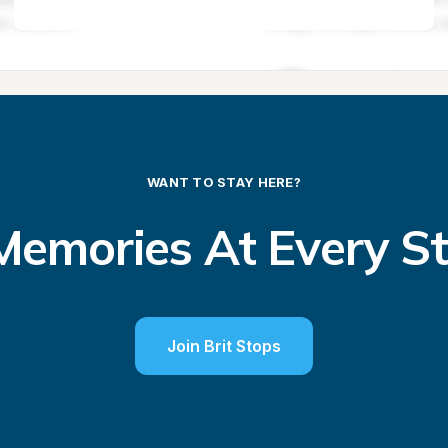
WANT TO STAY HERE?
emories At Every S
Join Brit Stops