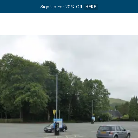
Sign Up For 20% Off 
HERE