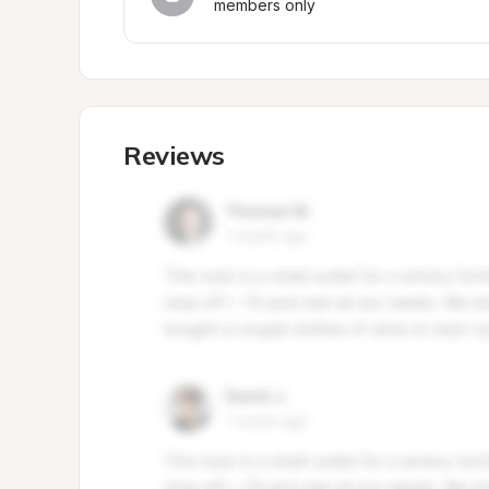
members only
Reviews