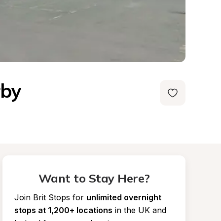
rby
Want to Stay Here?
Join Brit Stops for
unlimited overnight 
stops at 1,200+ locations
in the UK and 