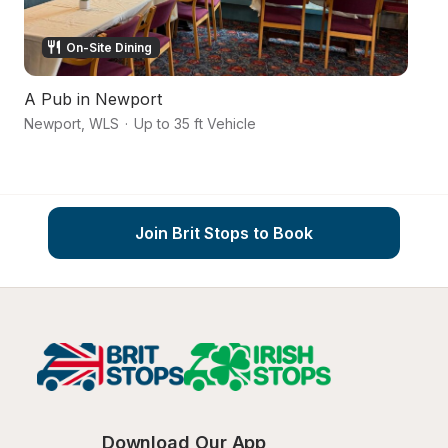
On-Site Dining
A Pub in Newport
A
Newport
,
WLS
·
Up to 35 ft Vehicle
To
Join Brit Stops to Book
Download Our App