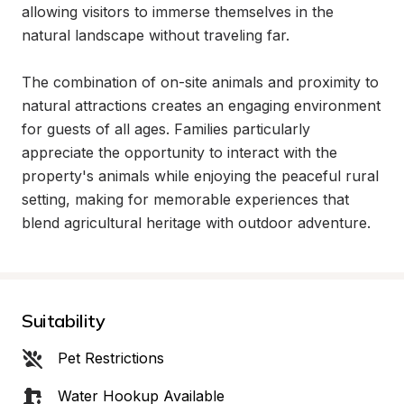
allowing visitors to immerse themselves in the 
natural landscape without traveling far.

The combination of on-site animals and proximity to 
natural attractions creates an engaging environment 
for guests of all ages. Families particularly 
appreciate the opportunity to interact with the 
property's animals while enjoying the peaceful rural 
setting, making for memorable experiences that 
blend agricultural heritage with outdoor adventure.
Suitability
Pet Restrictions
Water Hookup Available