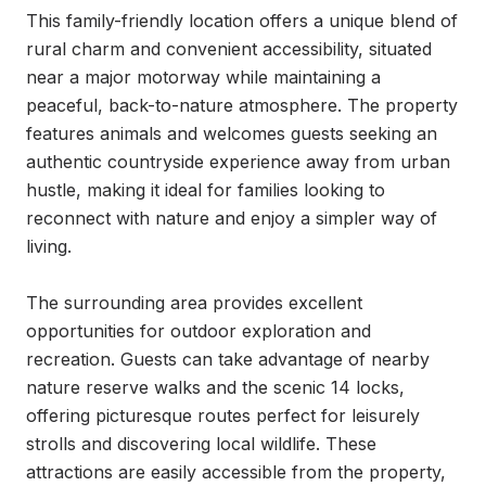
This family-friendly location offers a unique blend of 
rural charm and convenient accessibility, situated 
near a major motorway while maintaining a 
peaceful, back-to-nature atmosphere. The property 
features animals and welcomes guests seeking an 
authentic countryside experience away from urban 
hustle, making it ideal for families looking to 
reconnect with nature and enjoy a simpler way of 
living.

The surrounding area provides excellent 
opportunities for outdoor exploration and 
recreation. Guests can take advantage of nearby 
nature reserve walks and the scenic 14 locks, 
offering picturesque routes perfect for leisurely 
strolls and discovering local wildlife. These 
attractions are easily accessible from the property, 