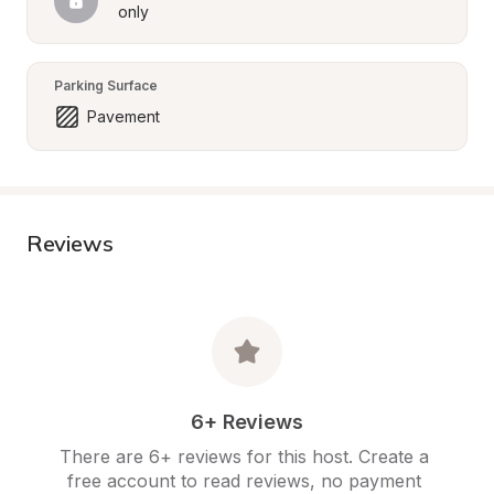
only
Parking Surface
Pavement
Reviews
6+ Reviews
There are 6+ reviews for this host. Create a 
free account to read reviews, no payment 