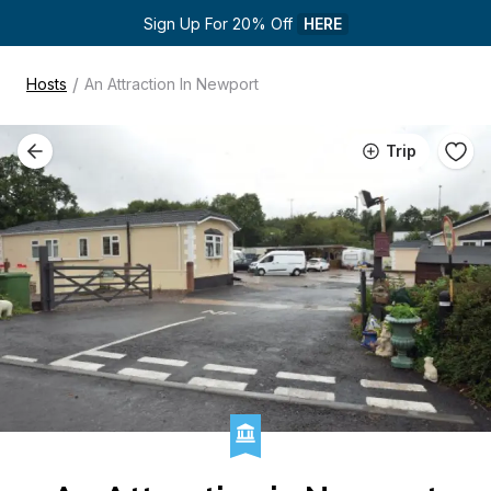
Sign Up For 20% Off 
HERE
/
Hosts
An Attraction In Newport
Trip