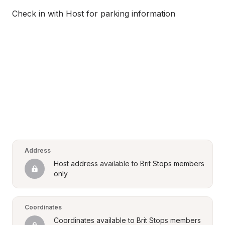
Check in with Host for parking information
Address
Host address available to Brit Stops members 
only
Coordinates
Coordinates available to Brit Stops members 