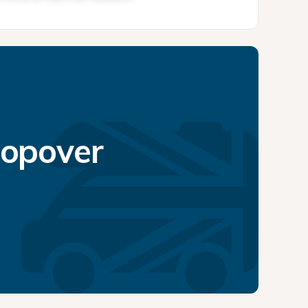
topover