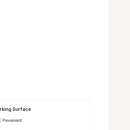
rking Surface
Pavement