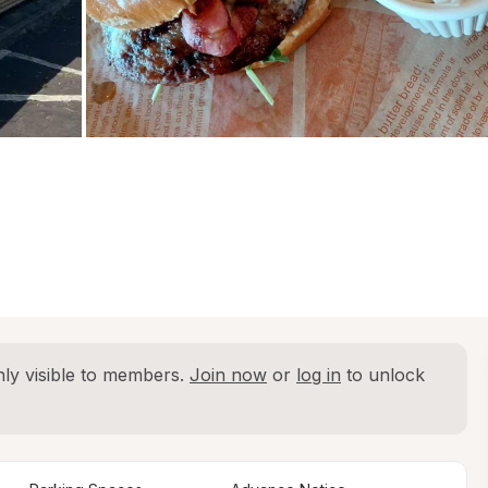
ly visible to members. 
Join now
 or 
log in
 to unlock 