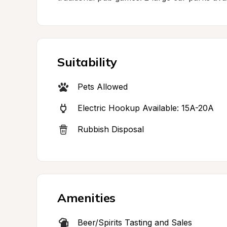
Suitability
Pets Allowed
Electric Hookup Available: 15A-20A
Rubbish Disposal
Amenities
Beer/Spirits Tasting and Sales