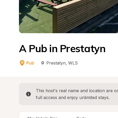
A Pub in Prestatyn
Pub
Prestatyn
, 
WLS
This host's real name and location are on
full access and enjoy unlimited stays.