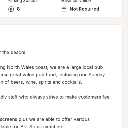
Parking Spaces
Advance Notice
8
Not Required
 the beach!

ing North Wales coast, we are a large local pub 
urse great value pub food, including our Sunday 
 of beers, wine, spirits and cocktails. 

ly staff who always strive to make customers feel 
creens plus we are able to offer various 
ilable for Brit Stops members.