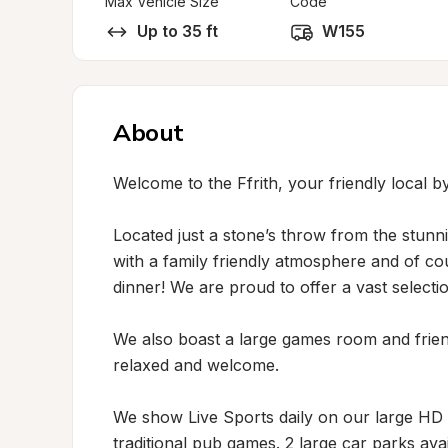
Max Vehicle Size
Code
Up to 35 ft
W155
About
Welcome to the Ffrith, your friendly local by
Located just a stone’s throw from the stunn
with a family friendly atmosphere and of co
dinner! We are proud to offer a vast selection
We also boast a large games room and friend
relaxed and welcome. 

We show Live Sports daily on our large HD s
traditional pub games. 2 large car parks ava