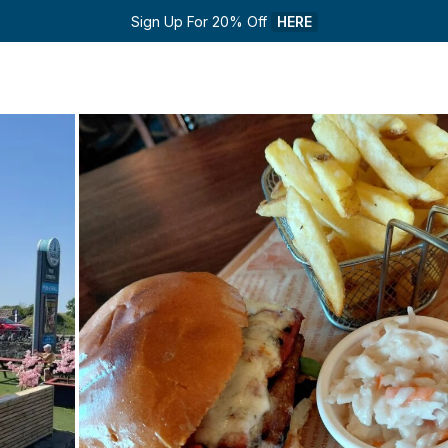
Sign Up For 20% Off 
HERE