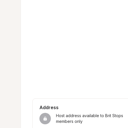
Address
Host address available to Brit Stops 
members only