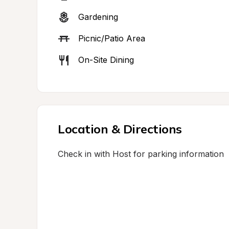
Gardening
Picnic/Patio Area
On-Site Dining
Location & Directions
Check in with Host for parking information