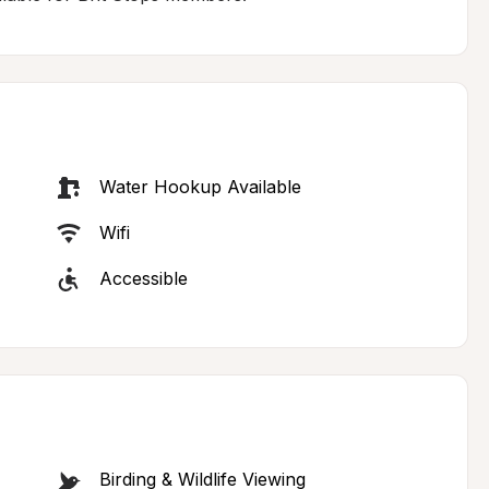
Water Hookup Available
Wifi
Accessible
Birding & Wildlife Viewing