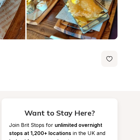
Want to Stay Here?
Join Brit Stops for
unlimited overnight 
stops at 1,200+ locations
in the UK and 