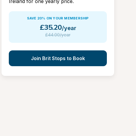
Ireland for one yearly price.
SAVE 20% ON YOUR MEMBERSHIP
£
35.20
/year
£
44.00/year
Join Brit Stops to Book