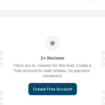
2+ Reviews
There are 2+ reviews for this host. Create a 
free account to read reviews, no payment 
necessary!
Create Free Account