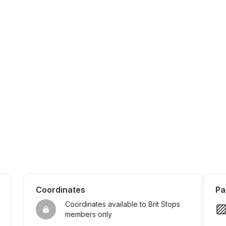
Coordinates
Pa
Coordinates available to Brit Stops 
members only