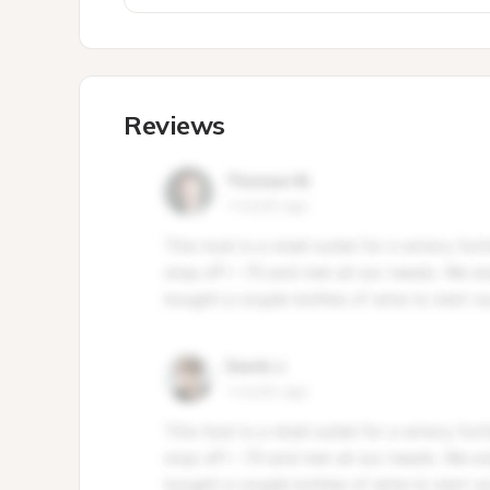
Reviews