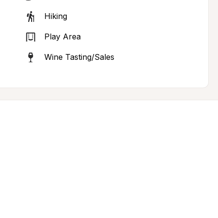
Hiking
Play Area
Wine Tasting/Sales