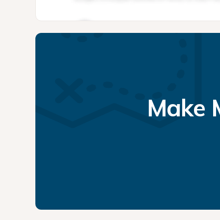
Make M