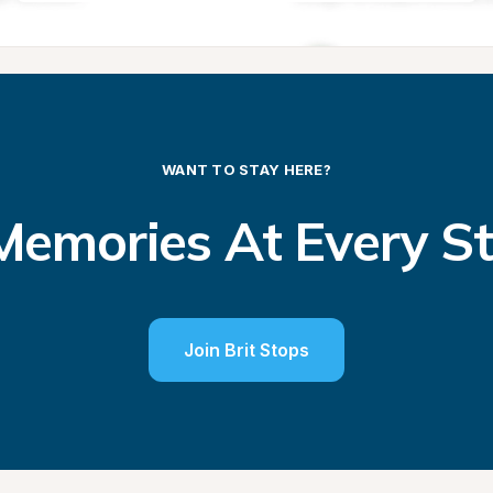
WANT TO STAY HERE?
emories At Every S
Join Brit Stops