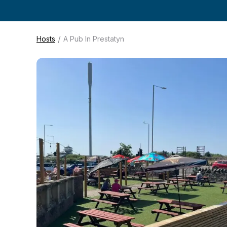
/
Hosts
A Pub In Prestatyn