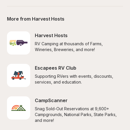
More from Harvest Hosts
Harvest Hosts
RV Camping at thousands of Farms, 
Wineries, Breweries, and more!
Escapees RV Club
Supporting RVers with events, discounts, 
services, and education.
CampScanner
Snag Sold-Out Reservations at 9,600+ 
Campgrounds, National Parks, State Parks, 
and more!