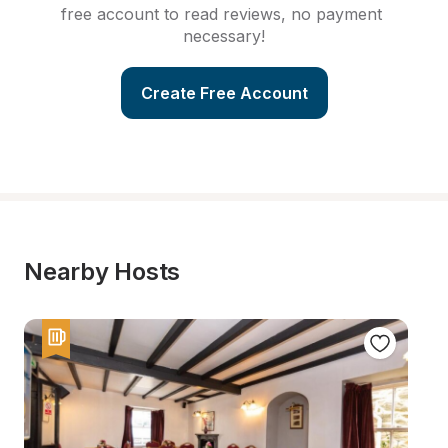
free account to read reviews, no payment 
necessary!
Create Free Account
Nearby Hosts